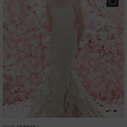
BRIDAL
,
LOOKBOOK