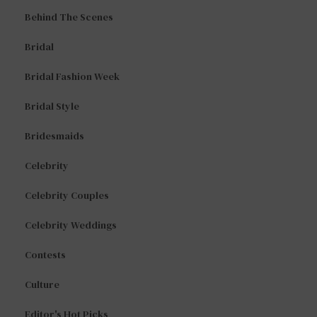
Behind The Scenes
Bridal
Bridal Fashion Week
Bridal Style
Bridesmaids
Celebrity
Celebrity Couples
Celebrity Weddings
Contests
Culture
Editor's Hot Picks