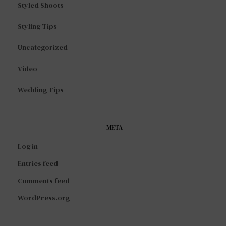
Styled Shoots
Styling Tips
Uncategorized
Video
Wedding Tips
META
Log in
Entries feed
Comments feed
WordPress.org