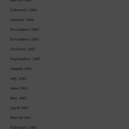
February 2016
January 2016
December 2015
November 2015
October 2015
September 2015
August 2015
July 2015
June 2015
May 2015
April 2015
March 2015
February 2015