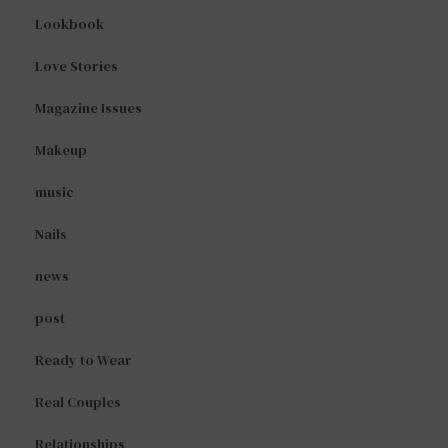
Lookbook
Love Stories
Magazine Issues
Makeup
music
Nails
news
post
Ready to Wear
Real Couples
Relationships