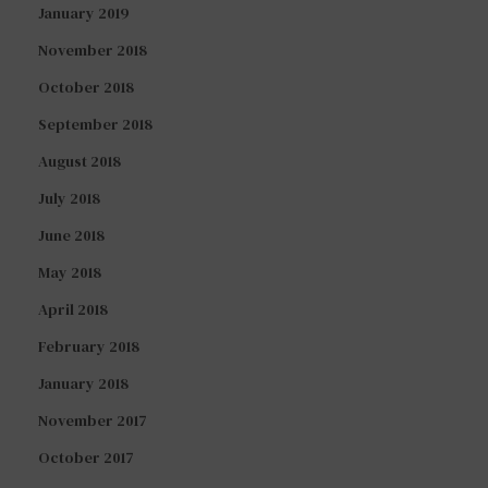
January 2019
November 2018
October 2018
September 2018
August 2018
July 2018
June 2018
May 2018
April 2018
February 2018
January 2018
November 2017
October 2017