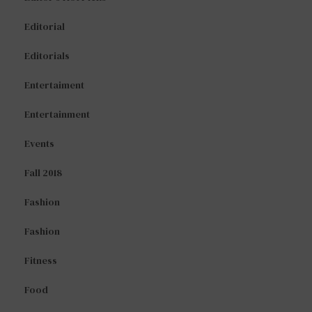
Editorial
Editorials
Entertaiment
Entertainment
Events
Fall 2018
Fashion
Fashion
Fitness
Food