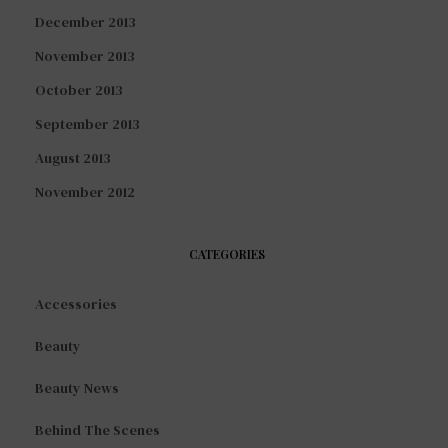
December 2013
November 2013
October 2013
September 2013
August 2013
November 2012
CATEGORIES
Accessories
Beauty
Beauty News
Behind The Scenes