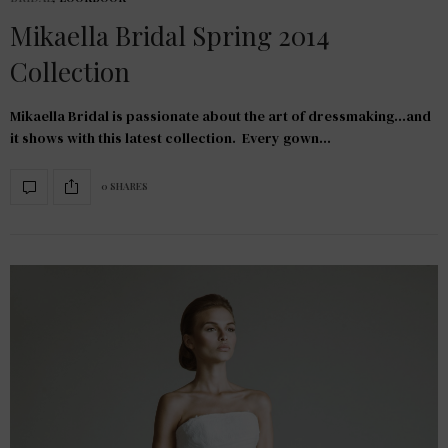
Mikaella Bridal Spring 2014
Collection
Mikaella Bridal is passionate about the art of dressmaking…and
it shows with this latest collection. Every gown…
0 SHARES