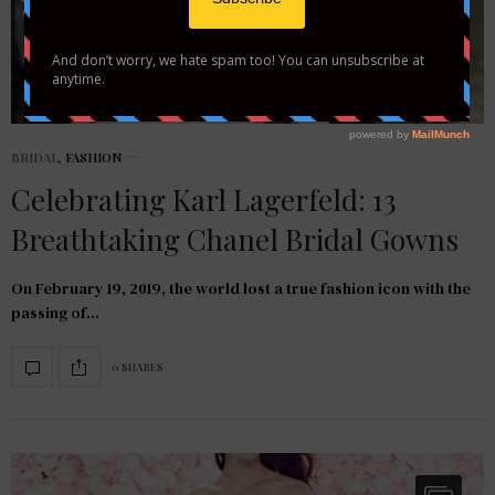
BRIDAL
,
FASHION
Celebrating Karl Lagerfeld: 13
Breathtaking Chanel Bridal Gowns
On February 19, 2019, the world lost a true fashion icon with the
passing of…
0 SHARES