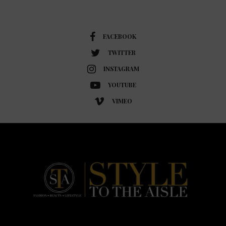
FACEBOOK
TWITTER
INSTAGRAM
YOUTUBE
VIMEO
HOME