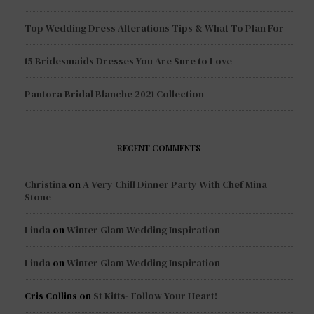
Top Wedding Dress Alterations Tips & What To Plan For
15 Bridesmaids Dresses You Are Sure to Love
Pantora Bridal Blanche 2021 Collection
RECENT COMMENTS
Christina
on
A Very Chill Dinner Party With Chef Mina
Stone
Linda
on
Winter Glam Wedding Inspiration
Linda
on
Winter Glam Wedding Inspiration
Cris Collins
on
St Kitts- Follow Your Heart!