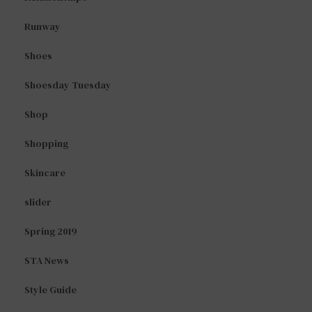
Runway
Shoes
Shoesday Tuesday
Shop
Shopping
Skincare
slider
Spring 2019
STA News
Style Guide