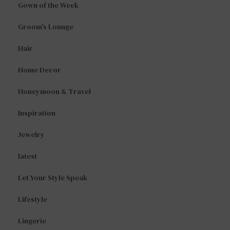
Gown of the Week
Groom's Lounge
Hair
Home Decor
Honeymoon & Travel
Inspiration
Jewelry
latest
Let Your Style Speak
Lifestyle
Lingerie