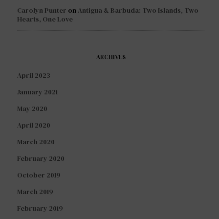
Carolyn Punter
on
Antigua & Barbuda: Two Islands, Two
Hearts, One Love
ARCHIVES
April 2023
January 2021
May 2020
April 2020
March 2020
February 2020
October 2019
March 2019
February 2019