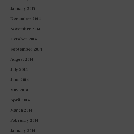
January 2015
December 2014
November 2014
October 2014
September 2014
August 2014
July 2014
June 2014
May 2014
April 2014
March 2014
February 2014
January 2014