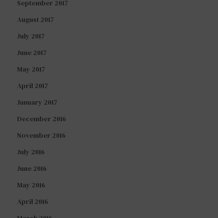
September 2017
August 2017
July 2017
June 2017
May 2017
April 2017
January 2017
December 2016
November 2016
July 2016
June 2016
May 2016
April 2016
March 2016