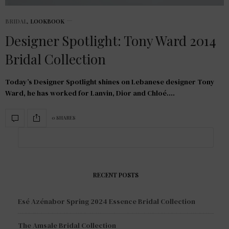
BRIDAL
,
LOOKBOOK
Designer Spotlight: Tony Ward 2014
Bridal Collection
Today’s Designer Spotlight shines on Lebanese designer Tony
Ward, he has worked for Lanvin, Dior and Chloé.…
0 SHARES
RECENT POSTS
Esé Azénabor Spring 2024 Essence Bridal Collection
The Amsale Bridal Collection