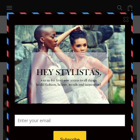
0
Tag:
BRIDAL GOWNS
13