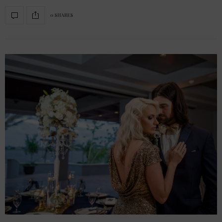
0 SHARES