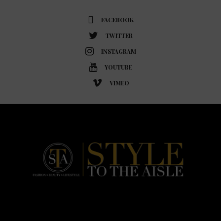
FACEBOOK
TWITTER
INSTAGRAM
YOUTUBE
VIMEO
HOME
FASHION