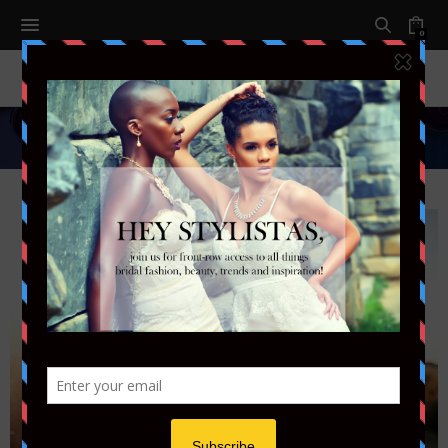
0
Styled Shoots