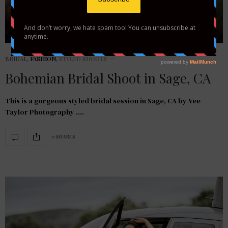
BRIDAL
,
FASHION
,
STYLED SHOOTS
Bohemian Bridal Shoot in Sage, CA
This is a gorgeous styled bridal session in Sage, CA by Vee
Taylor Photography .…
0 SHARES