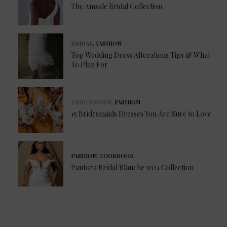
The Amsale Bridal Collection
BRIDAL
,
FASHION
Top Wedding Dress Alterations Tips & What
To Plan For
BRIDESMAIDS
,
FASHION
15 Bridesmaids Dresses You Are Sure to Love
FASHION
,
LOOKBOOK
Pantora Bridal Blanche 2021 Collection