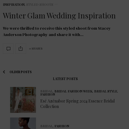
INSPIRATION
,
STYLED SHOOTS
Winter Glam Wedding Inspiration
We were thrilled to receive this styled shoot from Stacey
Anderson Photography and share it with…
0 SHARES
OLDER POSTS
LATEST POSTS
BRIDAL
,
BRIDAL FASHION WEEK
,
BRIDAL STYLE
,
FASHION
Esé Azénabor Spring 2024 Essence Bridal
Collection
BRIDAL
,
FASHION