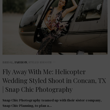
BRIDAL
,
FASHION
,
STYLED SHOOTS
Fly Away With Me: Helicopter
Wedding Styled Shoot in Concan, TX
| Snap Chic Photography
Snap Chic Photography teamed up with their sister company,
Snap Chic Planning, to plan a…