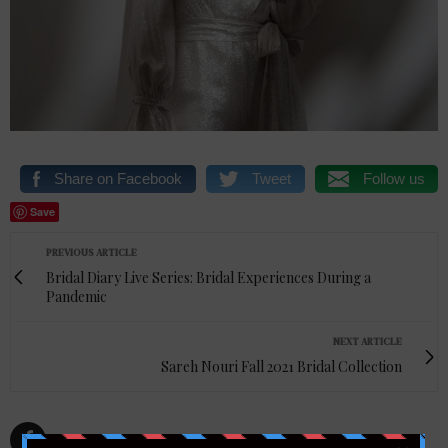
Share on Facebook
Tweet
Follow us
Save
PREVIOUS ARTICLE
Bridal Diary Live Series: Bridal Experiences During a
Pandemic
NEXT ARTICLE
Sareh Nouri Fall 2021 Bridal Collection