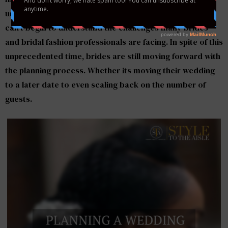
unknown of what the next few months may bring. We
can’t begin to understand the challenges many brides
and bridal fashion professionals are facing. In spite of this
unprecedented time, brides are still moving forward with
the planning process. Whether its moving their wedding
to a later date to even scaling back on the number of
guests.