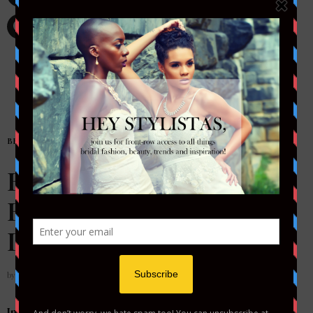
BRIDAL
,
FASHION
Bridal Diary Live Series:
Bridal Experiences
During a Pandemic
by
STYLETOTHEAISLEMAG
In these uncertain times, we have all been hit with the