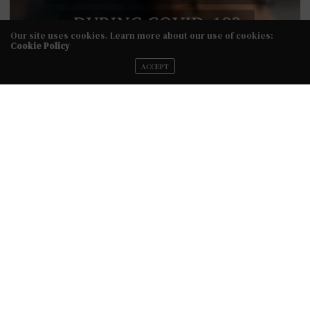
Our site uses cookies. Learn more about our use of cookies:
Cookie Policy
ACCEPT
Because we are all in this together, we have created the
Bridal Diary Live Series for brides & bridal fashion
professionals to share their story. If you are a bride or
bridal fashion professional and would like to be featured,
email us at info@styletotheaisle.com for more info.
PREVIOUS ARTICLE
Rev. Roxy's Class of 2018 - Wear Your Dress One More Time
Shoot