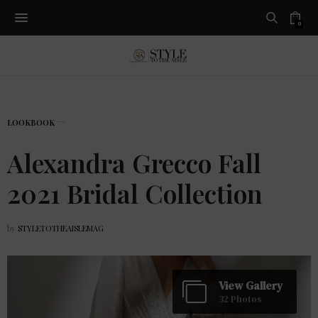
0
LOOKBOOK
Alexandra Grecco Fall
2021 Bridal Collection
by
STYLETOTHEAISLEMAG
View Gallery
32 Photos