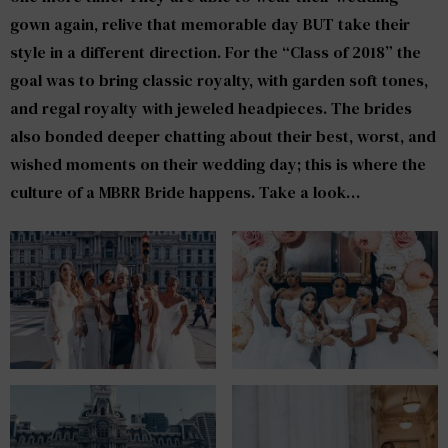
gown again, relive that memorable day BUT take their
style in a different direction. For the “Class of 2018” the
goal was to bring classic royalty, with garden soft tones,
and regal royalty with jeweled headpieces. The brides
also bonded deeper chatting about their best, worst, and
wished moments on their wedding day; this is where the
culture of a MBRR Bride happens. Take a look…