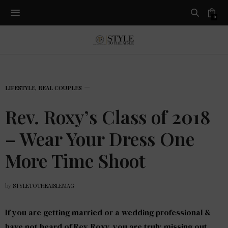
0
LIFESTYLE
,
REAL COUPLES
Rev. Roxy’s Class of 2018
– Wear Your Dress One
More Time Shoot
by
STYLETOTHEAISLEMAG
If you are getting married or a wedding professional &
have not heard of Rev. Roxy, you are truly missing out.