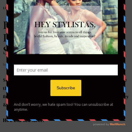
LIFESTYLE
,
REAL COUPLES
Brittney + Dwayne’s
Longwood Engagement
Shoot
by
STYLETOTHEAISLEMAG
Some people can be a little skeptical of blind dates & the
thought of a long distance relationship when it comes to
finding the right partner, however that didn’t stop Brittney
& Dwayne from finding love….
How Did You Meet?