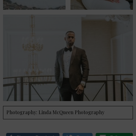
Photography: Linda McQueen Photography