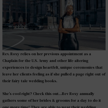
Rev. Roxy relies on her previous appointment as a
Chaplain for the U.S. Army and other life-altering
experiences to design heartfelt, unique ceremonies that
leave her clients feeling as if she pulled a page right out of
their fairy tale wedding books.
She’s cool right? Check this out…Rev Roxy annually
gathers some of her brides & grooms for a day to do it
one more time! They are able to wear their wedding