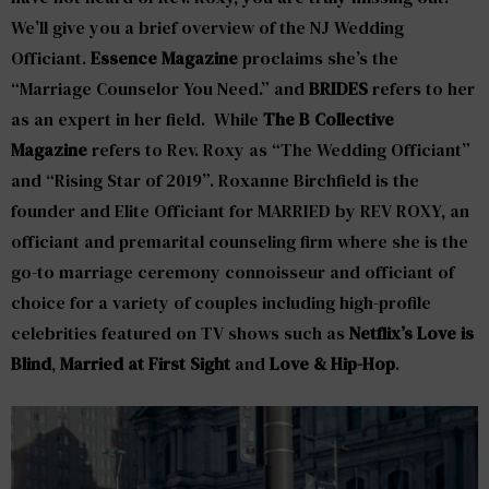
We’ll give you a brief overview of the NJ Wedding
Officiant.
Essence Magazine
proclaims she’s the
“Marriage Counselor You Need.” and
BRIDES
refers to her
as an expert in her field. While
The B Collective
Magazine
refers to Rev. Roxy as “The Wedding Officiant”
and “Rising Star of 2019”. Roxanne Birchfield is the
founder and Elite Officiant for MARRIED by REV ROXY, an
officiant and premarital counseling firm where she is the
go-to marriage ceremony connoisseur and officiant of
choice for a variety of couples including high-profile
celebrities featured on TV shows such as
Netflix’s Love is
Blind
,
Married at First Sight
and
Love &
Hip-Hop
.