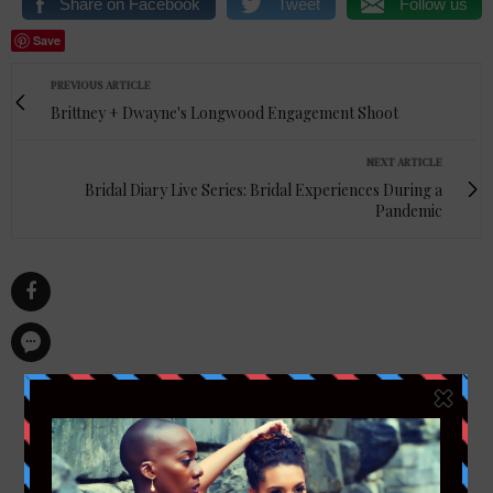
Share on Facebook
Tweet
Follow us
Save
PREVIOUS ARTICLE
Brittney + Dwayne's Longwood Engagement Shoot
NEXT ARTICLE
Bridal Diary Live Series: Bridal Experiences During a
Pandemic