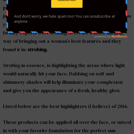
perfect chiseled face. However, if you are in a rush, or
just don’t feel like spending a generous amount of time on
your makeup each morning, there is a solution. Top
beauty experts were looking to create a more natural
way of bringing out a woman’s best features and they
found it in:
strobing.
Strobing
in essence, is highlighting the areas where light
would naturally hit your face. Dabbing on soft and
shimmery shades will help illuminate your complexion
and give you the appearance of a fresh, healthy glow.
Listed below are the best highlighters (I believe) of 2016.
These products can be applied all over the face, or mixed
in with your favorite foundation for the perfect sun-