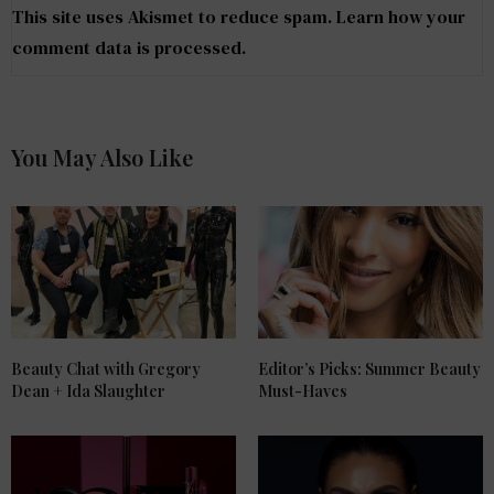
This site uses Akismet to reduce spam.
Learn how your
comment data is processed
.
You May Also Like
Beauty Chat with Gregory
Editor’s Picks: Summer Beauty
Dean + Ida Slaughter
Must-Haves