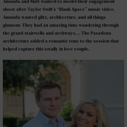
Amanda and Matt wanted to model their engagement
shoot after Taylor Swift’s “Blank Space” music video.
Amanda wanted glitz, architecture, and all things
glamour. They had an amazing time wandering through
the grand stairwells and archways…. The Pasadena
architecture added a romantic tone to the session that
helped capture this totally in love couple.