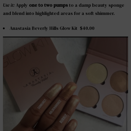
Use it:
Apply
one to two pumps
to a damp beauty sponge
and blend into highlighted areas for a soft shimmer.
Anastasia Beverly Hills Glow Kit $40.00