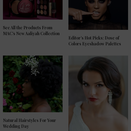
See All the Products From
MAC’s New Aaliyah Collection
Editor’s Hot Picks: Dose of
Colors Eyeshadow Palettes
Natural Hairstyles For Your
Wedding Day