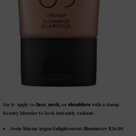
Use it:
Apply to
face
,
neck,
or
shoulders
with a damp
beauty blender to look instantly radiant.
Josie Maran Argan Enlightement Illuminizer $26.00