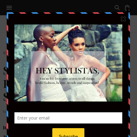
0
BEAUTY
,
MAKEUP
Summer Glow: The 4 Best
Highlighter Products for
Strobing
by
ADRANISHA STEPHENS
It is the year of contouring. Ladies invest copious
amounts of time, energy, and money into sculpting the