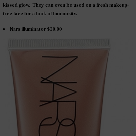
kissed glow. They can even be used on a fresh makeup-
free face for a look of luminosity.
Nars illuminator $30.00