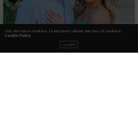
Our site uses cookies. Learn more about our use of cookies:
Cookie Policy
ACCEPT