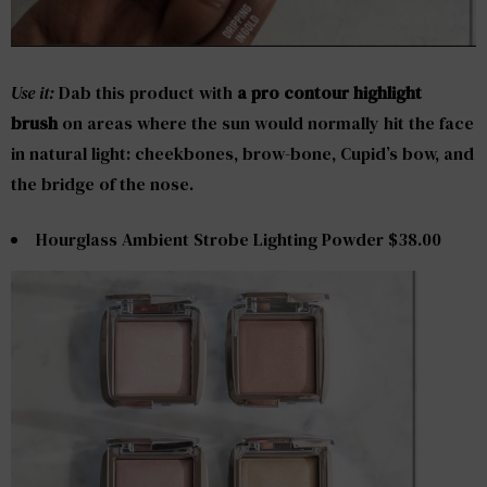
Use it:
Dab this product with
a pro contour highlight
brush
on areas where the sun would normally hit the face
in natural light: cheekbones, brow-bone, Cupid’s bow, and
the bridge of the nose.
Hourglass Ambient Strobe Lighting Powder $38.00