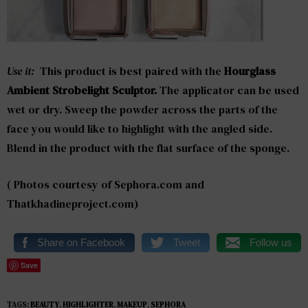
Use it:
This product is best paired with the
Hourglass
Ambient Strobelight Sculptor.
The applicator can be used
wet or dry. Sweep the powder across the parts of the
face you would like to highlight with the angled side.
Blend in the product with the flat surface of the sponge.
( Photos courtesy of Sephora.com and
Thatkhadineproject.com)
Share on Facebook
Tweet
Follow us
Save
TAGS:
BEAUTY
,
HIGHLIGHTER
,
MAKEUP
,
SEPHORA