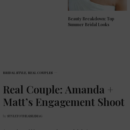
Beauty Breakdown: Top
Summer Bridal Looks
BRIDAL STYLE
,
REAL COUPLES
Real Couple: Amanda +
Matt’s Engagement Shoot
by
STYLETOTHEAISLEMAG