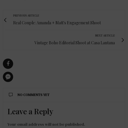
PREVIOUS ARTICLE
Real Couple: Amanda + Matt's Engagement Shoot
NEXT ARTICLE
Vintage Boho Editorial Shoot at Casa Lantana
NO COMMENTS YET
Leave a Reply
Your email address will not be published.