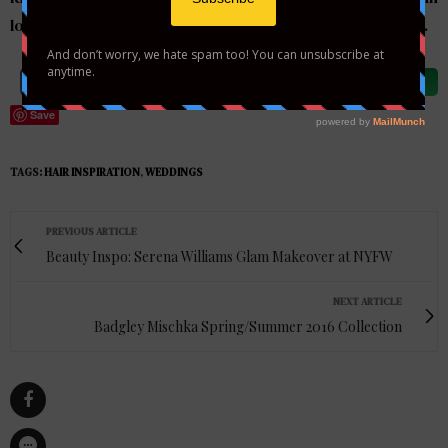
looks amazing with or without hair accessories or a veil.
Share on Facebook
Tweet
Follow us
Save
TAGS:
HAIR INSPIRATION
,
WEDDINGS
PREVIOUS ARTICLE
Beauty Inspo: Serena Williams Glam Makeover at NYFW
NEXT ARTICLE
Badgley Mischka Spring/Summer 2016 Collection