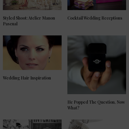
Styled Shoot: Atelier Manon
Cocktail Wedding Receptions
Pascual
Wedding Hair Inspiration
He Popped The Question, Now
What?