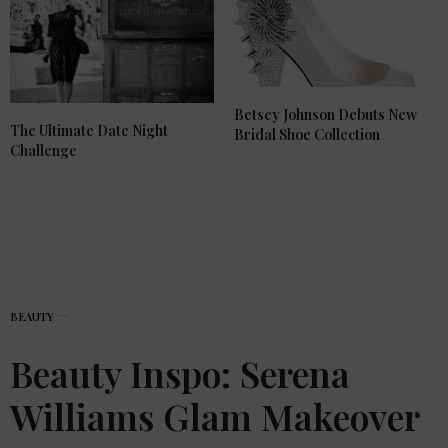
Betsey Johnson Debuts New
The Ultimate Date Night
Bridal Shoe Collection
Challenge
BEAUTY
Beauty Inspo: Serena
Williams Glam Makeover