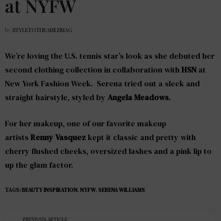
at NYFW
by
STYLETOTHEAISLEMAG
We’re loving the U.S. tennis star’s look as she debuted her
second clothing collection in collaboration with
HSN
at
New York Fashion Week. Serena tried out a sleek and
straight hairstyle, styled by
Angela Meadows
.
For her makeup, one of our favorite makeup
artists
Renny Vasquez
kept it classic and pretty with
cherry flushed cheeks, oversized lashes and a pink lip to
up the glam factor.
TAGS:
BEAUTY INSPIRATION
,
NYFW
,
SERENA WILLIAMS
PREVIOUS ARTICLE