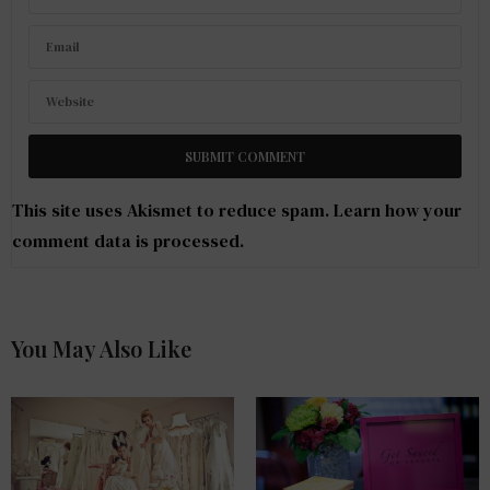
This site uses Akismet to reduce spam.
Learn how your
comment data is processed
.
You May Also Like