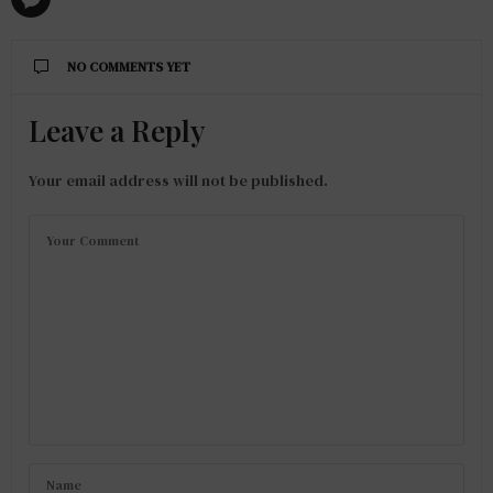
NO COMMENTS YET
Leave a Reply
Your email address will not be published.