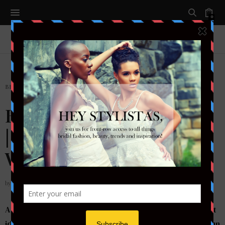
0
BEAUTY
,
HAIR
Bridal Beauty Inspiration
| Sleek & Chic Bun
Wedding Hairstyle
by
STYLETOTHEAISLEMAG
A sleek bun looks very elegant & chic and it can be great
idea for your wedding day. Hair styled into a polished bun