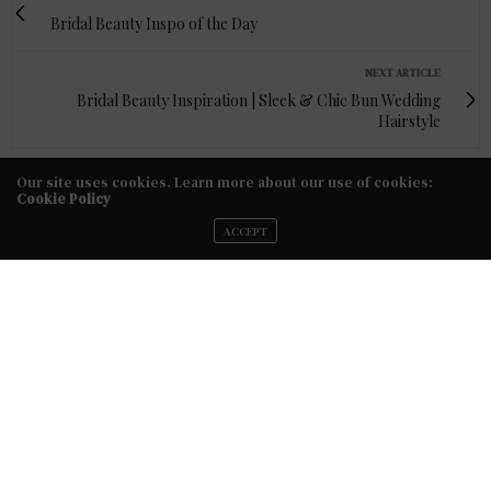
Bridal Beauty Inspo of the Day
NEXT ARTICLE
Bridal Beauty Inspiration | Sleek & Chic Bun Wedding
Hairstyle
Our site uses cookies. Learn more about our use of cookies:
Cookie Policy
ACCEPT
FACEBOOK