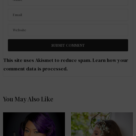
This site uses Akismet to reduce spam.
Learn how your
comment data is processed
.
You May Also Like