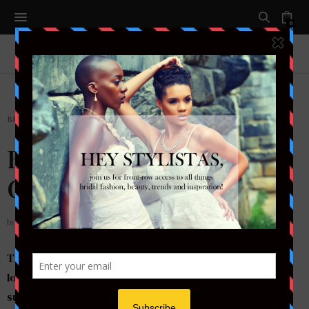
0
BEAUTY
,
HAIR
,
MAKEUP
,
NAILS
,
SKINCARE
Bridal Beauty | 5 Ways To
Get Your Bridal Glow
by
DAIRIA KYMBER
The date is set. You’ve picked out your dress, the
location, catering service and all other details that
surface around the actual magic of your wedding day.