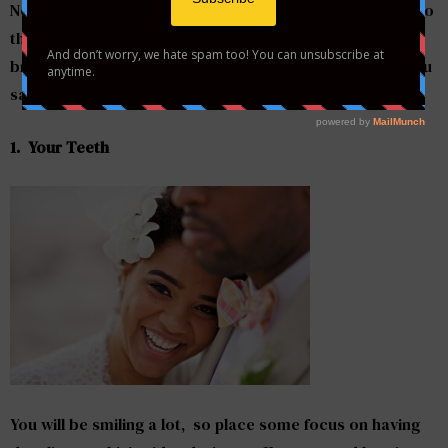
Now it’s time to focus on looking and feeling your best so
that when you emerge on the aisle, the room gets
brighter. Here are 5 things to pay attention to before you
say “I do”:
1. Your Teeth
You will be smiling a lot, so place some focus on having