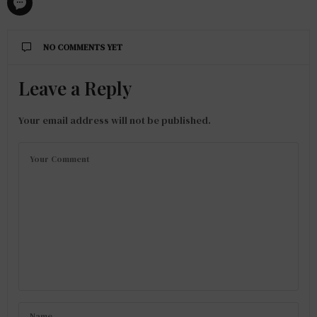
NO COMMENTS YET
Leave a Reply
Your email address will not be published.