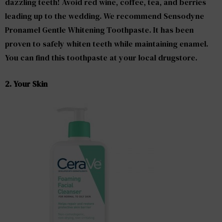
dazzling teeth! Avoid red wine, coffee, tea, and berries
leading up to the wedding. We recommend Sensodyne
Pronamel Gentle Whitening Toothpaste. It has been
proven to safely whiten teeth while maintaining enamel.
You can find this toothpaste at your local drugstore.
2. Your Skin