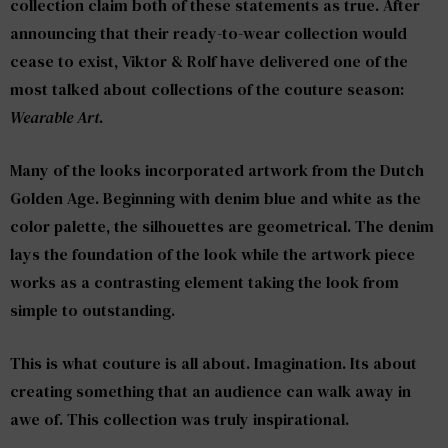
collection claim both of these statements as true. After
announcing that their ready-to-wear collection would
cease to exist, Viktor & Rolf have delivered one of the
most talked about collections of the couture season:
Wearable Art.
Many of the looks incorporated artwork from the Dutch
Golden Age. Beginning with denim blue and white as the
color palette, the silhouettes are geometrical. The denim
lays the foundation of the look while the artwork piece
works as a contrasting element taking the look from
simple to outstanding.
This is what couture is all about. Imagination. Its about
creating something that an audience can walk away in
awe of. This collection was truly inspirational.