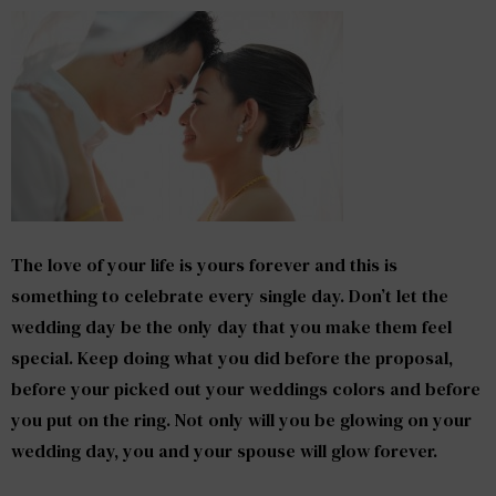
The love of your life is yours forever and this is
something to celebrate every single day. Don’t let the
wedding day be the only day that you make them feel
special. Keep doing what you did before the proposal,
before your picked out your weddings colors and before
you put on the ring. Not only will you be glowing on your
wedding day, you and your spouse will glow forever.