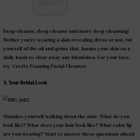
Deep-cleanse, deep-cleanse and more deep-cleansing!
Wether you’re wearing a skin-revealing dress or not, rid
yourself of the oil and grime that harms your skin on a
daily basis to clear away any blemishes. For your face,
try CeraVe Foaming Facial Cleanser.
3. Your Bridal Look
Visualize yourself walking down the aisle. What do you
look like? What does your hair look like? What color lip
are you wearing? Start to answer these questions ahead