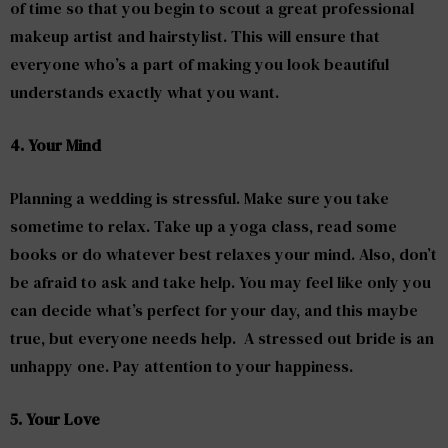
of time so that you begin to scout a great professional
makeup artist and hairstylist. This will ensure that
everyone who’s a part of making you look beautiful
understands exactly what you want.
4. Your Mind
Planning a wedding is stressful. Make sure you take
sometime to relax. Take up a yoga class, read some
books or do whatever best relaxes your mind. Also, don’t
be afraid to ask and take help. You may feel like only you
can decide what’s perfect for your day, and this maybe
true, but everyone needs help. A stressed out bride is an
unhappy one. Pay attention to your happiness.
5. Your Love