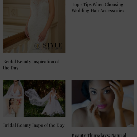
Top 7 Tips When Choosing
Wedding Hair Accessories
Bridal Beauty Inspiration of
the Day
Bridal Beauty Inspo of the Day
Beauty Thursdays: Natural