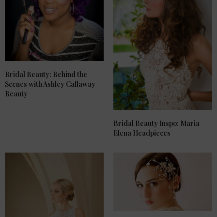
Bridal Beauty: Behind the
Scenes with Ashley Callaway
Beauty
Bridal Beauty Inspo: Maria
Elena Headpieces