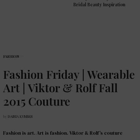
Bridal Beauty Inspiration
FASHION
Fashion Friday | Wearable
Art | Viktor & Rolf Fall
2015 Couture
by
DAIRIA KYMBER
Fashion is art. Art is fashion. Viktor & Rolf’s couture