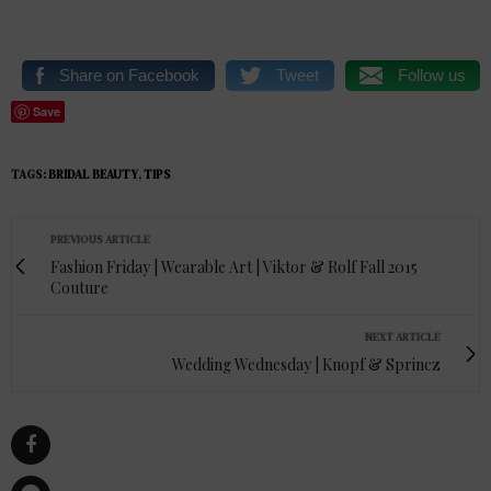
Share on Facebook
Tweet
Follow us
Save
TAGS:
BRIDAL BEAUTY
,
TIPS
PREVIOUS ARTICLE
Fashion Friday | Wearable Art | Viktor & Rolf Fall 2015
Couture
NEXT ARTICLE
Wedding Wednesday | Knopf & Sprincz