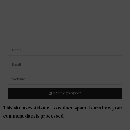
This site uses Akismet to reduce spam.
Learn how your
comment data is processed
.