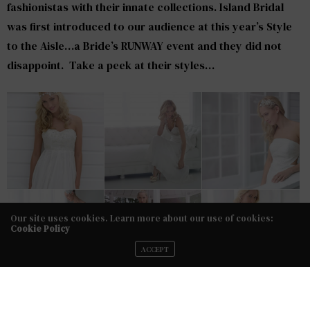
fashionistas with their innate collections. Island Bridal
was first introduced to our audience at this year’s Style
to the Aisle…a Bride’s RUNWAY event and they did not
disappoint. Take a peek at their styles…
Our site uses cookies. Learn more about our use of cookies:
Cookie Policy
ACCEPT