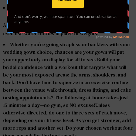
A set of light dumbbells (two to eight pounds): “You can
even use water bottles in place of weights.”
Whether you’re going strapless or backless with your
wedding gown choice, chances are your gown will put
your upper body on display for all to see. Build your
bridal confidence with a workout that targets what will
be your most exposed areas: the arms, shoulders, and
back. Don’t have time to squeeze in an exercise routine
between the venue walk-through, dress fittings, and cake
tasting appointments? The following at-home takes just
15 minutes a day—no gym, so NO excuse!Unless
otherwise directed, do one to three sets of each move,
depending on your fitness level. As you get stronger, add
more reps and another set. Do your chosen workout four
times a week for the best results