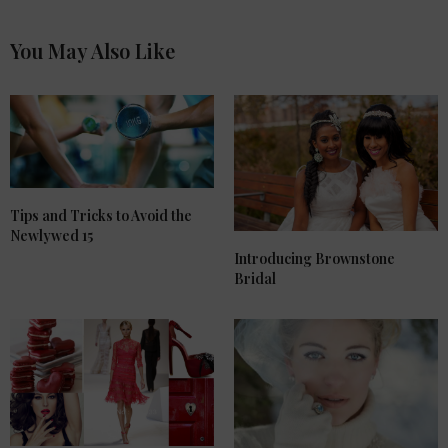
You May Also Like
Tips and Tricks to Avoid the
Newlywed 15
Introducing Brownstone
Bridal