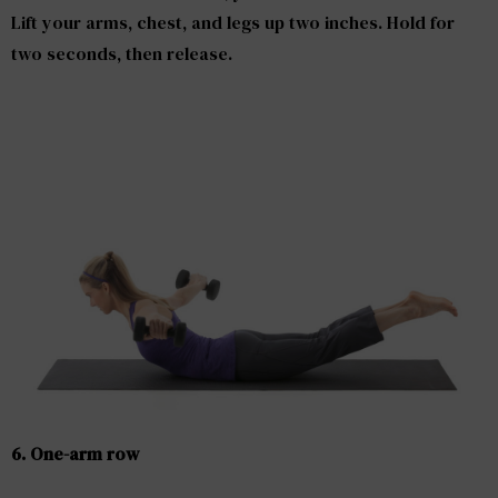
Lift your arms, chest, and legs up two inches. Hold for
two seconds, then release.
6. One-arm row