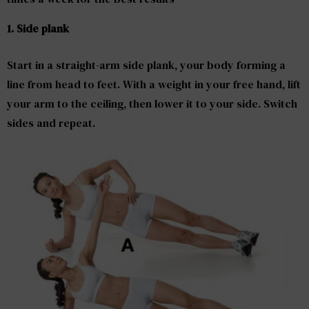
1.
Side plank
Start in a straight-arm side plank, your body forming a
line from head to feet. With a weight in your free hand, lift
your arm to the ceiling, then lower it to your side. Switch
sides and repeat.