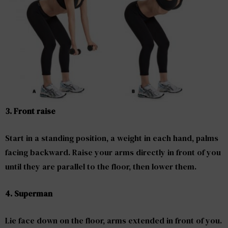
3. Front raise
Start in a standing position, a weight in each hand, palms
facing backward. Raise your arms directly in front of you
until they are parallel to the floor, then lower them.
4. Superman
Lie face down on the floor, arms extended in front of you.