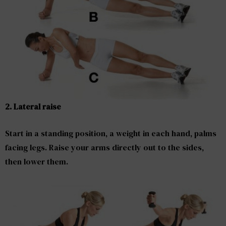
2. Lateral raise
Start in a standing position, a weight in each hand, palms
facing legs. Raise your arms directly out to the sides,
then lower them.