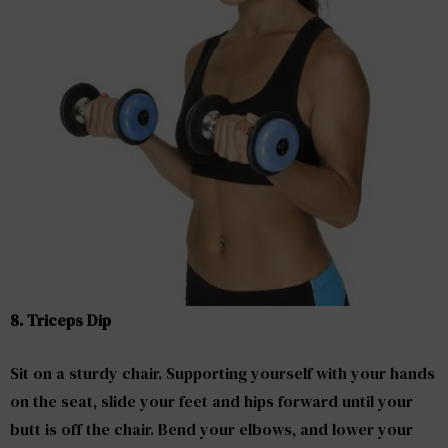
8. Triceps Dip
Sit on a sturdy chair. Supporting yourself with your hands
on the seat, slide your feet and hips forward until your
butt is off the chair. Bend your elbows, and lower your