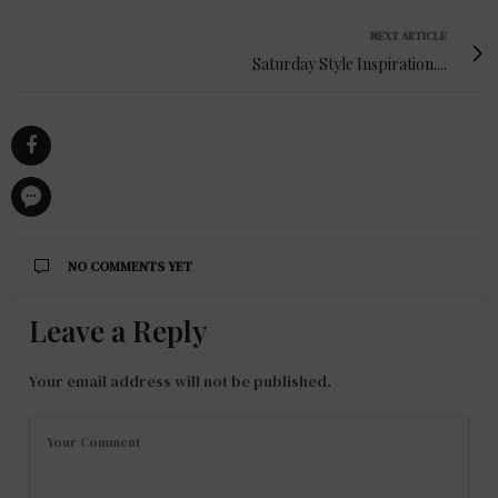
NEXT ARTICLE
Saturday Style Inspiration....
NO COMMENTS YET
Leave a Reply
Your email address will not be published.