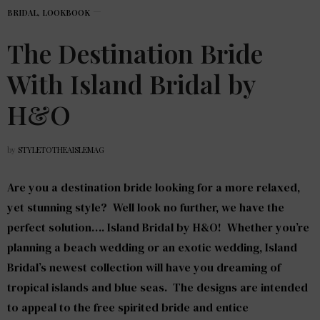
BRIDAL
,
LOOKBOOK
The Destination Bride
With Island Bridal by
H&O
by
STYLETOTHEAISLEMAG
Are you a destination bride looking for a more relaxed,
yet stunning style? Well look no further, we have the
perfect solution….
Island Bridal by H&O
! Whether you’re
planning a beach wedding or an exotic wedding, Island
Bridal’s newest collection will have you dreaming of
tropical islands and blue seas. The designs are intended
to appeal to the free spirited bride and entice