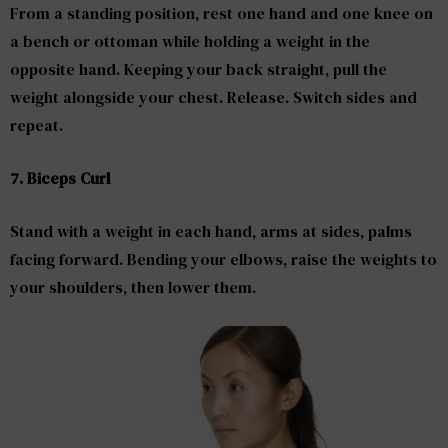
From a standing position, rest one hand and one knee on
a bench or ottoman while holding a weight in the
opposite hand. Keeping your back straight, pull the
weight alongside your chest. Release. Switch sides and
repeat.
7. Biceps Curl
Stand with a weight in each hand, arms at sides, palms
facing forward. Bending your elbows, raise the weights to
your shoulders, then lower them.