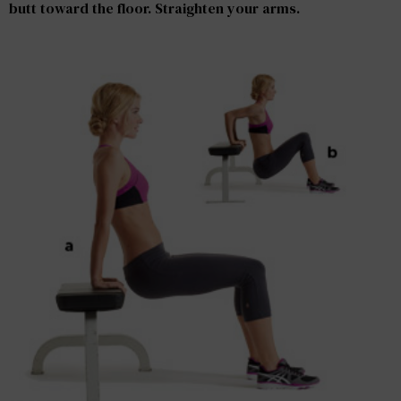
butt toward the floor. Straighten your arms.