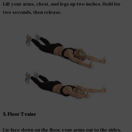
Lift your arms, chest, and legs up two inches. Hold for
two seconds, then release.
5. Floor T-raise
Lie face down on the floor, your arms out to the sides.