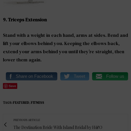
9. Triceps Extension
Stand with a weight in each hand, arms at sides. Bend and
lift your elbows behind you. Keeping the elbows back,
extend your arms behind you until they’re straight, then
lower them again.
Share on Facebook
Tweet
Follow us
Save
TAGS:
FEATURED
,
FITNESS
PREVIOUS ARTICLE
The Destination Bride With Island Bridal by H&O