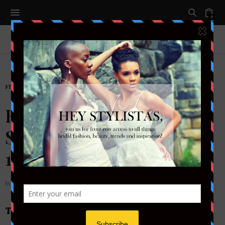
0
FITNESS
,
LIFESTYLE
FIT BRIDE: GET
SLEEVELESS-READY IN
15 MINUTES A DAY
by
STYLETOTHEAISLEMAG
THE GOWN WORKOUT : WHAT YOU’LL NEED: