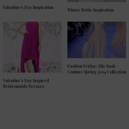
Valentine’s Day Inspiration
Winter Bride Inspiration
Fashion Friday: Elie Saab
Couture Spring 2014 Collection
Valentine’s Day Inspired
Bridesmaids Dresses