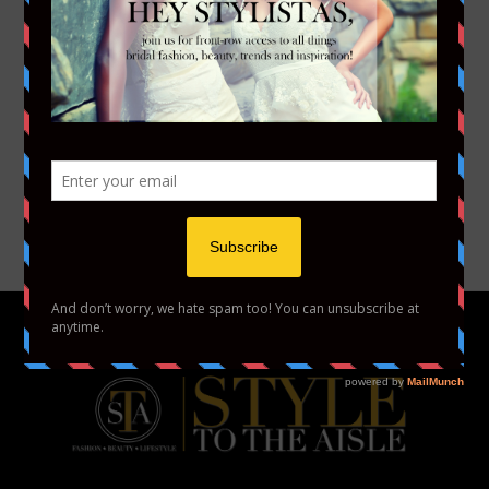
FACEBOOK
TWITTER
INSTAGRAM
YOUTUBE
VIMEO