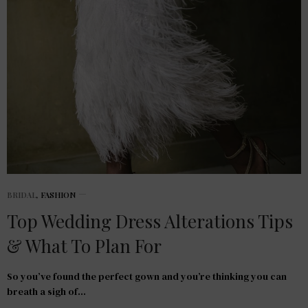
BRIDAL
,
FASHION
Top Wedding Dress Alterations Tips
& What To Plan For
So you’ve found the perfect gown and you’re thinking you can
breath a sigh of…