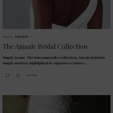
BRIDAL
,
FASHION
The Amsale Bridal Collection
Simply iconic. The true namesake collection, Amsale Bridal is
simply modern, highlighted by signature couture…
0 SHARES