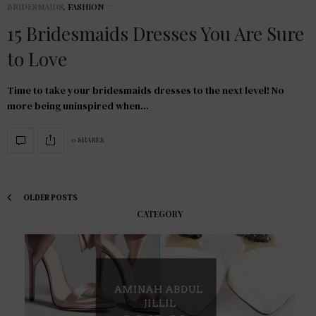
BRIDESMAIDS
,
FASHION
15 Bridesmaids Dresses You Are Sure
to Love
Time to take your bridesmaids dresses to the next level! No
more being uninspired when…
0 SHARES
OLDER POSTS
CATEGORY