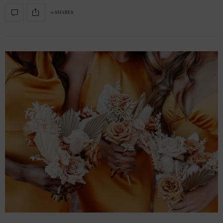
0 SHARES