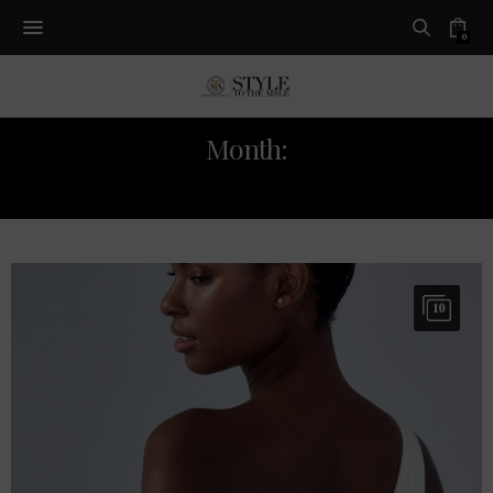
0
Month:
JANUARY 2021
10