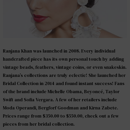
Ranjana Khan
was launched in 2008. Every individual
handcrafted piece has its own personal touch by adding
vintage beads, feathers, vintage coins, or even snakeskin.
Ranjana’s collections are truly eclectic! She launched her
Bridal Collection in 2014 and found instant success! Fans
of the brand include Michelle Obama, Beyoncé, Taylor
Swift and Sofia Vergara. A few of her retailers include
Moda Operandi, Bergforf Goodman and Kirna Zabete.
Prices range from $350.00 to $550.00, check out a few
pieces from her bridal collection.