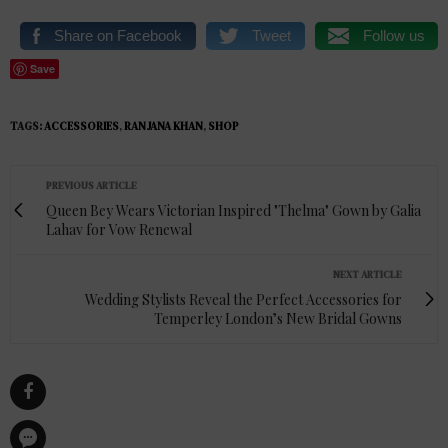
Share on Facebook
Tweet
Follow us
Save
TAGS:
ACCESSORIES
,
RANJANA KHAN
,
SHOP
PREVIOUS ARTICLE
Queen Bey Wears Victorian Inspired "Thelma" Gown by Galia
Lahav for Vow Renewal
NEXT ARTICLE
Wedding Stylists Reveal the Perfect Accessories for
Temperley London’s New Bridal Gowns