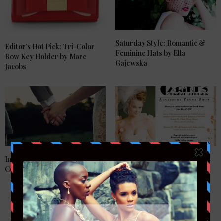
Saturday Style: Romantic &
Editor’s Hot Pick: Tri-Color
Feminine Hats by Ella
Bow Key Holder by Marc
Gajewska
Jacobs
Introducing Calleija Couture
Accessories Trunk Show This
Collection
Monday…..