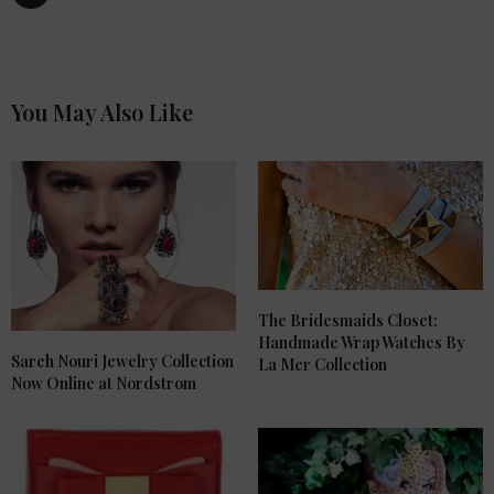
You May Also Like
The Bridesmaids Closet:
Handmade Wrap Watches By
Sareh Nouri Jewelry Collection
La Mer Collection
Now Online at Nordstrom