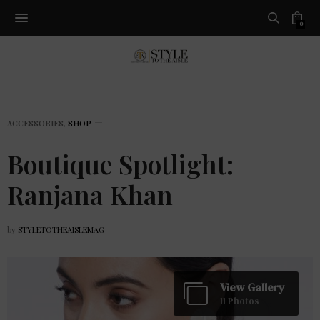
0
ACCESSORIES
,
SHOP
Boutique Spotlight:
Ranjana Khan
by
STYLETOTHEAISLEMAG
View Gallery
11 Photos