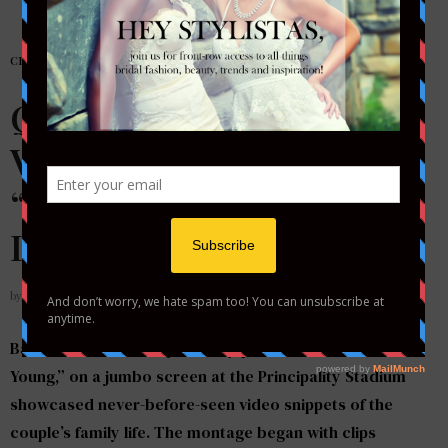
CELEBRITY WEDDINGS
Queen Bey Wears
Victorian Inspired
“Thelma” Gown by Galia
Lahav for Vow Renewal
by
STYLETOTHEAISLEMAG
Back in June while Bey and Jay performed “Forever
Young,” on a jumbo screen at the Principality Stadium
showcased never-before-seen video snippets of the
couple’s family life. The montage began with clips