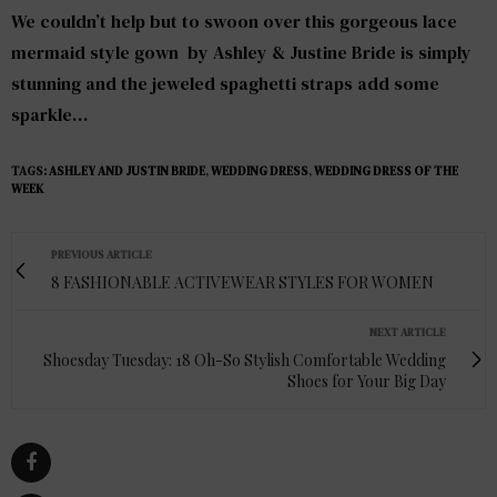
We couldn’t help but to swoon over this gorgeous lace
mermaid style gown by
Ashley & Justine Bride
is simply
stunning and the jeweled spaghetti straps add some
sparkle…
TAGS:
ASHLEY AND JUSTIN BRIDE
,
WEDDING DRESS
,
WEDDING DRESS OF THE
WEEK
PREVIOUS ARTICLE
8 FASHIONABLE ACTIVEWEAR STYLES FOR WOMEN
NEXT ARTICLE
Shoesday Tuesday: 18 Oh-So Stylish Comfortable Wedding
Shoes for Your Big Day