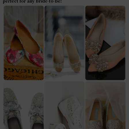
perfect for any Bride-to-be!