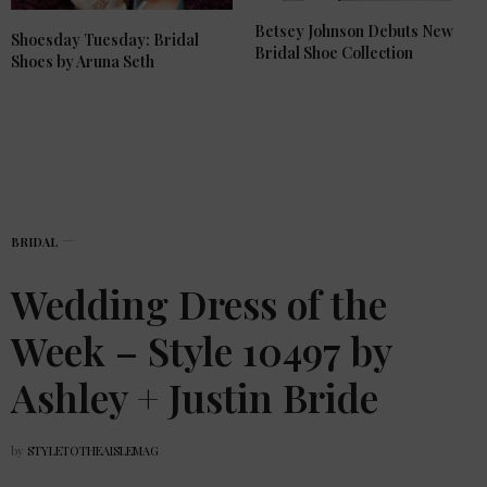
Betsey Johnson Debuts New
Shoesday Tuesday: Bridal
Bridal Shoe Collection
Shoes by Aruna Seth
BRIDAL
Wedding Dress of the
Week – Style 10497 by
Ashley + Justin Bride
by
STYLETOTHEAISLEMAG