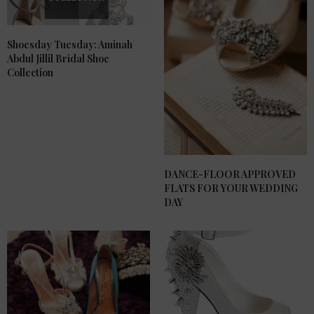
Shoesday Tuesday: Aminah
Abdul Jillil Bridal Shoe
Collection
DANCE-FLOOR APPROVED
FLATS FOR YOUR WEDDING
DAY