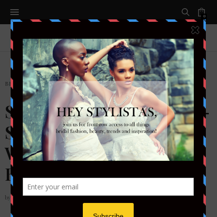
0
BRIDAL
,
SHOES
,
SHOESDAY TUESDAY
Shoesday Tuesday: 18 Oh-
So Stylish Comfortable
Wedding Shoes for Your
Big Day
by
STYLETOTHEAISLEMAG