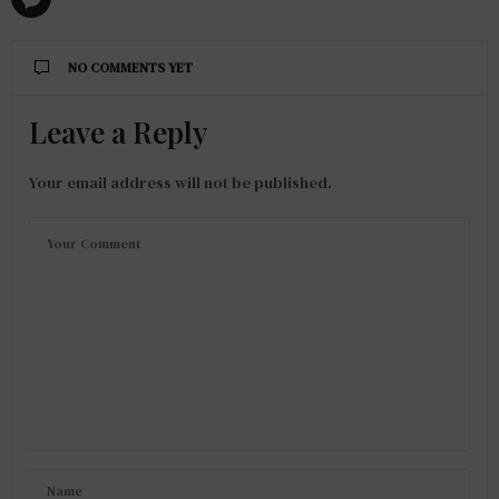
NO COMMENTS YET
Leave a Reply
Your email address will not be published.