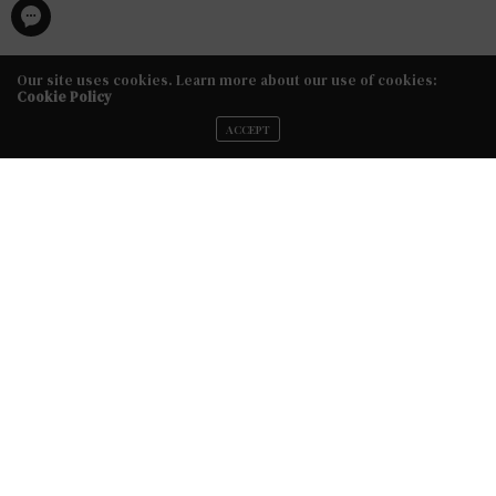
Our site uses cookies. Learn more about our use of cookies:
Cookie Policy
ACCEPT
FACEBOOK
TWITTER
INSTAGRAM
YOUTUBE
VIMEO