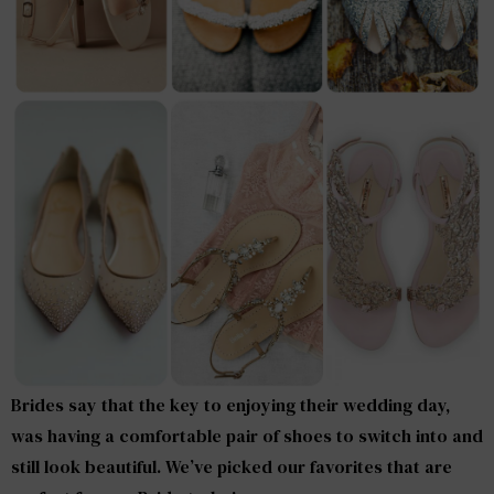
Brides say that the key to enjoying their wedding day,
was having a comfortable pair of shoes to switch into and
still look beautiful. We’ve picked our favorites that are