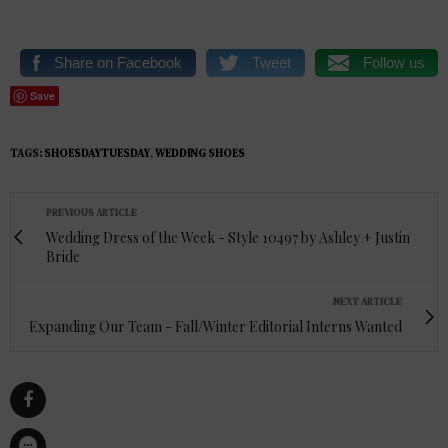
Share on Facebook
Tweet
Follow us
Save
TAGS:
SHOESDAYTUESDAY
,
WEDDING SHOES
PREVIOUS ARTICLE
Wedding Dress of the Week - Style 10497 by Ashley + Justin
Bride
NEXT ARTICLE
Expanding Our Team - Fall/Winter Editorial Interns Wanted