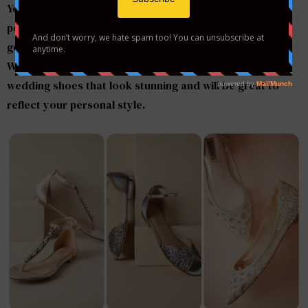
Your big day is coming and you want everything to be
perfect. If you are looking for the comfortable and
gorgeous shoes, you will find many stylish options here.
We’ve rounded up some of the most comfortable
wedding shoes that look stunning and will be great to
reflect your personal style.