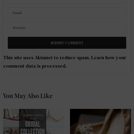
This site uses Akismet to reduce spam.
Learn how your
comment data is processed
.
You May Also Like