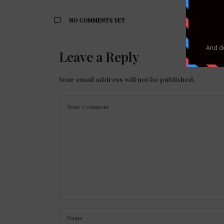
NO COMMENTS YET
Leave a Reply
Your email address will not be published.