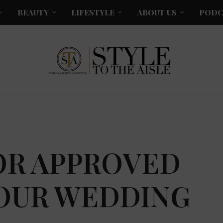
BEAUTY
LIFESTYLE
ABOUT US
PODC
OR APPROVED
YOUR WEDDING