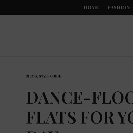
HOME
FASHION
SHOES
,
STYLE GUIDE
DANCE-FLO
FLATS FOR 