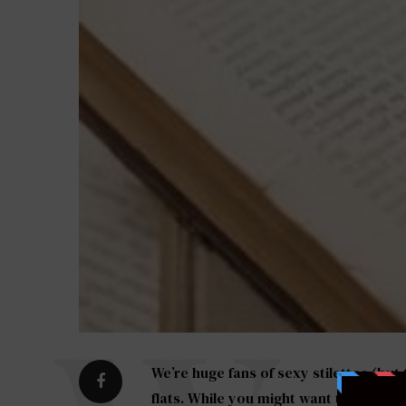
We’re huge fans of sexy stilettos (but
flats. While you might want to strut 