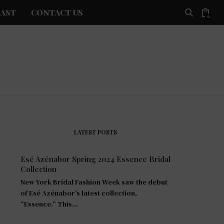
AST
CONTACT US
0
LATEST POSTS
Esé Azénabor Spring 2024 Essence Bridal
Collection
New York Bridal Fashion Week saw the debut
of Esé Azénabor’s latest collection,
“Essence.” This…