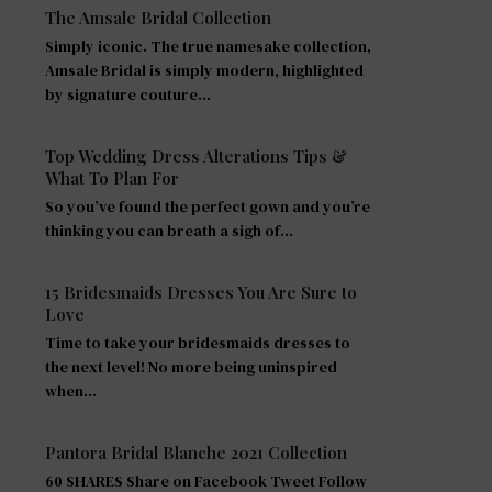
The Amsale Bridal Collection
Simply iconic. The true namesake collection,
Amsale Bridal is simply modern, highlighted
by signature couture…
Top Wedding Dress Alterations Tips &
What To Plan For
So you’ve found the perfect gown and you’re
thinking you can breath a sigh of…
15 Bridesmaids Dresses You Are Sure to
Love
Time to take your bridesmaids dresses to
the next level! No more being uninspired
when…
Pantora Bridal Blanche 2021 Collection
60 SHARES Share on Facebook Tweet Follow