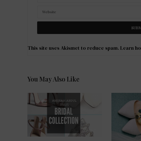
This site uses Akismet to reduce spam.
Learn ho
You May Also Like