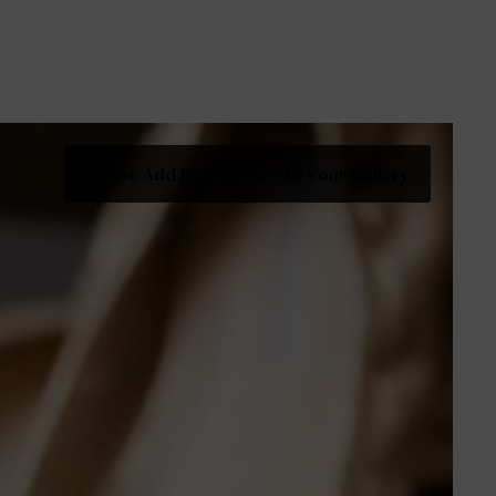
Please Add Photos <br> to your Gallery