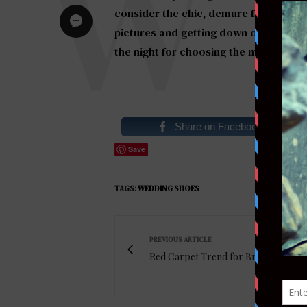
consider the chic, demure flat for you
pictures and getting down on the danc
the night for choosing the more
comfo
Share on Facebook
Save
TAGS:
WEDDING SHOES
PREVIOUS ARTICLE
Red Carpet Trend for Brides: Ear Cu