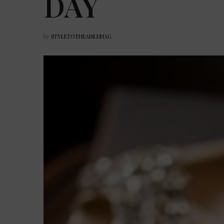
DAY
by
STYLETOTHEAISLEMAG