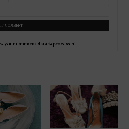
w your comment data is processed
.