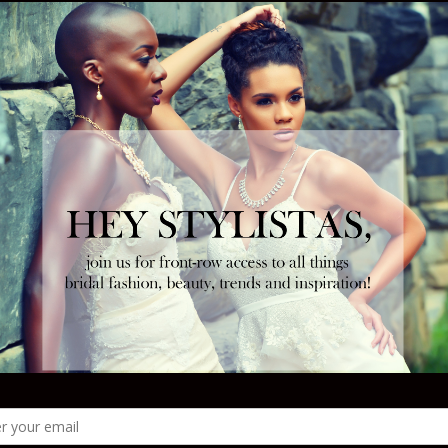
r reception. In between greeting guests, posing for
e floor, your toes just might thank you at the end of
rtable option
!
Tweet
Follow us
NEXT ARTICLE
ffs
Bridesmaids Inspo: Alvina Valenta Maids -
Style AV9435