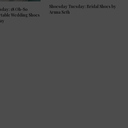
Shoesday Tuesday: Bridal Shoes by
sday: 18 Oh-So
Aruna Seth
rtable Wedding Shoes
Day