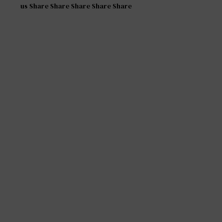
us Share Share Share Share Share