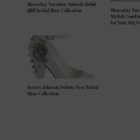
Shoesday Tuesday: Aminah Abdul
Shoesday Tue
Jillil Bridal Shoe Collection
Stylish Comfo
for Your Big 
Betsey Johnson Debuts New Bridal
Shoe Collection