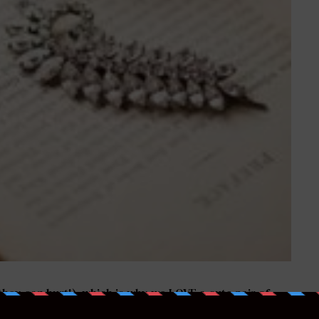
 they can hurt!), which is why we LOVE a cute pair of
down the aisle in some show-stopping Louboutins,