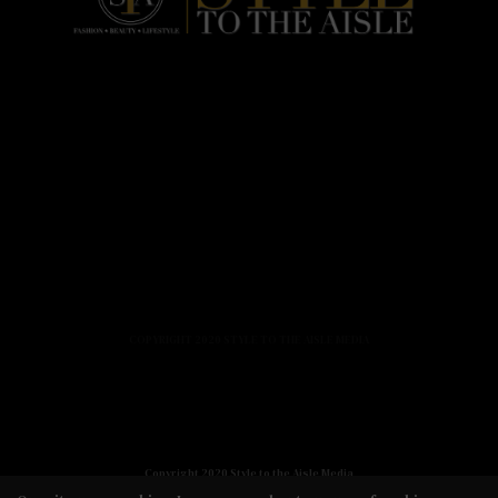
HOME
FASHION
BEAUTY
LIFESTYLE
ABOUT US
PODCAST
CONTACT US
COPYRIGHT 2020 STYLE TO THE AISLE MEDIA
Copyright 2020 Style to the Aisle Media