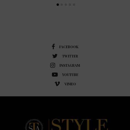
FACEBOOK
TWITTER
INSTAGRAM
YOUTUBE
VIMEO