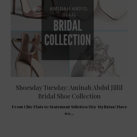
Shoesday Tuesday: Aminah Abdul Jillil
Bridal Shoe Collection
R
From Chic Flats to Statement Stilettos Hey Stylistas! Have
 For
we…
…