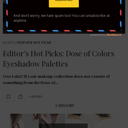
BEAUTY
,
EDITOR'S HOT PICKS
Editor’s Hot Picks: Dose of Colors
Eyeshadow Palettes
Ooo Lala!!! If your makeup collection does not consist of
something from the Dose of…
0 SHARES
CATEGORY