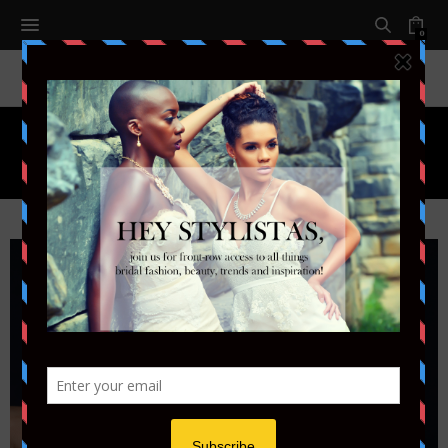
0
Month:
FEBRUARY 2018