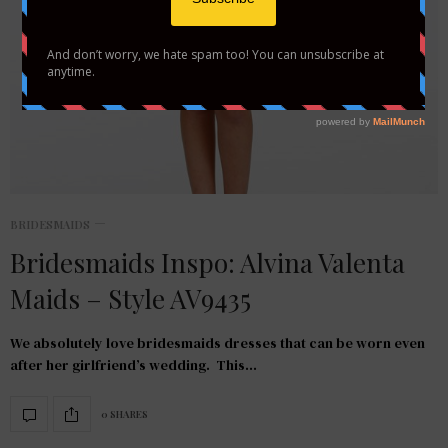
BRIDESMAIDS
Bridesmaids Inspo: Alvina Valenta
Maids – Style AV9435
We absolutely love bridesmaids dresses that can be worn even
after her girlfriend’s wedding. This…
0 SHARES