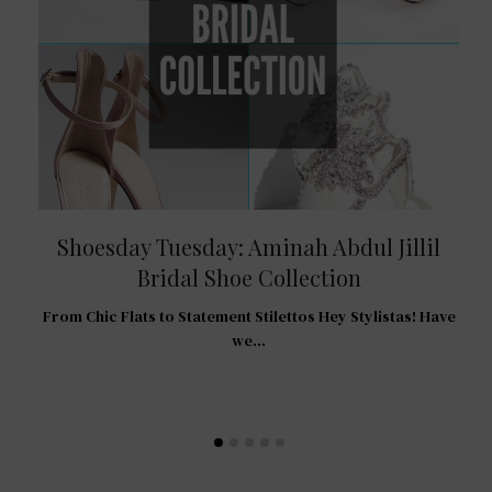
Shoesday Tuesday: Aminah Abdul Jillil
Bridal Shoe Collection
R
From Chic Flats to Statement Stilettos Hey Stylistas! Have
 For
we…
…