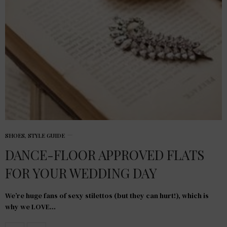
SHOES
,
STYLE GUIDE
DANCE-FLOOR APPROVED FLATS
FOR YOUR WEDDING DAY
We’re huge fans of sexy stilettos (but they can hurt!), which is
why we LOVE…