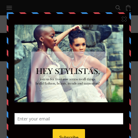
0
Month:
JANUARY 2015