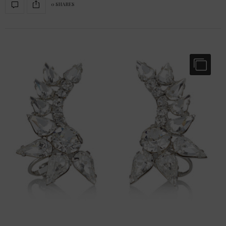
0 SHARES