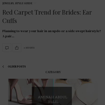
JEWELRY
,
STYLE GUIDE
Red Carpet Trend for Brides: Ear
Cuffs
Planning to wear your hair in an updo or a side swept hairstyle?
A pair…
0 SHARES
OLDER POSTS
CATEGORY