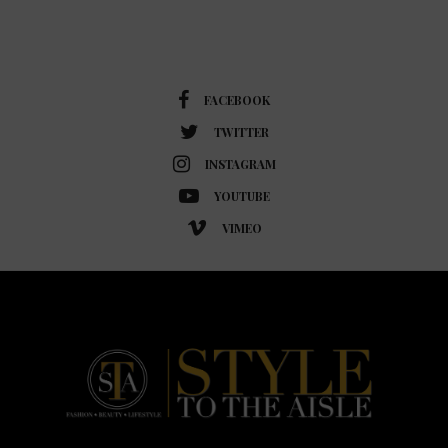
FACEBOOK
TWITTER
INSTAGRAM
YOUTUBE
VIMEO