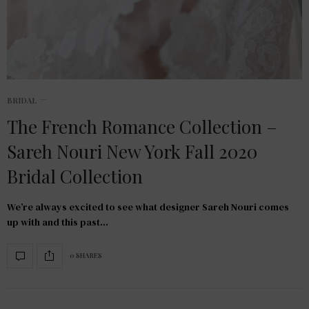
BRIDAL
The French Romance Collection –
Sareh Nouri New York Fall 2020
Bridal Collection
We’re always excited to see what designer Sareh Nouri comes
up with and this past…
0 SHARES