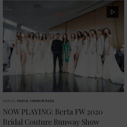
BRIDAL
,
BRIDAL FASHION WEEK
NOW PLAYING: Berta FW 2020
Bridal Couture Runway Show