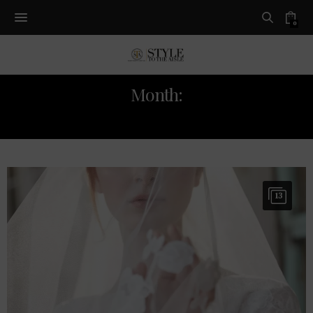
0
Month:
OCTOBER 2019
13