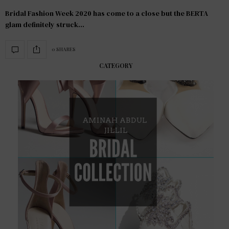
Bridal Fashion Week 2020 has come to a close but the BERTA
glam definitely struck…
0 SHARES
CATEGORY