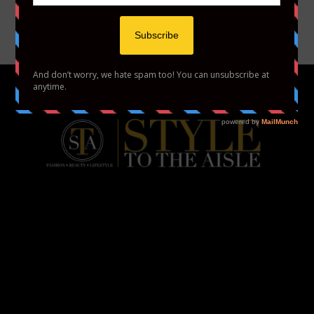
YOUTUBE
VIMEO
HOME
FASHION
BEAUTY
LIFESTYLE
ABOUT US
PODCAST