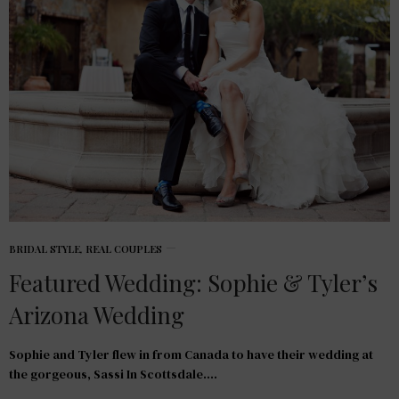
BRIDAL STYLE
,
REAL COUPLES
Featured Wedding: Sophie & Tyler’s
Arizona Wedding
Sophie and Tyler flew in from Canada to have their wedding at
the gorgeous, Sassi In Scottsdale.…