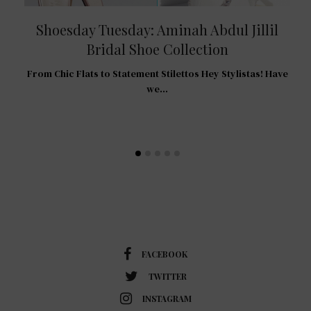
Shoesday Tuesday: Aminah Abdul Jillil
Bridal Shoe Collection
R
From Chic Flats to Statement Stilettos Hey Stylistas! Have
 For
we…
…
FACEBOOK
TWITTER
INSTAGRAM