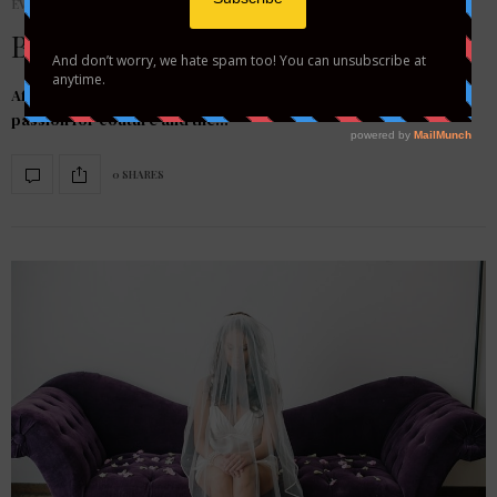
EVENTS
Bride by Design On TLC!
After taking her talents to Project Runway Season 2, Heidi’s
passion for couture and the…
0 SHARES