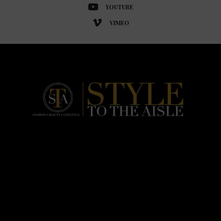
YOUTUBE
VIMEO
HOME
FASHION
BEAUTY
LIFESTYLE
ABOUT US
PODCAST