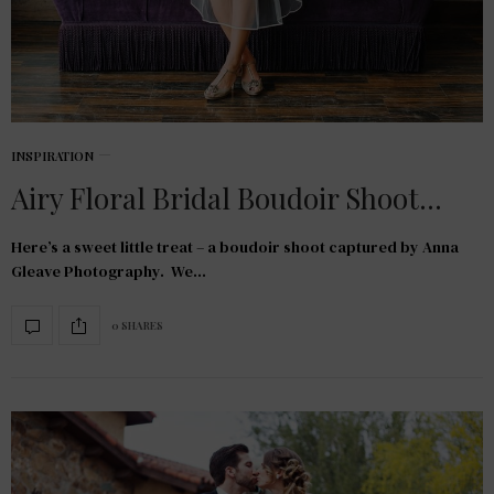
INSPIRATION
Airy Floral Bridal Boudoir Shoot…
Here’s a sweet little treat – a boudoir shoot captured by Anna
Gleave Photography. We…
0 SHARES