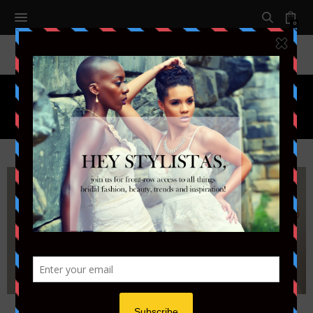
0
Month:
JULY 2014