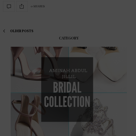
0 SHARES
OLDER POSTS
CATEGORY