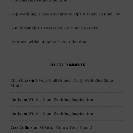
The Amsale Bridal Collection
Top Wedding Dress Alterations Tips & What To Plan For
15 Bridesmaids Dresses You Are Sure to Love
Pantora Bridal Blanche 2021 Collection
RECENT COMMENTS
Christina
on
A Very Chill Dinner Party With Chef Mina
Stone
Linda
on
Winter Glam Wedding Inspiration
Linda
on
Winter Glam Wedding Inspiration
Cris Collins
on
St Kitts- Follow Your Heart!