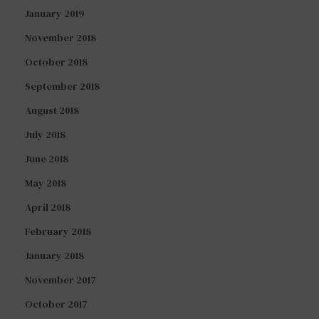
January 2019
November 2018
October 2018
September 2018
August 2018
July 2018
June 2018
May 2018
April 2018
February 2018
January 2018
November 2017
October 2017