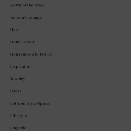
Gown of the Week
Groom's Lounge
Hair
Home Decor
Honeymoon & Travel
Inspiration
Jewelry
latest
Let Your Style Speak
Lifestyle
Lingerie