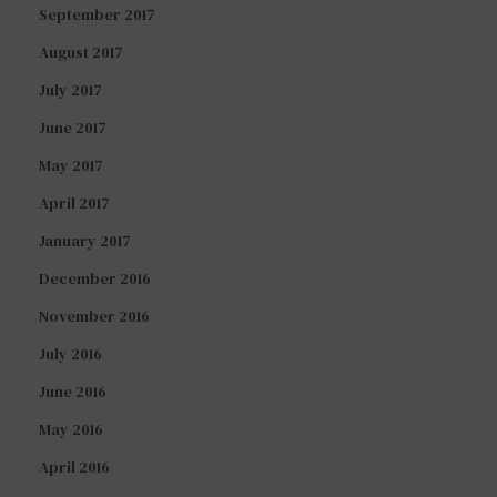
September 2017
August 2017
July 2017
June 2017
May 2017
April 2017
January 2017
December 2016
November 2016
July 2016
June 2016
May 2016
April 2016