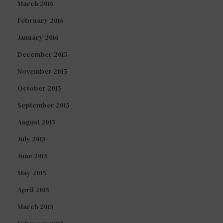
March 2016
February 2016
January 2016
December 2015
November 2015
October 2015
September 2015
August 2015
July 2015
June 2015
May 2015
April 2015
March 2015