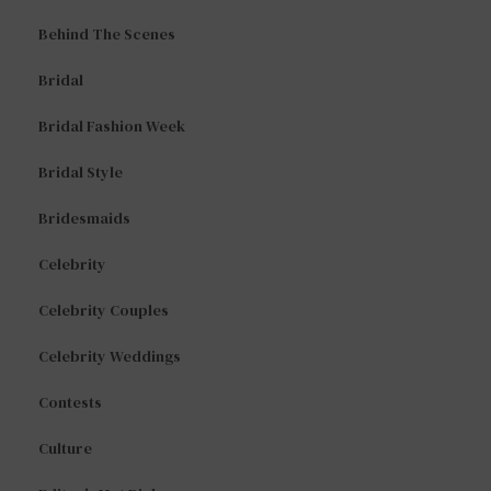
Behind The Scenes
Bridal
Bridal Fashion Week
Bridal Style
Bridesmaids
Celebrity
Celebrity Couples
Celebrity Weddings
Contests
Culture