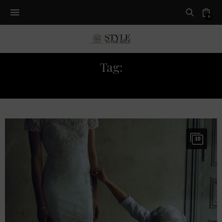
0
Tag:
BHLDN
10