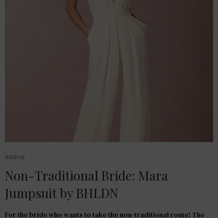
BRIDAL
Non-Traditional Bride: Mara
Jumpsuit by BHLDN
For the bride who wants to take the non-traditional route! The