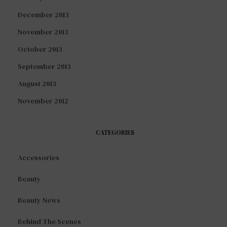
December 2013
November 2013
October 2013
September 2013
August 2013
November 2012
CATEGORIES
Accessories
Beauty
Beauty News
Behind The Scenes