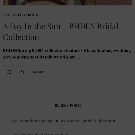
BRIDAL
,
LOOKBOOK
A Day In the Sun – BHDLN Bridal
Collection
BHLDN Spring II 2015 collection features 8 breathtaking wedding
gowns giving us Old Hollywood glam. …
0 SHARES
RECENT POSTS
Esé Azénabor Spring 2024 Essence Bridal Collection