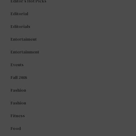
Editor's Hot Picks
Editorial
Editorials
Entertaiment
Entertainment
Events
Fall 2018
Fashion
Fashion
Fitness
Food