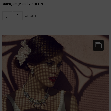
Mara jumpsuit by BHLDN…
0 SHARES