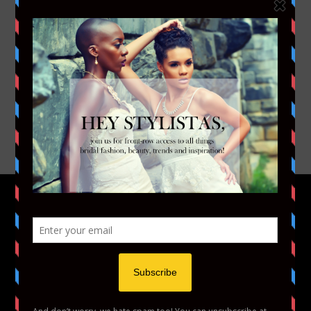
FACEBOOK
TWITTER
INSTAGRAM
YOUTUBE
VIMEO