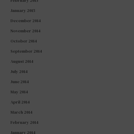
February 2015
January 2015
December 2014
November 2014
October 2014
September 2014
August 2014
July 2014
June 2014
May 2014
April 2014
March 2014
February 2014
January 2014