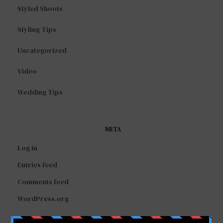
Styled Shoots
Styling Tips
Uncategorized
Video
Wedding Tips
META
Log in
Entries feed
Comments feed
WordPress.org