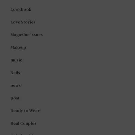
Lookbook
Love Stories
Magazine Issues
Makeup
music
Nails
news
post
Ready to Wear
Real Couples