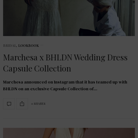
BRIDAL
,
LOOKBOOK
Marchesa x BHLDN Wedding Dress
Capsule Collection
Marchesa announced on Instagram that it has teamed up with
BHLDN on an exclusive Capsule Collection of…
0 SHARES