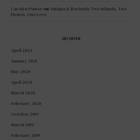
Carolyn Punter
on
Antigua & Barbuda: Two Islands, Two
Hearts, One Love
ARCHIVES
April 2023
January 2021
May 2020
April 2020
March 2020
February 2020
October 2019
March 2019
February 2019