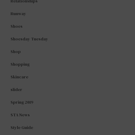
Relationships
Runway
Shoes
Shoesday Tuesday
Shop
Shopping
Skincare
slider
Spring 2019
STA News
Style Guide