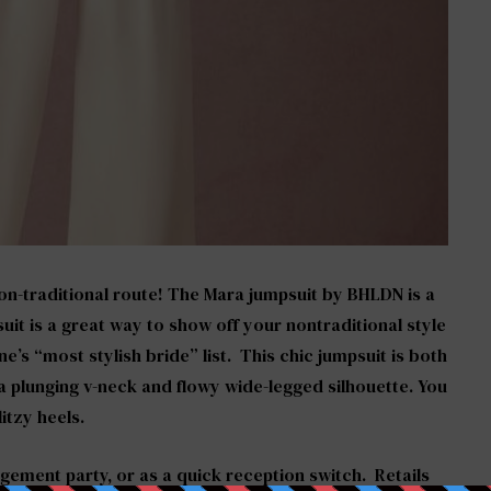
on-traditional route!
The Mara jumpsuit by BHLDN
is a
uit is a great way to show off your nontraditional style
e’s “most stylish bride” list. This chic jumpsuit is both
 plunging v-neck and flowy wide-legged silhouette. You
itzy heels.
agement party, or as a quick reception switch. Retails