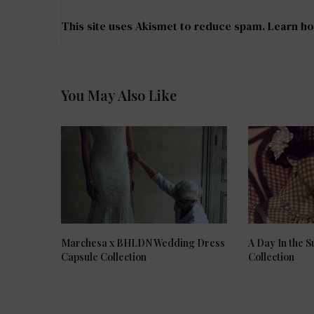
This site uses Akismet to reduce spam.
Learn ho
You May Also Like
Marchesa x BHLDN Wedding Dress
A Day In the 
Capsule Collection
Collection