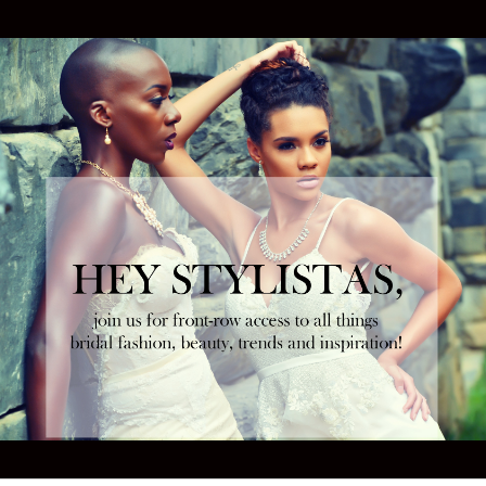
Tweet
Follow us
NEXT ARTICLE
sses of
Marchesa x BHLDN Wedding Dress Capsule
Collection