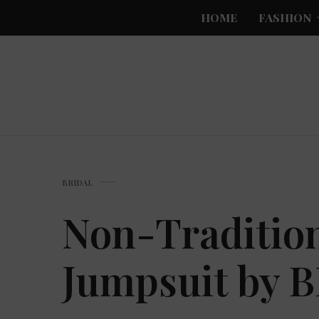
HOME
FASHION
BRIDAL
Non-Tradition
Jumpsuit by