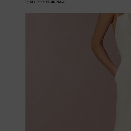
by
STYLETOTHEAISLEMAG