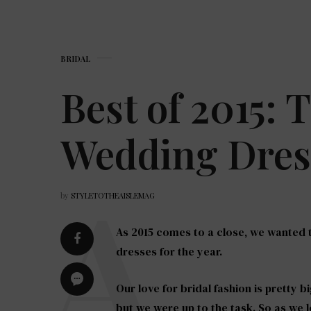
BRIDAL
Best of 2015: 
Wedding Dress
by
STYLETOTHEAISLEMAG
As 2015 comes to a close, we wanted
dresses for the year.
Our love for bridal fashion is pretty b
but we were up to the task. So as we l