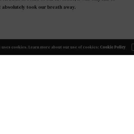
t absolutely took our breath away.
weet and vintage, chic and classic, or cool and
e uses cookies. Learn more about our use of cookies:
Cookie Policy
l about it, and the potential to be ‘the one’ you
015
NEXT ARTICLE
Party
Non-Traditional Bride: Mara Jumpsuit by
BHLDN