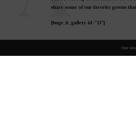
share some of our favorite gowns tha
[huge_it_gallery id=”15″]
Whether your style is bold and sexy, s
Our sit
modern, each one has something specia
choose for your big day.
TAGS:
BRIDAL FASHION
,
TOP WEDDING DRESSES OF 2
PREVIOUS ARTICLE
Shoesday Tuesday: The Best Holiday 
Shoes of 2015