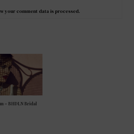
w your comment data is processed
.
Sun – BHDLN Bridal