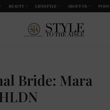
BEAUTY
LIFESTYLE
ABOUT US
PODC
al Bride: Mara
 BHLDN