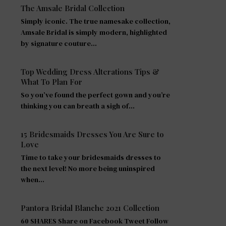
The Amsale Bridal Collection
Simply iconic. The true namesake collection,
Amsale Bridal is simply modern, highlighted
by signature couture…
Top Wedding Dress Alterations Tips &
What To Plan For
So you’ve found the perfect gown and you’re
thinking you can breath a sigh of…
15 Bridesmaids Dresses You Are Sure to
Love
Time to take your bridesmaids dresses to
the next level! No more being uninspired
when…
Pantora Bridal Blanche 2021 Collection
60 SHARES Share on Facebook Tweet Follow