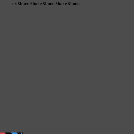
us Share Share Share Share Share