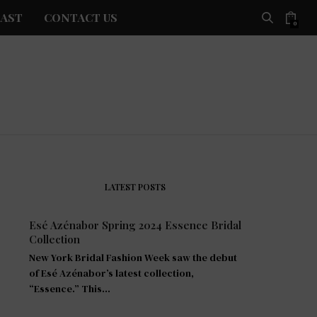
AST
CONTACT US
0
LATEST POSTS
Esé Azénabor Spring 2024 Essence Bridal
Collection
New York Bridal Fashion Week saw the debut
of Esé Azénabor’s latest collection,
“Essence.” This…