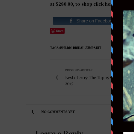
at $280.00, to shop
click here
.
Share on Facebook
Save
TAGS:
BHLDN
,
BRIDAL JUMPSUIT
PREVIOUS ARTICLE
Best of 2015: The Top 15 Wedding Dre
2015
NO COMMENTS YET
Leave a Reply