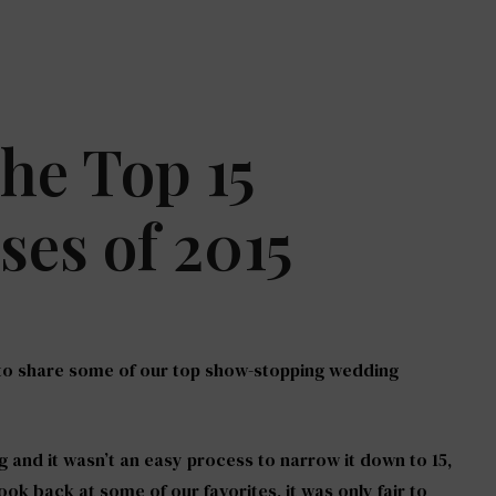
The Top 15
es of 2015
 to share some of our top show-stopping wedding
ig and it wasn’t an easy process to narrow it down to 15,
ook back at some of our favorites, it was only fair to