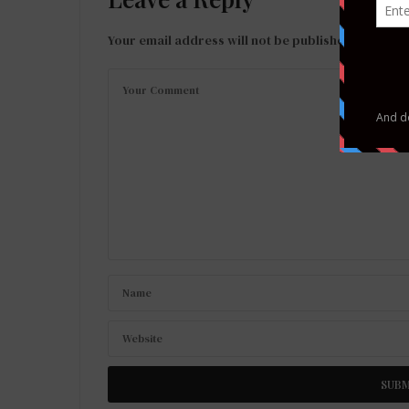
Your email address will not be published.