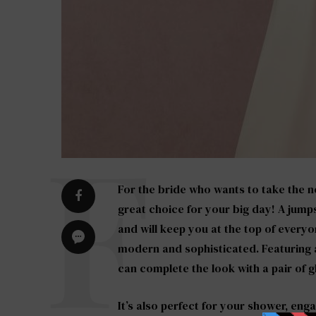
For the bride who wants to take the n
great choice for your big day! A jumps
and will keep you at the top of everyon
modern and sophisticated. Featuring a
can complete the look with a pair of gl
It’s also perfect for your shower, eng