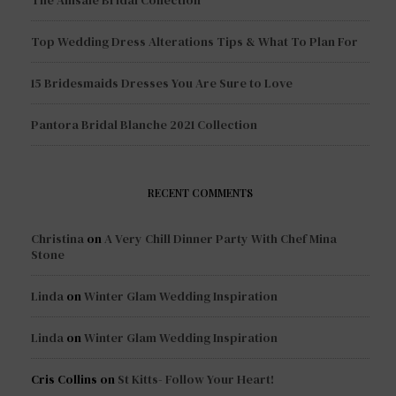
Top Wedding Dress Alterations Tips & What To Plan For
15 Bridesmaids Dresses You Are Sure to Love
Pantora Bridal Blanche 2021 Collection
RECENT COMMENTS
Christina
on
A Very Chill Dinner Party With Chef Mina
Stone
Linda
on
Winter Glam Wedding Inspiration
Linda
on
Winter Glam Wedding Inspiration
Cris Collins
on
St Kitts- Follow Your Heart!