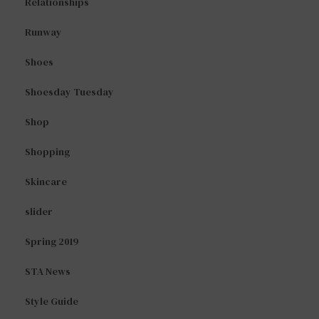
Relationships
Runway
Shoes
Shoesday Tuesday
Shop
Shopping
Skincare
slider
Spring 2019
STA News
Style Guide