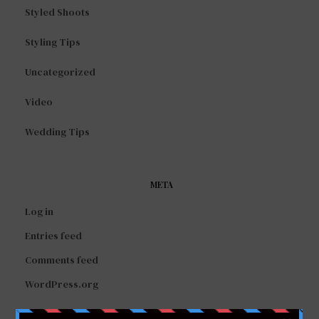
Styled Shoots
Styling Tips
Uncategorized
Video
Wedding Tips
META
Log in
Entries feed
Comments feed
WordPress.org