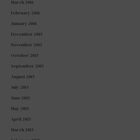
March 2016
February 2016
January 2016
December 2015
November 2015
October 2015
September 2015
August 2015
July 2015
June 2015
May 2015
April 2015
March 2015