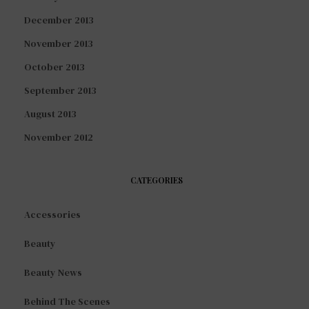
December 2013
November 2013
October 2013
September 2013
August 2013
November 2012
CATEGORIES
Accessories
Beauty
Beauty News
Behind The Scenes