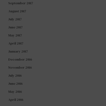
September 2017
August 2017
July 2017
June 2017
May 2017
April 2017
January 2017
December 2016
November 2016
July 2016
June 2016
May 2016
April 2016