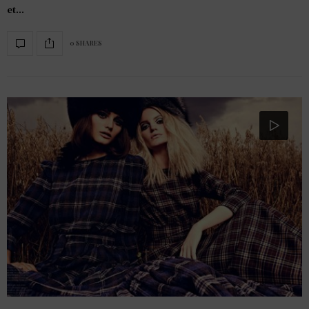
et…
0 SHARES