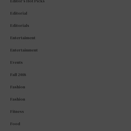
Editor's Hot Picks
Editorial
Editorials
Entertaiment
Entertainment
Events
Fall 2018
Fashion
Fashion
Fitness
Food