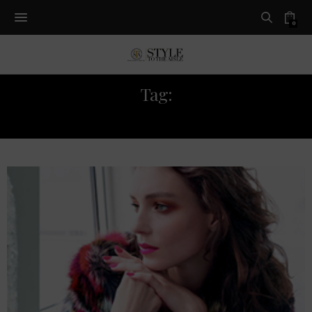
0
Tag:
TREND