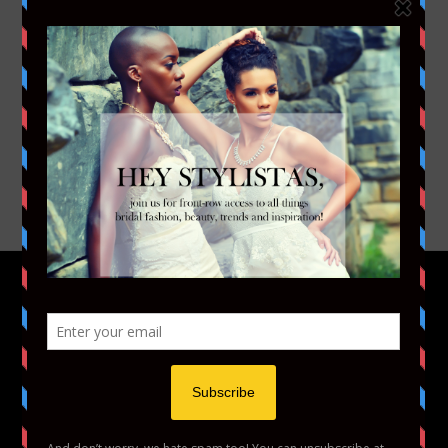
FACEBOOK
TWITTER
INSTAGRAM
YOUTUBE
VIMEO