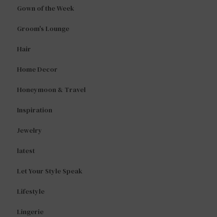
Gown of the Week
Groom's Lounge
Hair
Home Decor
Honeymoon & Travel
Inspiration
Jewelry
latest
Let Your Style Speak
Lifestyle
Lingerie