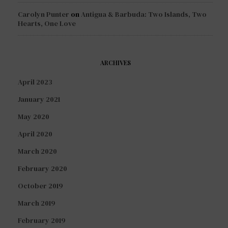
Carolyn Punter
on
Antigua & Barbuda: Two Islands, Two
Hearts, One Love
ARCHIVES
April 2023
January 2021
May 2020
April 2020
March 2020
February 2020
October 2019
March 2019
February 2019