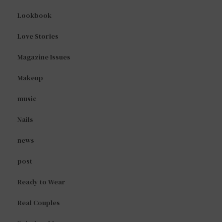
Lookbook
Love Stories
Magazine Issues
Makeup
music
Nails
news
post
Ready to Wear
Real Couples