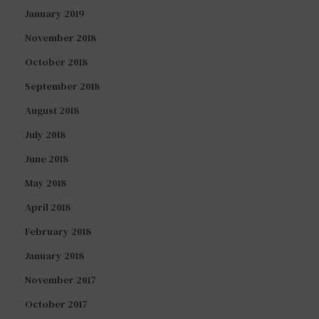
January 2019
November 2018
October 2018
September 2018
August 2018
July 2018
June 2018
May 2018
April 2018
February 2018
January 2018
November 2017
October 2017