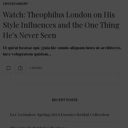
ENTERTAIMENT
Watch: Theophilus London on His
Style Influences and the One Thing
He’s Never Seen
Ut qui ut beatae qui. Quia hic omnis aliquam iusto ut architecto.
Iure voluptatem quidem…
0 SHARES
RECENT POSTS
Esé Azénabor Spring 2024 Essence Bridal Collection
The Amsale Bridal Collection