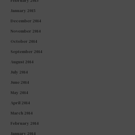
February 2015
January 2015
December 2014
November 2014
October 2014
September 2014
August 2014
July 2014
June 2014
May 2014
April 2014
March 2014
February 2014
January 2014