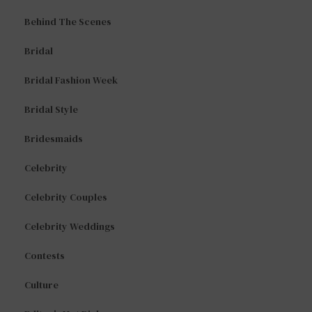
Behind The Scenes
Bridal
Bridal Fashion Week
Bridal Style
Bridesmaids
Celebrity
Celebrity Couples
Celebrity Weddings
Contests
Culture