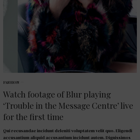
FASHION
Watch footage of Blur playing
‘Trouble in the Message Centre’ live
for the first time
Qui recusandae incidunt deleniti voluptatem velit quo. Eligendi
accusantium aliquid accusantium incidunt autem. Dignissimos