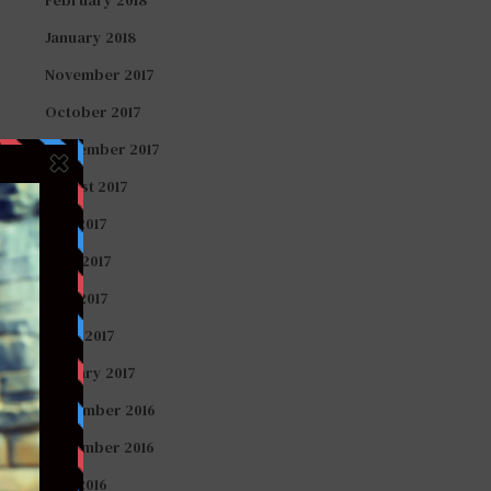
January 2018
November 2017
October 2017
September 2017
August 2017
July 2017
June 2017
May 2017
April 2017
January 2017
December 2016
November 2016
July 2016