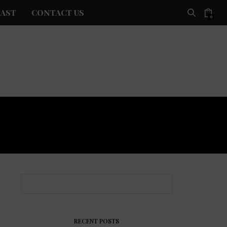
AST
CONTACT US
0
RECENT POSTS