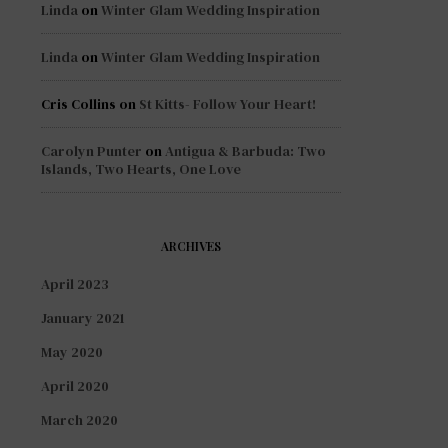
Linda
on
Winter Glam Wedding Inspiration
Linda
on
Winter Glam Wedding Inspiration
Cris Collins
on
St Kitts- Follow Your Heart!
Carolyn Punter
on
Antigua & Barbuda: Two
Islands, Two Hearts, One Love
ARCHIVES
April 2023
January 2021
May 2020
April 2020
March 2020