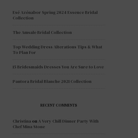
Esé Azénabor Spring 2024 Essence Bridal
Collection
The Amsale Bridal Collection
Top Wedding Dress Alterations Tips & What
To Plan For
15 Bridesmaids Dresses You Are Sure to Love
Pantora Bridal Blanche 2021 Collection
RECENT COMMENTS
Christina
on
A Very Chill Dinner Party With
Chef Mina Stone