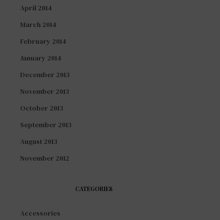
April 2014
March 2014
February 2014
January 2014
December 2013
November 2013
October 2013
September 2013
August 2013
November 2012
CATEGORIES
Accessories