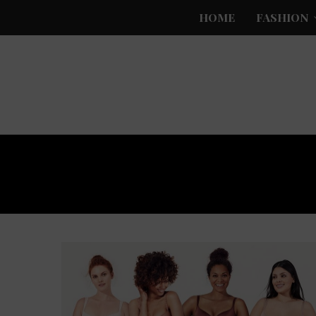
HOME
FASHION