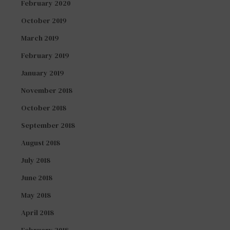
February 2020
October 2019
March 2019
February 2019
January 2019
November 2018
October 2018
September 2018
August 2018
July 2018
June 2018
May 2018
April 2018
February 2018