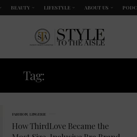
BEAUTY
LIFESTYLE
ABOUT US
PODC
Tag:
THIRDLOVE
FASHION
,
LINGERIE
How ThirdLove Became the
Most Size-Inclusive Bra Brand