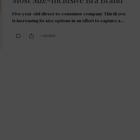
Five-year-old direct-to-consumer company ThirdLove
is increasing its size options in an effort to capture a…
0 SHARES