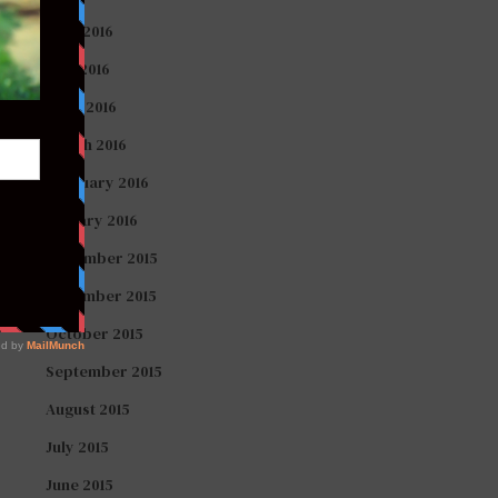
June 2016
May 2016
April 2016
March 2016
February 2016
January 2016
December 2015
November 2015
October 2015
September 2015
August 2015
July 2015
June 2015