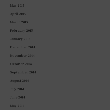
May 2015
April 2015
March 2015
February 2015
January 2015
December 2014
November 2014
October 2014
September 2014
August 2014
July 2014
June 2014
May 2014