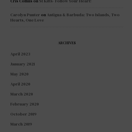
Cris Collins
on
St Kitts- Follow Your Heart!
Carolyn Punter
on
Antigua & Barbuda: Two Islands, Two
Hearts, One Love
ARCHIVES
April 2023
January 2021
May 2020
April 2020
March 2020
February 2020
October 2019
March 2019