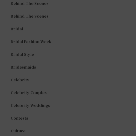
Behind The Scenes
Behind The Scenes
Bridal
Bridal Fashion Week
Bridal Style
Bridesmaids
Celebrity
Celebrity Couples
Celebrity Weddings
Contests
Culture