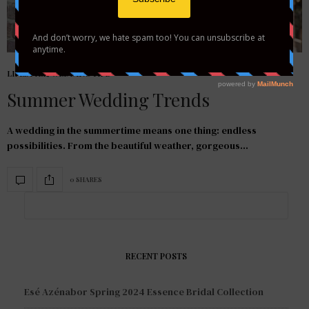
LIFESTYLE
,
WEDDING TIPS
Summer Wedding Trends
A wedding in the summertime means one thing: endless
possibilities. From the beautiful weather, gorgeous…
0 SHARES
RECENT POSTS
Esé Azénabor Spring 2024 Essence Bridal Collection