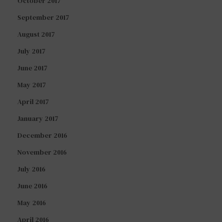
October 2017
September 2017
August 2017
July 2017
June 2017
May 2017
April 2017
January 2017
December 2016
November 2016
July 2016
June 2016
May 2016
April 2016