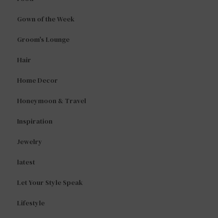
Gown of the Week
Groom's Lounge
Hair
Home Decor
Honeymoon & Travel
Inspiration
Jewelry
latest
Let Your Style Speak
Lifestyle