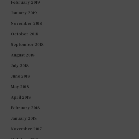
February 2019
January 2019
November 2018
October 2018
September 2018
August 2018
July 2018
June 2018
May 2018
April 2018
February 2018
January 2018
November 2017