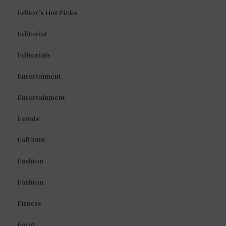
Editor's Hot Picks
Editorial
Editorials
Entertaiment
Entertainment
Events
Fall 2018
Fashion
Fashion
Fitness
Food