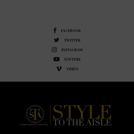
FACEBOOK
TWITTER
INSTAGRAM
YOUTUBE
VIMEO