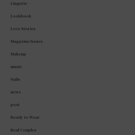
Lingerie
Lookbook
Love Stories
Magazine Issues
Makeup
music
Nails
news
post
Ready to Wear
Real Couples