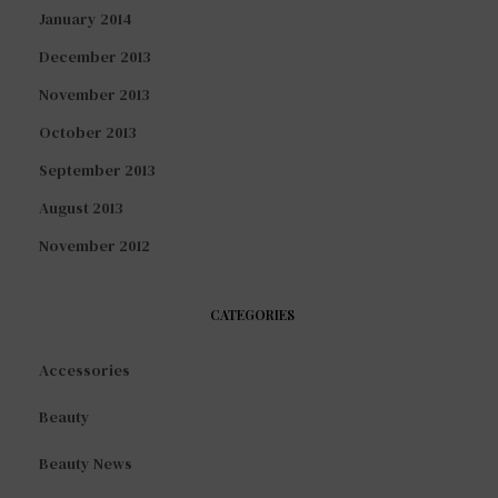
January 2014
December 2013
November 2013
October 2013
September 2013
August 2013
November 2012
CATEGORIES
Accessories
Beauty
Beauty News