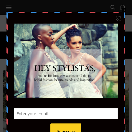
0
Tag:
THE BLACK TUX