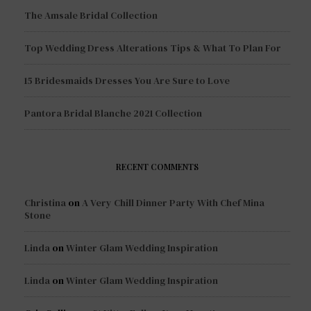
The Amsale Bridal Collection
Top Wedding Dress Alterations Tips & What To Plan For
15 Bridesmaids Dresses You Are Sure to Love
Pantora Bridal Blanche 2021 Collection
RECENT COMMENTS
Christina
on
A Very Chill Dinner Party With Chef Mina
Stone
Linda
on
Winter Glam Wedding Inspiration
Linda
on
Winter Glam Wedding Inspiration