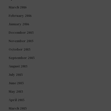
March 2016
February 2016
January 2016
December 2015
November 2015
October 2015
September 2015
August 2015
July 2015
June 2015
May 2015
April 2015
March 2015