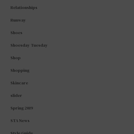
Relationships
Runway
Shoes
Shoesday Tuesday
Shop
Shopping
Skincare
slider
Spring 2019
STA News
Style Guide