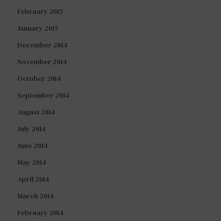
February 2015
January 2015
December 2014
November 2014
October 2014
September 2014
August 2014
July 2014
June 2014
May 2014
April 2014
March 2014
February 2014