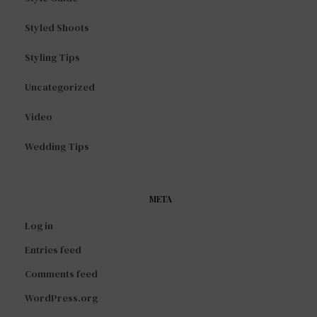
Styled Shoots
Styling Tips
Uncategorized
Video
Wedding Tips
META
Log in
Entries feed
Comments feed
WordPress.org