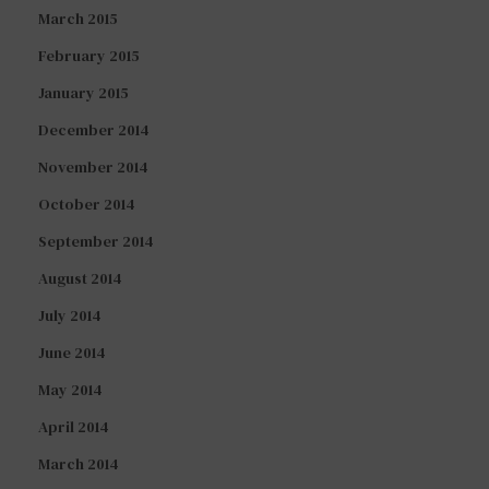
March 2015
February 2015
January 2015
December 2014
November 2014
October 2014
September 2014
August 2014
July 2014
June 2014
May 2014
April 2014
March 2014