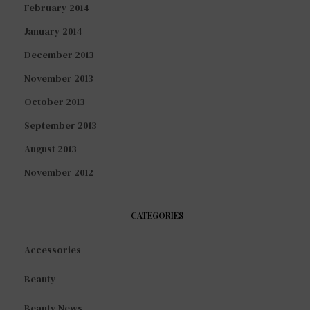
February 2014
January 2014
December 2013
November 2013
October 2013
September 2013
August 2013
November 2012
CATEGORIES
Accessories
Beauty
Beauty News