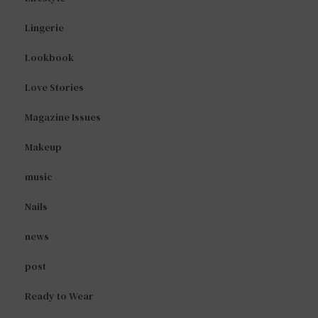
Lingerie
Lookbook
Love Stories
Magazine Issues
Makeup
music
Nails
news
post
Ready to Wear