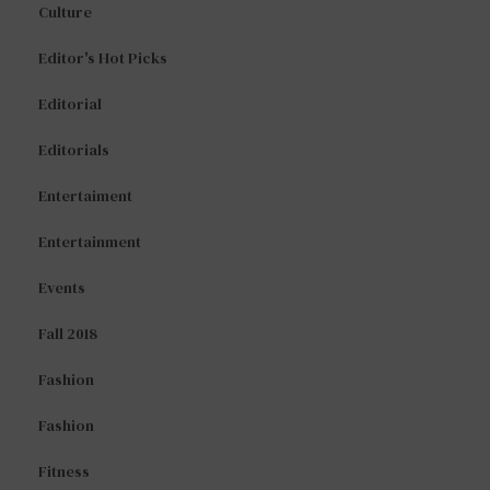
Culture
Editor's Hot Picks
Editorial
Editorials
Entertaiment
Entertainment
Events
Fall 2018
Fashion
Fashion
Fitness