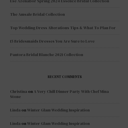
Esé Azénabor Spring 2024 Essence Bridal Collection
The Amsale Bridal Collection
Top Wedding Dress Alterations Tips & What To Plan For
15 Bridesmaids Dresses You Are Sure to Love
Pantora Bridal Blanche 2021 Collection
RECENT COMMENTS
Christina
on
A Very Chill Dinner Party With Chef Mina
Stone
Linda
on
Winter Glam Wedding Inspiration
Linda
on
Winter Glam Wedding Inspiration