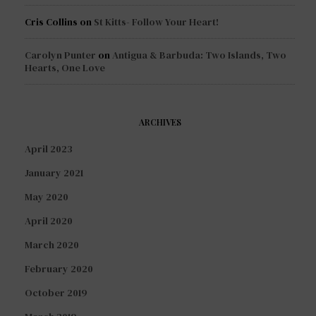
Cris Collins
on
St Kitts- Follow Your Heart!
Carolyn Punter
on
Antigua & Barbuda: Two Islands, Two
Hearts, One Love
ARCHIVES
April 2023
January 2021
May 2020
April 2020
March 2020
February 2020
October 2019