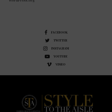
WordPress.org
FACEBOOK
TWITTER
INSTAGRAM
YOUTUBE
VIMEO