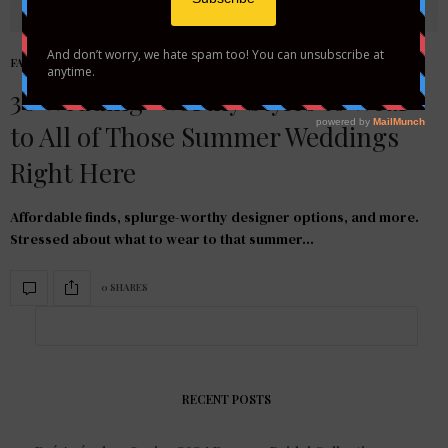
FASHION
,
STYLE GUIDE
30 Wedding-Worthy Styles to Wear
to All of Those Summer Weddings
Right Here
Affordable finds, splurge-worthy designer options, and more.
Stressed about what to wear to that summer…
0 SHARES
RECENT POSTS