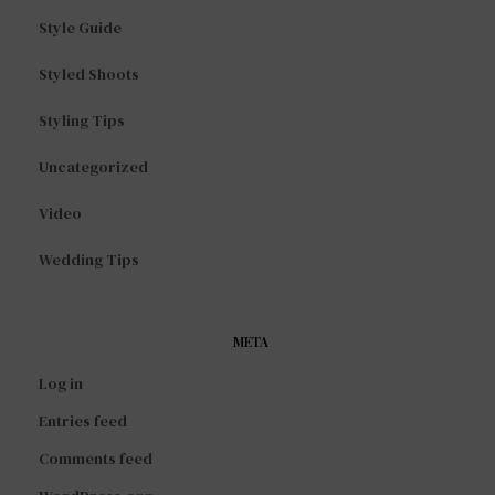
Style Guide
Styled Shoots
Styling Tips
Uncategorized
Video
Wedding Tips
META
Log in
Entries feed
Comments feed