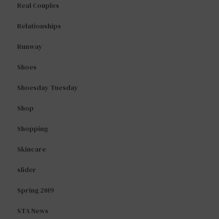
Real Couples
Relationships
Runway
Shoes
Shoesday Tuesday
Shop
Shopping
Skincare
slider
Spring 2019
STA News