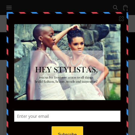
0
Tag:
SUMMER WEDDING 2018
30