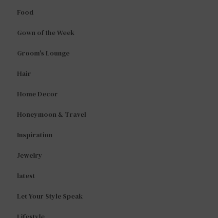
Food
Gown of the Week
Groom's Lounge
Hair
Home Decor
Honeymoon & Travel
Inspiration
Jewelry
latest
Let Your Style Speak
Lifestyle