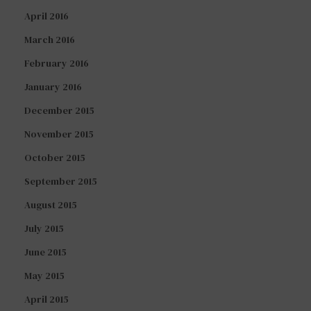
April 2016
March 2016
February 2016
January 2016
December 2015
November 2015
October 2015
September 2015
August 2015
July 2015
June 2015
May 2015
April 2015