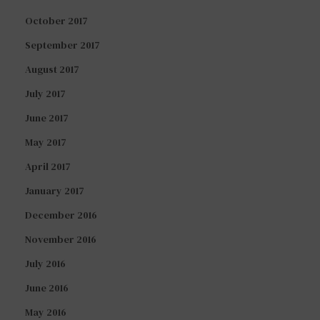
October 2017
September 2017
August 2017
July 2017
June 2017
May 2017
April 2017
January 2017
December 2016
November 2016
July 2016
June 2016
May 2016