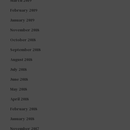
March 2019
February 2019
January 2019
November 2018
October 2018
September 2018
August 2018
July 2018
June 2018
May 2018
April 2018
February 2018
January 2018
November 2017