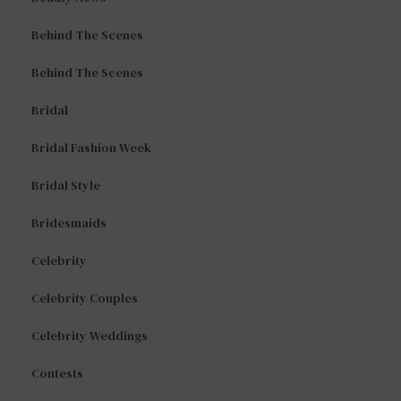
Behind The Scenes
Behind The Scenes
Bridal
Bridal Fashion Week
Bridal Style
Bridesmaids
Celebrity
Celebrity Couples
Celebrity Weddings
Contests