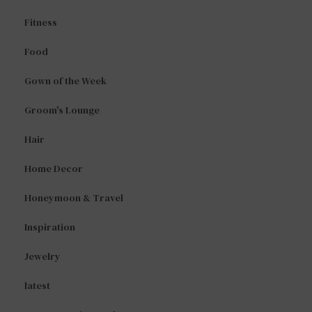
Fitness
Food
Gown of the Week
Groom's Lounge
Hair
Home Decor
Honeymoon & Travel
Inspiration
Jewelry
latest