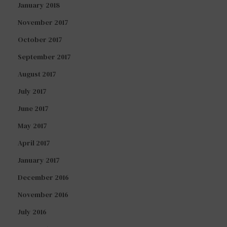
January 2018
November 2017
October 2017
September 2017
August 2017
July 2017
June 2017
May 2017
April 2017
January 2017
December 2016
November 2016
July 2016