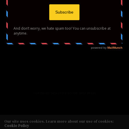
HOME
FASHION
BEAUTY
LIFESTYLE
ABOUT US
PODCAST
CONTACT US
COPYRIGHT 2020 STYLE TO THE AISLE MEDIA
Our site uses cookies. Learn more about our use of cookies:
Cookie Policy
Copyright 2020 Style to the Aisle Media