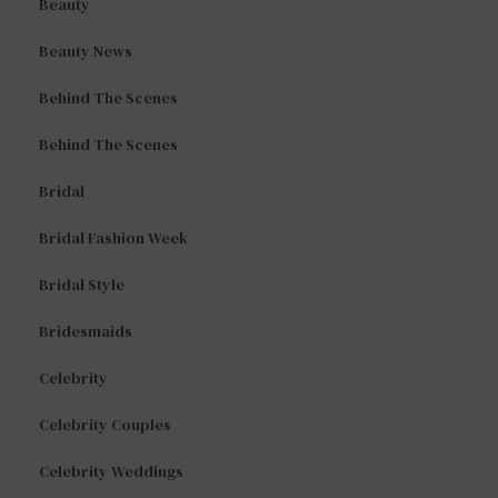
Beauty
Beauty News
Behind The Scenes
Behind The Scenes
Bridal
Bridal Fashion Week
Bridal Style
Bridesmaids
Celebrity
Celebrity Couples
Celebrity Weddings