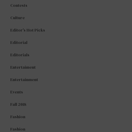
Contests
Culture
Editor's Hot Picks
Editorial
Editorials
Entertaiment
Entertainment
Events
Fall 2018
Fashion
Fashion