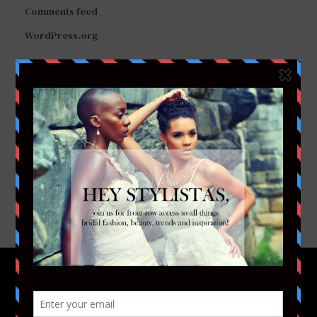
Comments feed
WordPress.org
FACEBOOK
TWITTER
INSTAGRAM
YOUTUBE
VIMEO