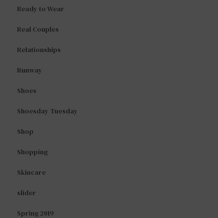
Ready to Wear
Real Couples
Relationships
Runway
Shoes
Shoesday Tuesday
Shop
Shopping
Skincare
slider
Spring 2019