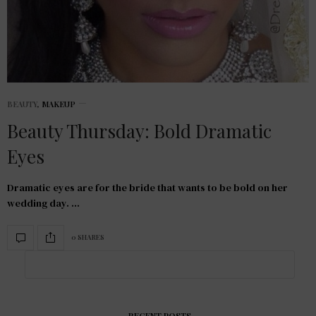
BEAUTY
,
MAKEUP
Beauty Thursday: Bold Dramatic
Eyes
Dramatic eyes are for the bride that wants to be bold on her
wedding day. …
0 SHARES
RECENT POSTS