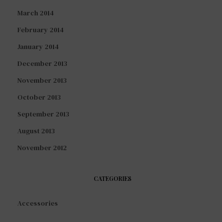
March 2014
February 2014
January 2014
December 2013
November 2013
October 2013
September 2013
August 2013
November 2012
CATEGORIES
Accessories