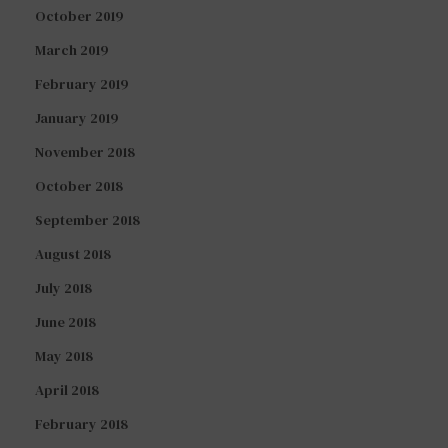
October 2019
March 2019
February 2019
January 2019
November 2018
October 2018
September 2018
August 2018
July 2018
June 2018
May 2018
April 2018
February 2018