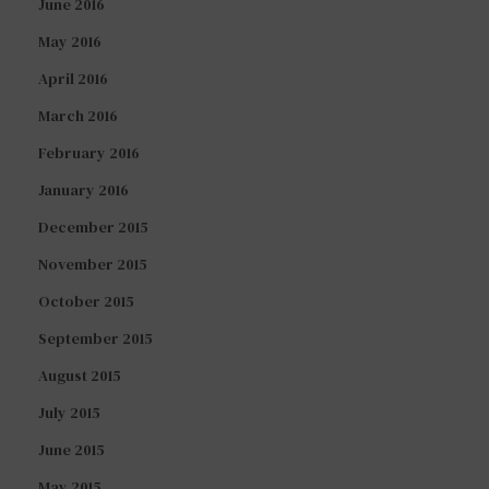
June 2016
May 2016
April 2016
March 2016
February 2016
January 2016
December 2015
November 2015
October 2015
September 2015
August 2015
July 2015
June 2015
May 2015