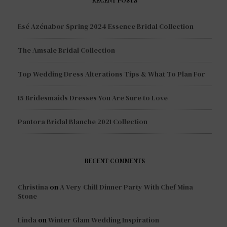
Esé Azénabor Spring 2024 Essence Bridal Collection
The Amsale Bridal Collection
Top Wedding Dress Alterations Tips & What To Plan For
15 Bridesmaids Dresses You Are Sure to Love
Pantora Bridal Blanche 2021 Collection
RECENT COMMENTS
Christina
on
A Very Chill Dinner Party With Chef Mina
Stone
Linda
on
Winter Glam Wedding Inspiration