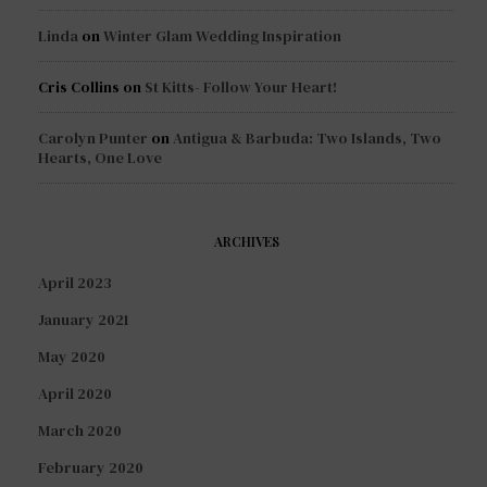
Linda
on
Winter Glam Wedding Inspiration
Cris Collins
on
St Kitts- Follow Your Heart!
Carolyn Punter
on
Antigua & Barbuda: Two Islands, Two
Hearts, One Love
ARCHIVES
April 2023
January 2021
May 2020
April 2020
March 2020
February 2020