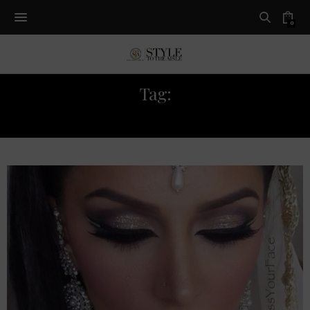
0
Tag:
SOFTLIPS