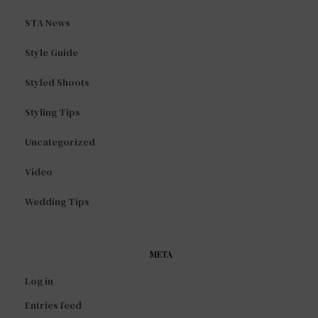
STA News
Style Guide
Styled Shoots
Styling Tips
Uncategorized
Video
Wedding Tips
META
Log in
Entries feed