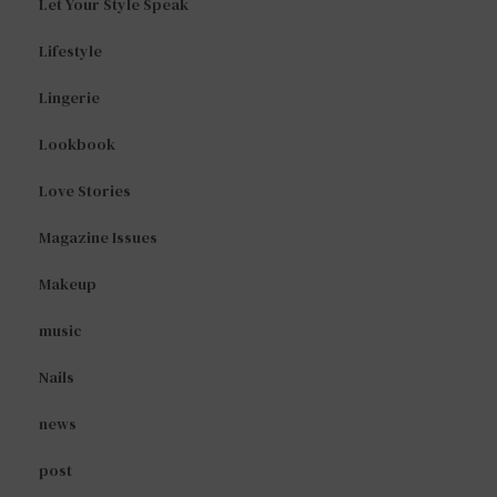
Let Your Style Speak
Lifestyle
Lingerie
Lookbook
Love Stories
Magazine Issues
Makeup
music
Nails
news
post