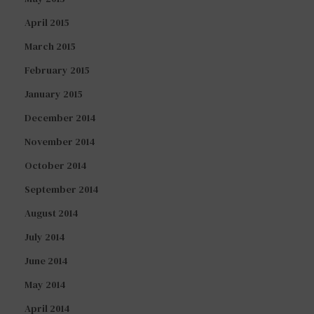
April 2015
March 2015
February 2015
January 2015
December 2014
November 2014
October 2014
September 2014
August 2014
July 2014
June 2014
May 2014
April 2014