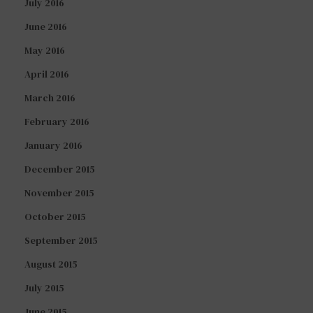
July 2016
June 2016
May 2016
April 2016
March 2016
February 2016
January 2016
December 2015
November 2015
October 2015
September 2015
August 2015
July 2015
June 2015