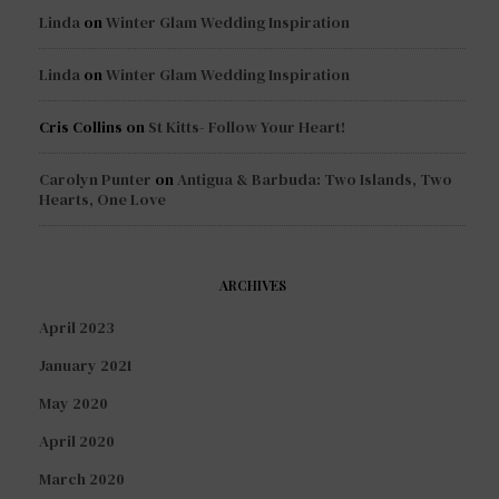
Linda
on
Winter Glam Wedding Inspiration
Linda
on
Winter Glam Wedding Inspiration
Cris Collins
on
St Kitts- Follow Your Heart!
Carolyn Punter
on
Antigua & Barbuda: Two Islands, Two
Hearts, One Love
ARCHIVES
April 2023
January 2021
May 2020
April 2020
March 2020