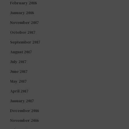
February 2018
January 2018
November 2017
October 2017
September 2017
August 2017
July 2017
June 2017
May 2017
April 2017
January 2017
December 2016
November 2016