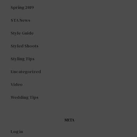
Spring 2019
STA News
Style Guide
Styled Shoots
Styling Tips
Uncategorized
Video
Wedding Tips
META
Log in