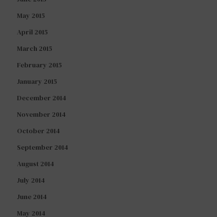
May 2015
April 2015
March 2015
February 2015
January 2015
December 2014
November 2014
October 2014
September 2014
August 2014
July 2014
June 2014
May 2014