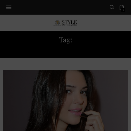
0
Tag:
ON THE RUNWAY