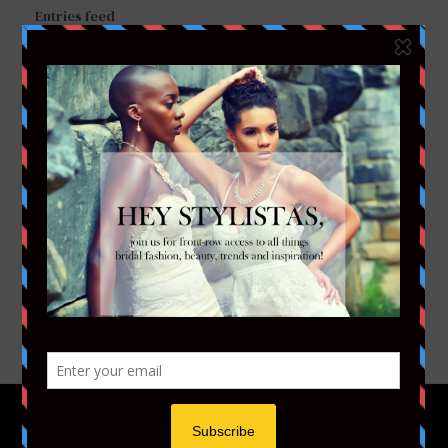
Entries feed
Comments feed
WordPress.org
FACEBOOK
TWITTER
INSTAGRAM
YOUTUBE
VIMEO