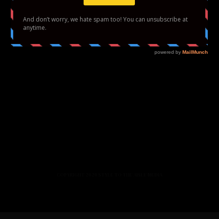
HOME
FASHION
BEAUTY
LIFESTYLE
ABOUT US
PODCAST
CONTACT US
COPYRIGHT 2020 STYLE TO THE AISLE MEDIA