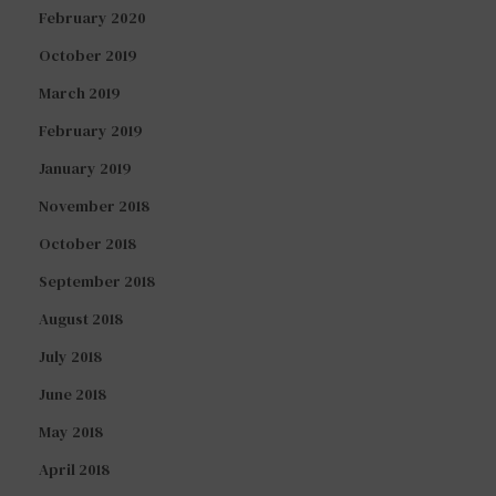
February 2020
October 2019
March 2019
February 2019
January 2019
November 2018
October 2018
September 2018
August 2018
July 2018
June 2018
May 2018
April 2018