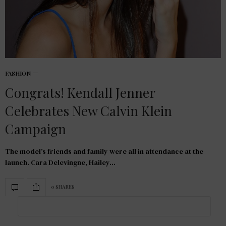
FASHION
Congrats! Kendall Jenner
Celebrates New Calvin Klein
Campaign
The model’s friends and family were all in attendance at the
launch. Cara Delevingne, Hailey…
0 SHARES