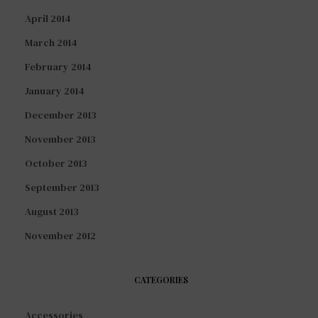
April 2014
March 2014
February 2014
January 2014
December 2013
November 2013
October 2013
September 2013
August 2013
November 2012
CATEGORIES
Accessories