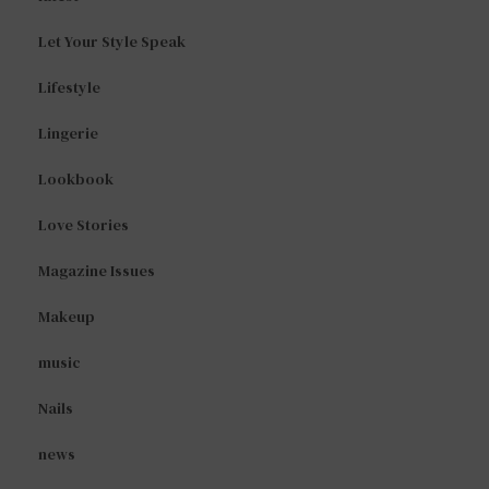
Let Your Style Speak
Lifestyle
Lingerie
Lookbook
Love Stories
Magazine Issues
Makeup
music
Nails
news