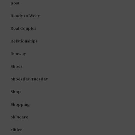
post
Ready to Wear
Real Couples
Relationships
Runway
Shoes
Shoesday Tuesday
Shop
Shopping
Skincare
slider