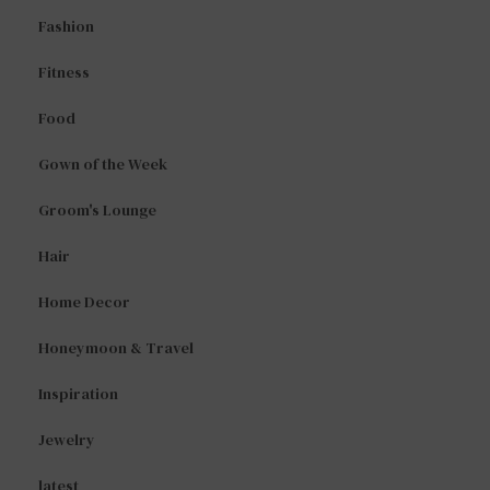
Fashion
Fitness
Food
Gown of the Week
Groom's Lounge
Hair
Home Decor
Honeymoon & Travel
Inspiration
Jewelry
latest