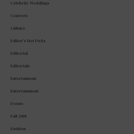
Celebrity Weddings
Contests
Culture
Editor's Hot Picks
Editorial
Editorials
Entertaiment
Entertainment
Events
Fall 2018
Fashion