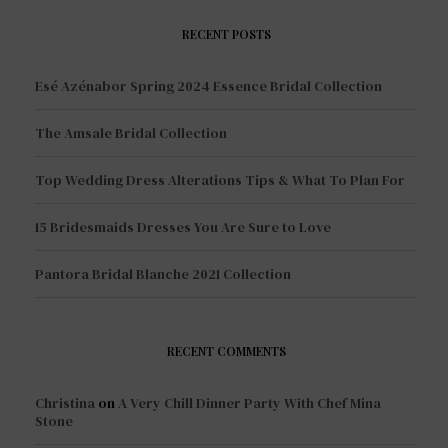
RECENT POSTS
Esé Azénabor Spring 2024 Essence Bridal Collection
The Amsale Bridal Collection
Top Wedding Dress Alterations Tips & What To Plan For
15 Bridesmaids Dresses You Are Sure to Love
Pantora Bridal Blanche 2021 Collection
RECENT COMMENTS
Christina
on
A Very Chill Dinner Party With Chef Mina
Stone