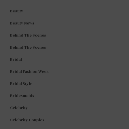
Beauty
Beauty News
Behind The Scenes
Behind The Scenes
Bridal
Bridal Fashion Week
Bridal Style
Bridesmaids
Celebrity
Celebrity Couples