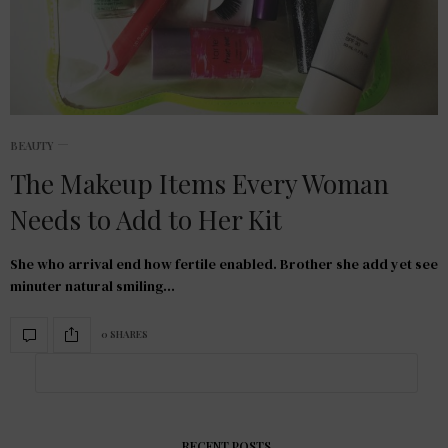
BEAUTY
The Makeup Items Every Woman
Needs to Add to Her Kit
She who arrival end how fertile enabled. Brother she add yet see
minuter natural smiling…
0 SHARES
RECENT POSTS