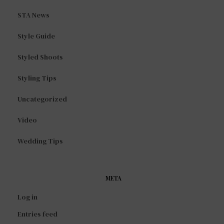
STA News
Style Guide
Styled Shoots
Styling Tips
Uncategorized
Video
Wedding Tips
META
Log in
Entries feed