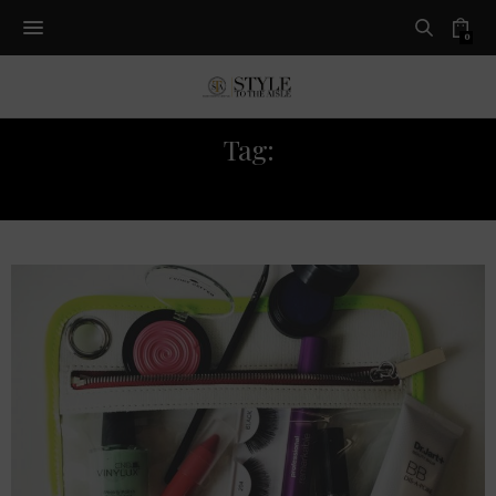
0
Tag:
MAKEUP KIT