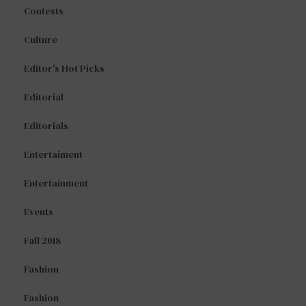
Contests
Culture
Editor's Hot Picks
Editorial
Editorials
Entertaiment
Entertainment
Events
Fall 2018
Fashion
Fashion