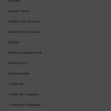
Beauty
Beauty News
Behind The Scenes
Behind The Scenes
Bridal
Bridal Fashion Week
Bridal Style
Bridesmaids
Celebrity
Celebrity Couples
Celebrity Weddings