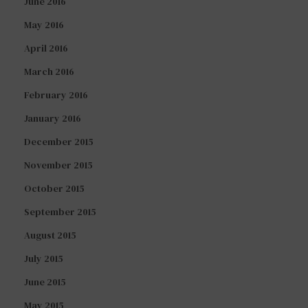
June 2016
May 2016
April 2016
March 2016
February 2016
January 2016
December 2015
November 2015
October 2015
September 2015
August 2015
July 2015
June 2015
May 2015