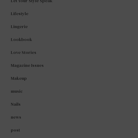
Let Your Style Speak
Lifestyle
Lingerie
Lookbook
Love Stories
Magazine Issues
Makeup
music
Nails
news
post