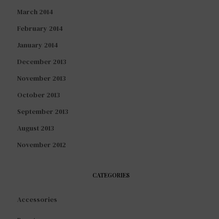
March 2014
February 2014
January 2014
December 2013
November 2013
October 2013
September 2013
August 2013
November 2012
CATEGORIES
Accessories