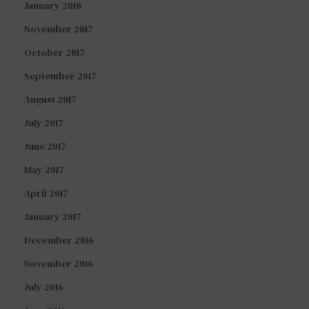
January 2018
November 2017
October 2017
September 2017
August 2017
July 2017
June 2017
May 2017
April 2017
January 2017
December 2016
November 2016
July 2016