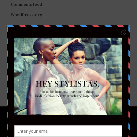
Comments feed
WordPress.org
FACEBOOK
TWITTER
INSTAGRAM
YOUTUBE
VIMEO