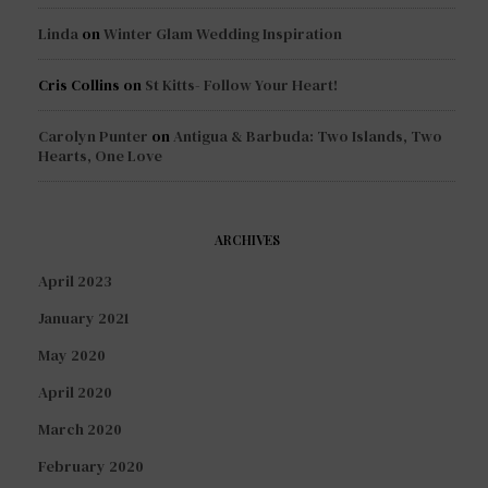
Linda
on
Winter Glam Wedding Inspiration
Cris Collins
on
St Kitts- Follow Your Heart!
Carolyn Punter
on
Antigua & Barbuda: Two Islands, Two
Hearts, One Love
ARCHIVES
April 2023
January 2021
May 2020
April 2020
March 2020
February 2020