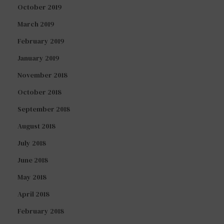
October 2019
March 2019
February 2019
January 2019
November 2018
October 2018
September 2018
August 2018
July 2018
June 2018
May 2018
April 2018
February 2018