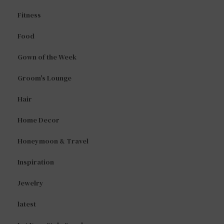
Fitness
Food
Gown of the Week
Groom's Lounge
Hair
Home Decor
Honeymoon & Travel
Inspiration
Jewelry
latest