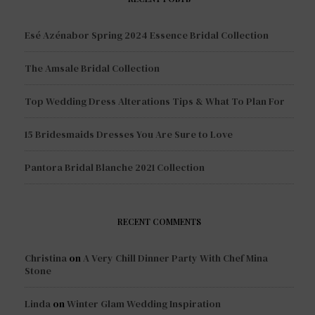
Esé Azénabor Spring 2024 Essence Bridal Collection
The Amsale Bridal Collection
Top Wedding Dress Alterations Tips & What To Plan For
15 Bridesmaids Dresses You Are Sure to Love
Pantora Bridal Blanche 2021 Collection
RECENT COMMENTS
Christina
on
A Very Chill Dinner Party With Chef Mina
Stone
Linda
on
Winter Glam Wedding Inspiration