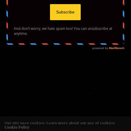
HOME
FASHION
BEAUTY
LIFESTYLE
ABOUT US
PODCAST
CONTACT US
COPYRIGHT 2020 STYLE TO THE AISLE MEDIA
Our site uses cookies. Learn more about our use of cookies:
Cookie Policy
Copyright 2020 Style to the Aisle Media