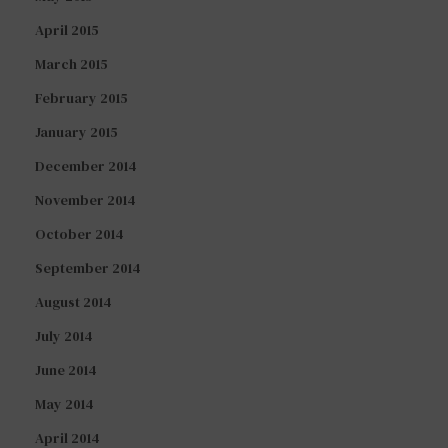
April 2015
March 2015
February 2015
January 2015
December 2014
November 2014
October 2014
September 2014
August 2014
July 2014
June 2014
May 2014
April 2014