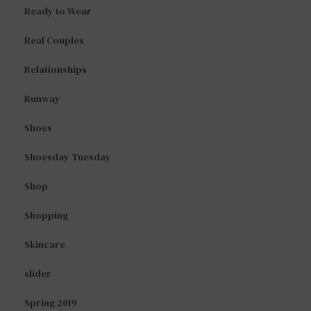
Ready to Wear
Real Couples
Relationships
Runway
Shoes
Shoesday Tuesday
Shop
Shopping
Skincare
slider
Spring 2019