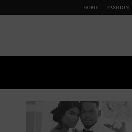
HOME
FASHION