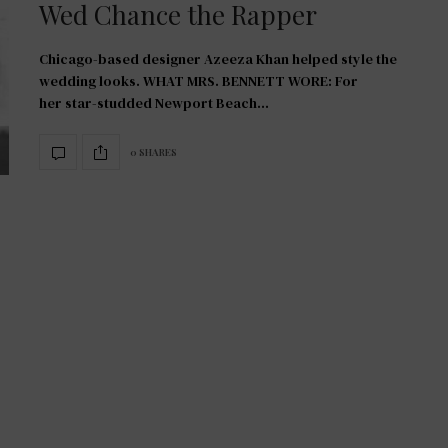
Wed Chance the Rapper
Chicago-based designer Azeeza Khan helped style the
wedding looks. WHAT MRS. BENNETT WORE: For
her star-studded Newport Beach…
0 SHARES