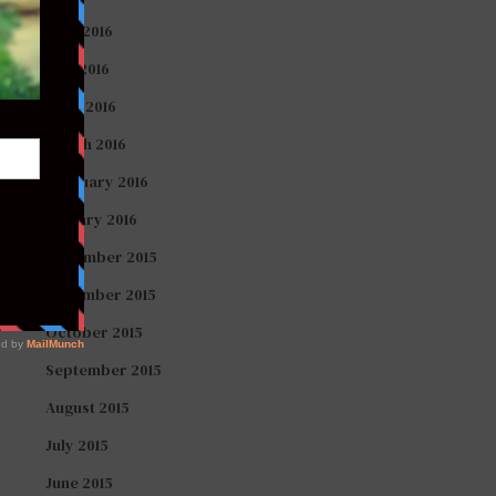
June 2016
May 2016
April 2016
March 2016
February 2016
January 2016
December 2015
November 2015
October 2015
September 2015
August 2015
July 2015
June 2015