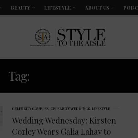
BEAUTY
LIFESTYLE
ABOUT US
PODC
Tag:
KIRSTEN CORLEY
CELEBRITY COUPLES
,
CELEBRITY WEDDINGS
,
LIFESTYLE
Wedding Wednesday: Kirsten
Corley Wears Galia Lahav to