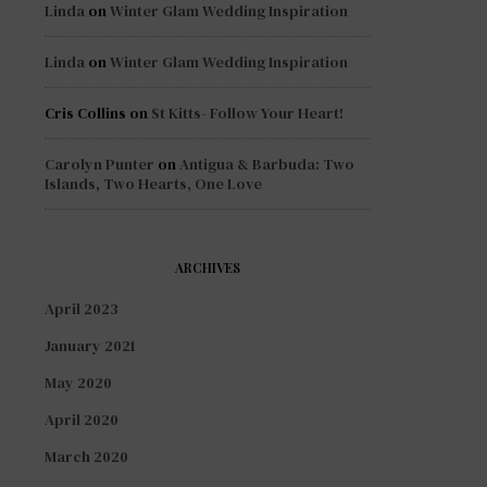
Linda
on
Winter Glam Wedding Inspiration
Linda
on
Winter Glam Wedding Inspiration
Cris Collins
on
St Kitts- Follow Your Heart!
Carolyn Punter
on
Antigua & Barbuda: Two
Islands, Two Hearts, One Love
ARCHIVES
April 2023
January 2021
May 2020
April 2020
March 2020