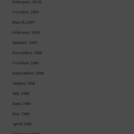
February 2020
October 2019
March 2019
February 2019
January 2019
November 2018
October 2018
September 2018
August 2018
July 2018
June 2018
May 2018
April 2018
February 2018