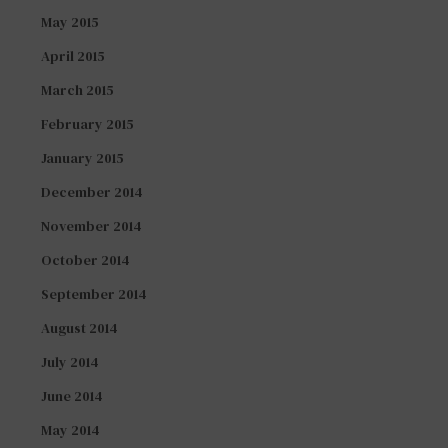
May 2015
April 2015
March 2015
February 2015
January 2015
December 2014
November 2014
October 2014
September 2014
August 2014
July 2014
June 2014
May 2014