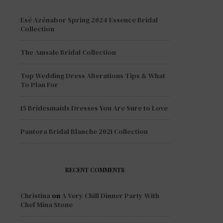
Esé Azénabor Spring 2024 Essence Bridal
Collection
The Amsale Bridal Collection
Top Wedding Dress Alterations Tips & What
To Plan For
15 Bridesmaids Dresses You Are Sure to Love
Pantora Bridal Blanche 2021 Collection
RECENT COMMENTS
Christina
on
A Very Chill Dinner Party With
Chef Mina Stone