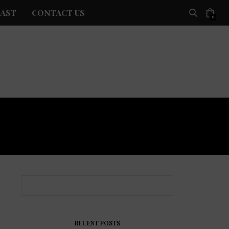
AST
CONTACT US
0
RECENT POSTS