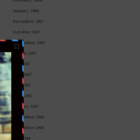
January 2018
November 2017
October 2017
September 2017
August 2017
July 2017
June 2017
May 2017
April 2017
January 2017
December 2016
November 2016
July 2016