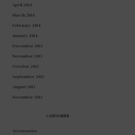
April 2014
March 2014
February 2014
January 2014
December 2013
November 2013
October 2013
September 2013
August 2013
November 2012
CATEGORIES
Accessories