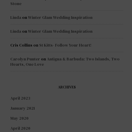
Stone
Linda
on
Winter Glam Wedding Inspiration
Linda
on
Winter Glam Wedding Inspiration
Cris Collins
on
St Kitts- Follow Your Heart!
Carolyn Punter
on
Antigua & Barbuda: Two Islands, Two
Hearts, One Love
ARCHIVES
April 2023
January 2021
May 2020
April 2020