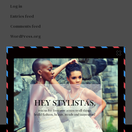
Log in
Entries feed
Comments feed
WordPress.org
FACEBOOK
TWITTER
INSTAGRAM
YOUTUBE
VIMEO