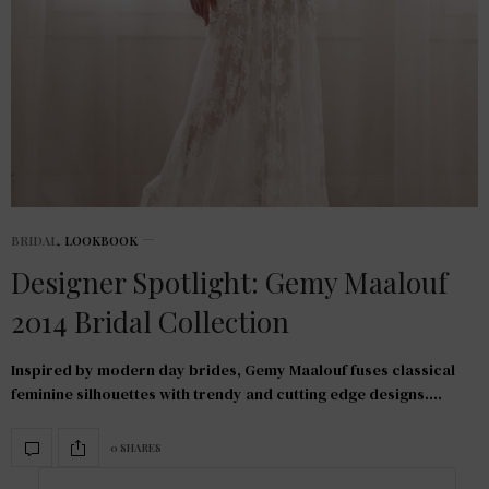
BRIDAL
,
LOOKBOOK
Designer Spotlight: Gemy Maalouf
2014 Bridal Collection
Inspired by modern day brides, Gemy Maalouf fuses classical
feminine silhouettes with trendy and cutting edge designs.…
0 SHARES