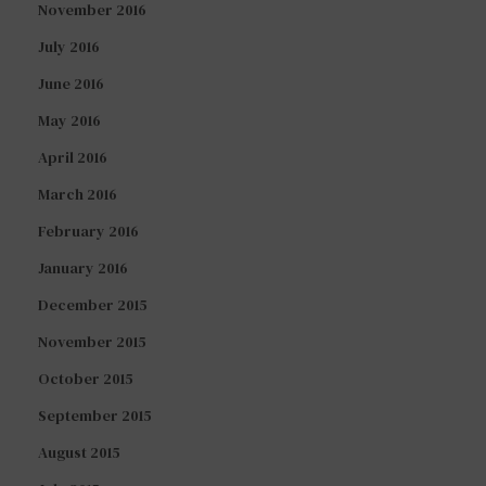
November 2016
July 2016
June 2016
May 2016
April 2016
March 2016
February 2016
January 2016
December 2015
November 2015
October 2015
September 2015
August 2015