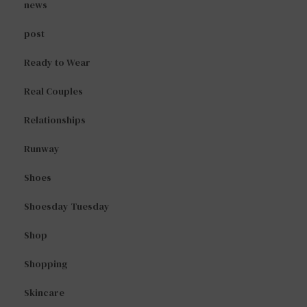
news
post
Ready to Wear
Real Couples
Relationships
Runway
Shoes
Shoesday Tuesday
Shop
Shopping
Skincare