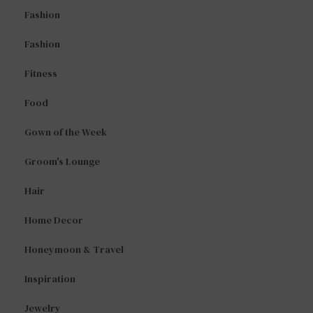
Fashion
Fashion
Fitness
Food
Gown of the Week
Groom's Lounge
Hair
Home Decor
Honeymoon & Travel
Inspiration
Jewelry