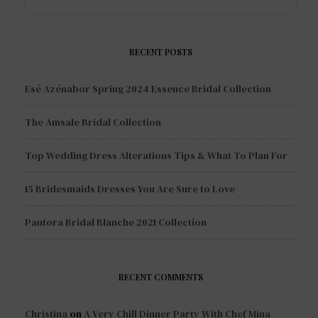
RECENT POSTS
Esé Azénabor Spring 2024 Essence Bridal Collection
The Amsale Bridal Collection
Top Wedding Dress Alterations Tips & What To Plan For
15 Bridesmaids Dresses You Are Sure to Love
Pantora Bridal Blanche 2021 Collection
RECENT COMMENTS
Christina
on
A Very Chill Dinner Party With Chef Mina