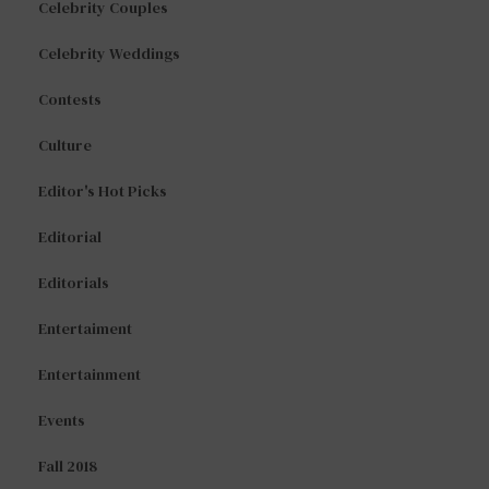
Celebrity Couples
Celebrity Weddings
Contests
Culture
Editor's Hot Picks
Editorial
Editorials
Entertaiment
Entertainment
Events
Fall 2018