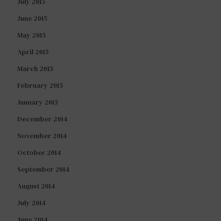
July 2015
June 2015
May 2015
April 2015
March 2015
February 2015
January 2015
December 2014
November 2014
October 2014
September 2014
August 2014
July 2014
June 2014