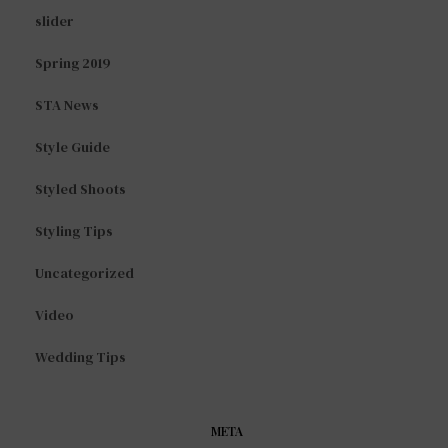
slider
Spring 2019
STA News
Style Guide
Styled Shoots
Styling Tips
Uncategorized
Video
Wedding Tips
META