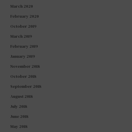
March 2020
February 2020
October 2019
March 2019
February 2019
January 2019
November 2018
October 2018
September 2018
August 2018
July 2018
June 2018
May 2018