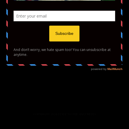
HOME
FASHION
BEAUTY
LIFESTYLE
ABOUT US
PODCAST
CONTACT US
COPYRIGHT 2020 STYLE TO THE AISLE MEDIA