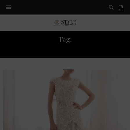
0
Tag:
GEMY MAALOUF