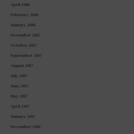
April 2018
February 2018
January 2018
November 2017
October 2017
September 2017
August 2017
July 2017
June 2017
May 2017
April 2017
January 2017
December 2016