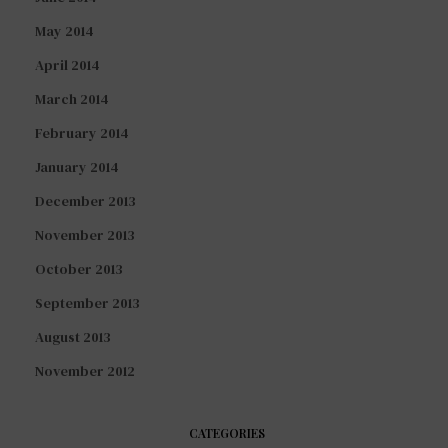
May 2014
April 2014
March 2014
February 2014
January 2014
December 2013
November 2013
October 2013
September 2013
August 2013
November 2012
CATEGORIES