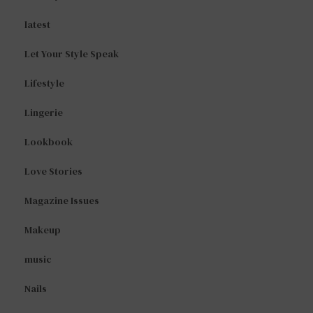
latest
Let Your Style Speak
Lifestyle
Lingerie
Lookbook
Love Stories
Magazine Issues
Makeup
music
Nails