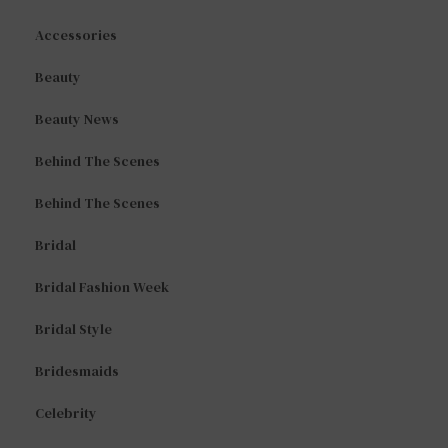
Accessories
Beauty
Beauty News
Behind The Scenes
Behind The Scenes
Bridal
Bridal Fashion Week
Bridal Style
Bridesmaids
Celebrity