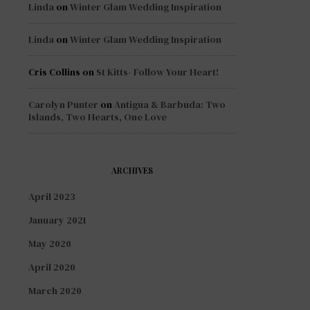
Linda
on
Winter Glam Wedding Inspiration
Linda
on
Winter Glam Wedding Inspiration
Cris Collins
on
St Kitts- Follow Your Heart!
Carolyn Punter
on
Antigua & Barbuda: Two
Islands, Two Hearts, One Love
ARCHIVES
April 2023
January 2021
May 2020
April 2020
March 2020