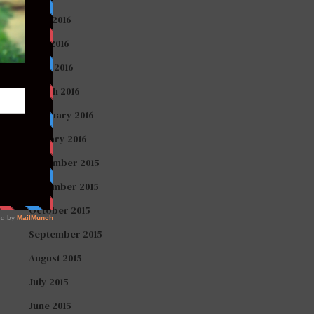
June 2016
May 2016
April 2016
March 2016
February 2016
January 2016
December 2015
November 2015
October 2015
September 2015
August 2015
July 2015
June 2015