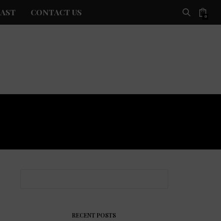
AST
CONTACT US
0
RECENT POSTS