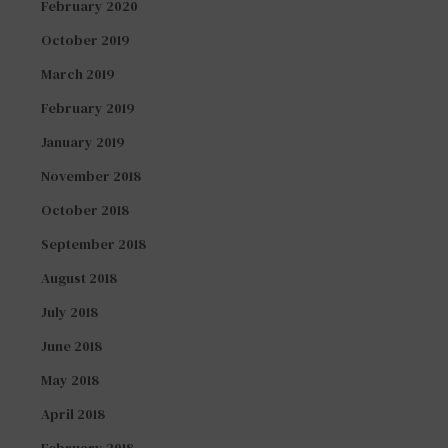
February 2020
October 2019
March 2019
February 2019
January 2019
November 2018
October 2018
September 2018
August 2018
July 2018
June 2018
May 2018
April 2018
February 2018