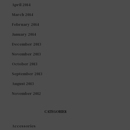
April 2014
March 2014
February 2014
January 2014
December 2013
November 2013
October 2013
September 2013
August 2013
November 2012
CATEGORIES
Accessories