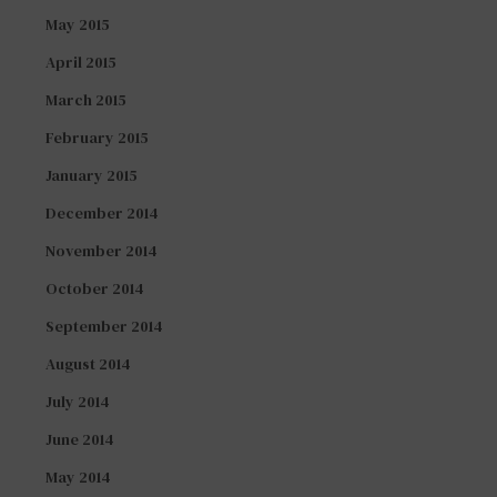
May 2015
April 2015
March 2015
February 2015
January 2015
December 2014
November 2014
October 2014
September 2014
August 2014
July 2014
June 2014
May 2014