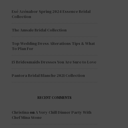
Esé Azénabor Spring 2024 Essence Bridal
Collection
The Amsale Bridal Collection
Top Wedding Dress Alterations Tips & What
To Plan For
15 Bridesmaids Dresses You Are Sure to Love
Pantora Bridal Blanche 2021 Collection
RECENT COMMENTS
Christina
on
A Very Chill Dinner Party With
Chef Mina Stone