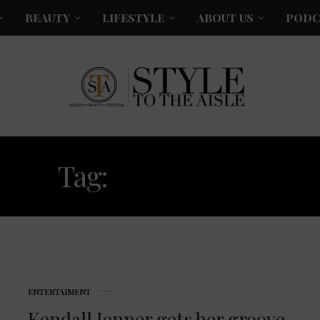
BEAUTY
LIFESTYLE
ABOUT US
PODC
Tag:
FOMATTED
ENTERTAIMENT
Kendall Jenner gets her groove