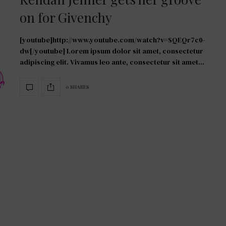
on for Givenchy
[youtube]http://www.youtube.com/watch?v=SQEQr7c0-
dw[/youtube] Lorem ipsum dolor sit amet, consectetur
adipiscing elit. Vivamus leo ante, consectetur sit amet…
0 SHARES