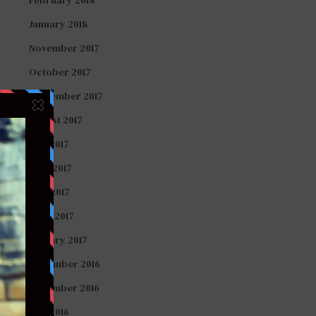
January 2018
November 2017
October 2017
September 2017
August 2017
July 2017
June 2017
May 2017
April 2017
January 2017
December 2016
November 2016
July 2016