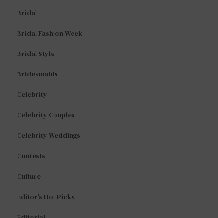
Bridal
Bridal Fashion Week
Bridal Style
Bridesmaids
Celebrity
Celebrity Couples
Celebrity Weddings
Contests
Culture
Editor's Hot Picks
Editorial