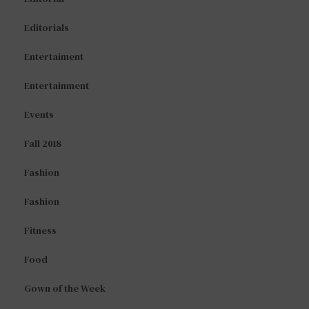
Editorials
Entertaiment
Entertainment
Events
Fall 2018
Fashion
Fashion
Fitness
Food
Gown of the Week