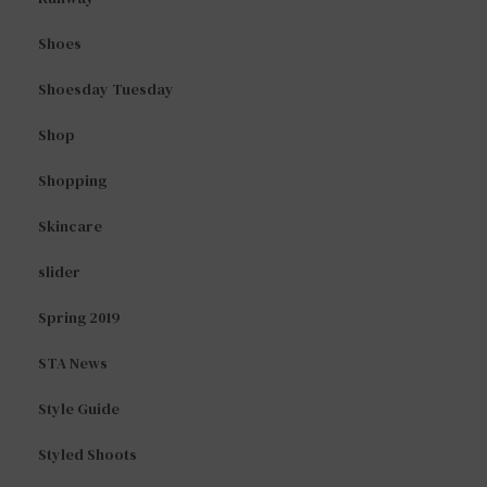
Shoes
Shoesday Tuesday
Shop
Shopping
Skincare
slider
Spring 2019
STA News
Style Guide
Styled Shoots