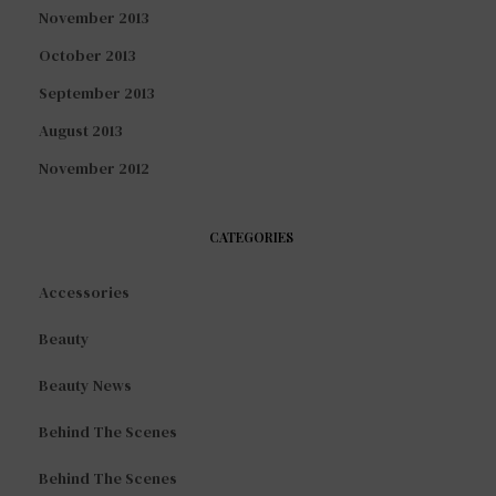
November 2013
October 2013
September 2013
August 2013
November 2012
CATEGORIES
Accessories
Beauty
Beauty News
Behind The Scenes
Behind The Scenes