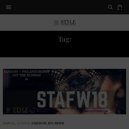
0
Tag:
FASHION EVENT
BRIDAL
,
EVENTS
,
FASHION
,
STA NEWS