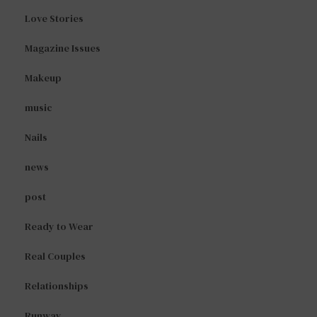
Love Stories
Magazine Issues
Makeup
music
Nails
news
post
Ready to Wear
Real Couples
Relationships
Runway