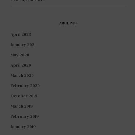
ARCHIVES
April 2023
January 2021
May 2020
April 2020
March 2020
February 2020
October 2019
March 2019
February 2019
January 2019