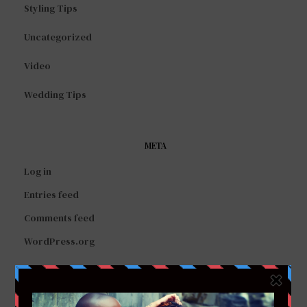
Styling Tips
Uncategorized
Video
Wedding Tips
META
Log in
Entries feed
Comments feed
WordPress.org