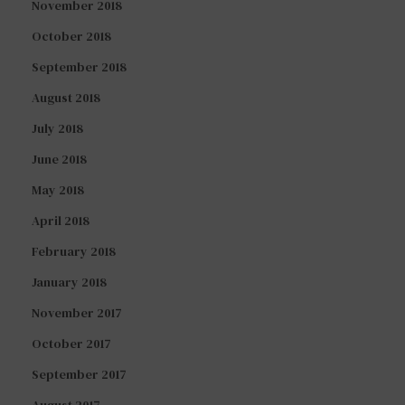
November 2018
October 2018
September 2018
August 2018
July 2018
June 2018
May 2018
April 2018
February 2018
January 2018
November 2017
October 2017
September 2017