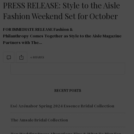
PRESS RELEASE: Style to the Aisle
Fashion Weekend Set for October
FOR IMMEDIATE RELEASE Fashion &
Philanthropy Comes Together as Style to the Aisle Magazine
Partners with The…
0 SHARES
RECENT POSTS
Esé Azénabor Spring 2024 Essence Bridal Collection
The Amsale Bridal Collection