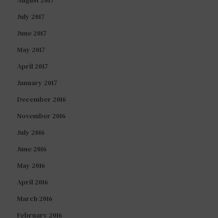
August 2017
July 2017
June 2017
May 2017
April 2017
January 2017
December 2016
November 2016
July 2016
June 2016
May 2016
April 2016
March 2016
February 2016