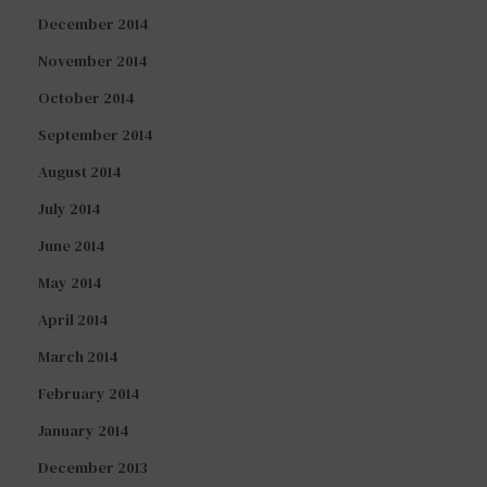
December 2014
November 2014
October 2014
September 2014
August 2014
July 2014
June 2014
May 2014
April 2014
March 2014
February 2014
January 2014
December 2013