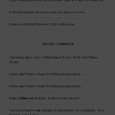
Top Wedding Dress Alterations Tips & What To Plan For
15 Bridesmaids Dresses You Are Sure to Love
Pantora Bridal Blanche 2021 Collection
RECENT COMMENTS
Christina
on
A Very Chill Dinner Party With Chef Mina
Stone
Linda
on
Winter Glam Wedding Inspiration
Linda
on
Winter Glam Wedding Inspiration
Cris Collins
on
St Kitts- Follow Your Heart!
Carolyn Punter
on
Antigua & Barbuda: Two Islands, Two
Hearts, One Love