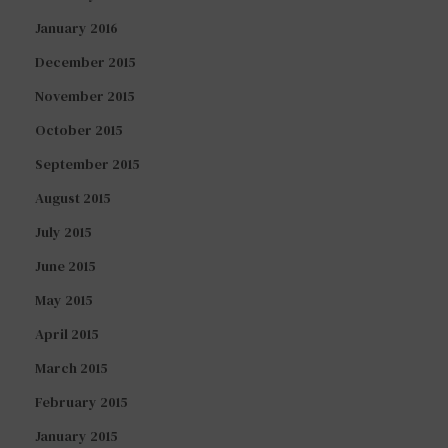
January 2016
December 2015
November 2015
October 2015
September 2015
August 2015
July 2015
June 2015
May 2015
April 2015
March 2015
February 2015
January 2015