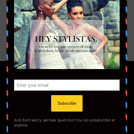
FACEBOOK
TWITTER
INSTAGRAM
YOUTUBE
VIMEO
HOME
FASHION