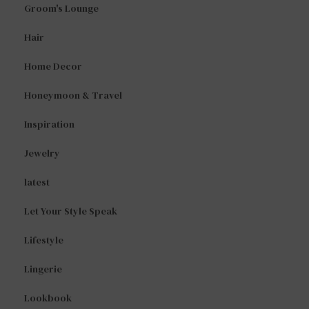
Groom's Lounge
Hair
Home Decor
Honeymoon & Travel
Inspiration
Jewelry
latest
Let Your Style Speak
Lifestyle
Lingerie
Lookbook