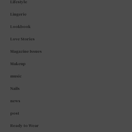
Lifestyle
Lingerie
Lookbook
Love Stories
Magazine Issues
Makeup
music
Nails
news
post
Ready to Wear