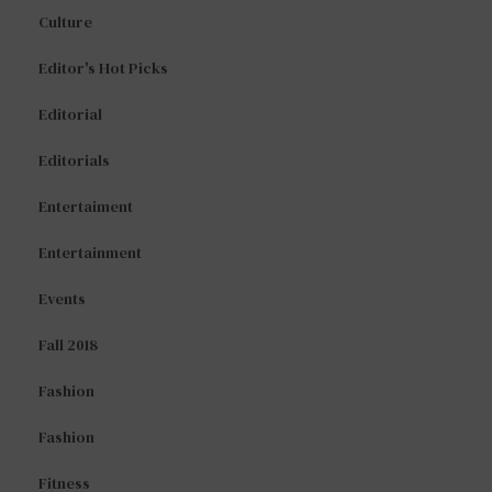
Culture
Editor's Hot Picks
Editorial
Editorials
Entertaiment
Entertainment
Events
Fall 2018
Fashion
Fashion
Fitness