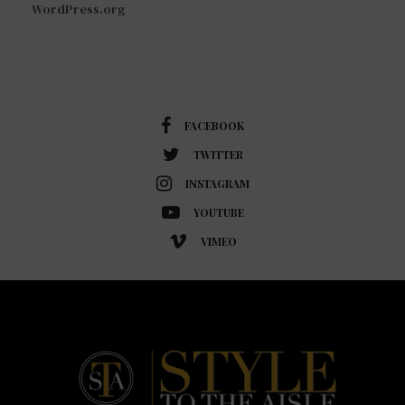
WordPress.org
FACEBOOK
TWITTER
INSTAGRAM
YOUTUBE
VIMEO