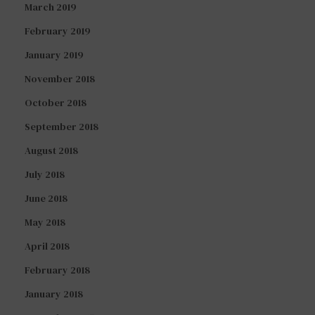
March 2019
February 2019
January 2019
November 2018
October 2018
September 2018
August 2018
July 2018
June 2018
May 2018
April 2018
February 2018
January 2018