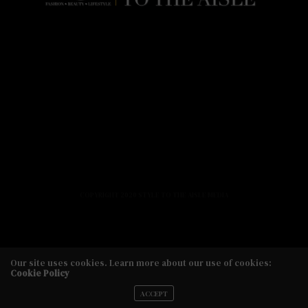
HOME
FASHION
BEAUTY
LIFESTYLE
ABOUT US
PODCAST
CONTACT US
COPYRIGHT 2020 STYLE TO THE AISLE MEDIA
Our site uses cookies. Learn more about our use of cookies:
Cookie Policy
Copyright 2020 Style to the Aisle Media
ACCEPT