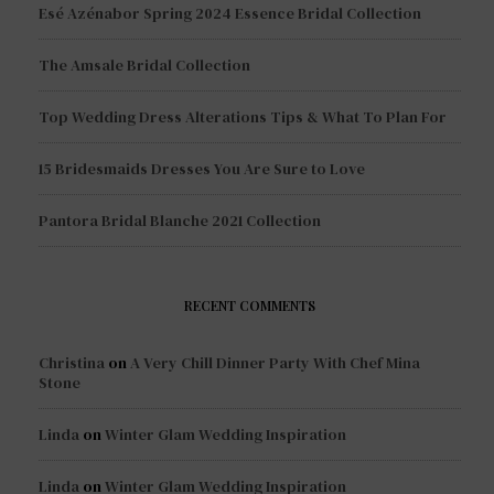
Esé Azénabor Spring 2024 Essence Bridal Collection
The Amsale Bridal Collection
Top Wedding Dress Alterations Tips & What To Plan For
15 Bridesmaids Dresses You Are Sure to Love
Pantora Bridal Blanche 2021 Collection
RECENT COMMENTS
Christina
on
A Very Chill Dinner Party With Chef Mina
Stone
Linda
on
Winter Glam Wedding Inspiration
Linda
on
Winter Glam Wedding Inspiration