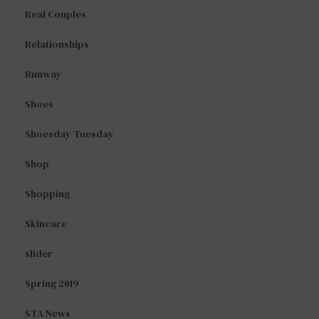
Real Couples
Relationships
Runway
Shoes
Shoesday Tuesday
Shop
Shopping
Skincare
slider
Spring 2019
STA News