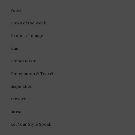
Food
Gown of the Week
Groom's Lounge
Hair
Home Decor
Honeymoon & Travel
Inspiration
Jewelry
latest
Let Your Style Speak