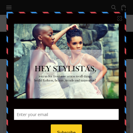
0
Tag:
FACE MASK