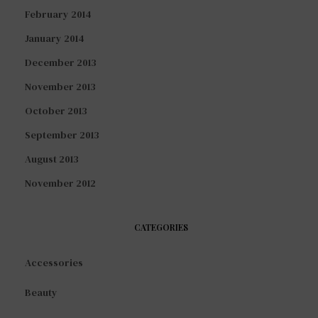
February 2014
January 2014
December 2013
November 2013
October 2013
September 2013
August 2013
November 2012
CATEGORIES
Accessories
Beauty