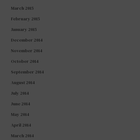
March 2015
February 2015
January 2015
December 2014
November 2014
October 2014
September 2014
August 2014
July 2014
June 2014
May 2014
April 2014
March 2014