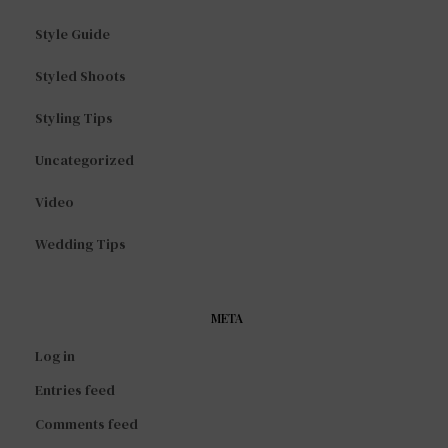
Style Guide
Styled Shoots
Styling Tips
Uncategorized
Video
Wedding Tips
META
Log in
Entries feed
Comments feed