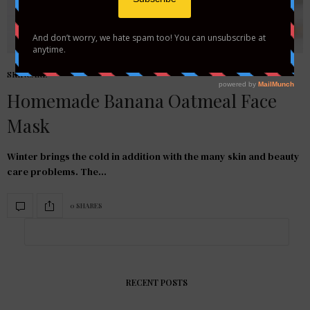
SKINCARE
Homemade Banana Oatmeal Face
Mask
Winter brings the cold in addition with the many skin and beauty
care problems. The…
0 SHARES
RECENT POSTS