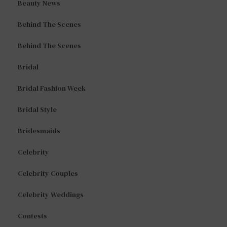
Beauty News
Behind The Scenes
Behind The Scenes
Bridal
Bridal Fashion Week
Bridal Style
Bridesmaids
Celebrity
Celebrity Couples
Celebrity Weddings
Contests