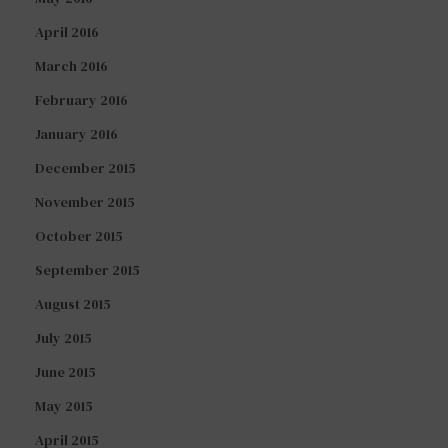
April 2016
March 2016
February 2016
January 2016
December 2015
November 2015
October 2015
September 2015
August 2015
July 2015
June 2015
May 2015
April 2015