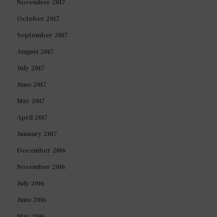
November 2017
October 2017
September 2017
August 2017
July 2017
June 2017
May 2017
April 2017
January 2017
December 2016
November 2016
July 2016
June 2016
May 2016