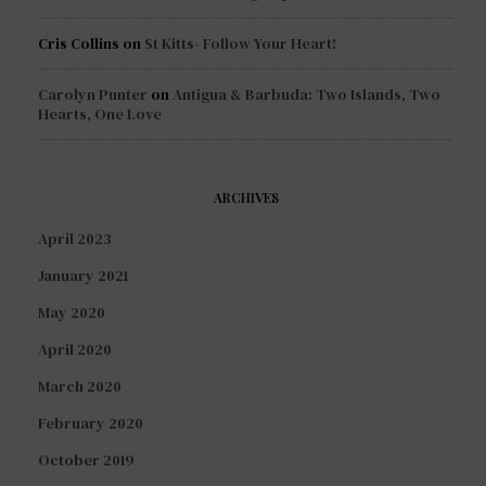
Cris Collins
on
St Kitts- Follow Your Heart!
Carolyn Punter
on
Antigua & Barbuda: Two Islands, Two
Hearts, One Love
ARCHIVES
April 2023
January 2021
May 2020
April 2020
March 2020
February 2020
October 2019