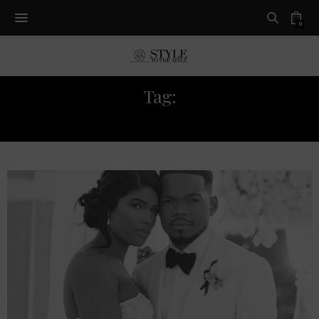
0
Tag:
CHANCE THE RAPPER