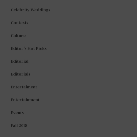
Celebrity Weddings
Contests
Culture
Editor's Hot Picks
Editorial
Editorials
Entertaiment
Entertainment
Events
Fall 2018