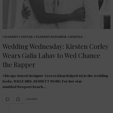
CELEBRITY COUPLES
,
CELEBRITY WEDDINGS
,
LIFESTYLE
Wedding Wednesday: Kirsten Corley
Wears Galia Lahav to Wed Chance
the Rapper
Chicago-based designer Azeeza Khan helped style the wedding
looks. WHAT MRS. BENNETT WORE: For her star-
studded Newport Beach…
0 SHARES