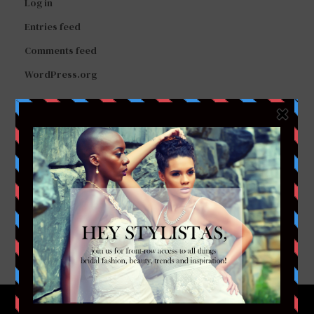
Log in
Entries feed
Comments feed
WordPress.org
FACEBOOK
TWITTER
INSTAGRAM
YOUTUBE
VIMEO