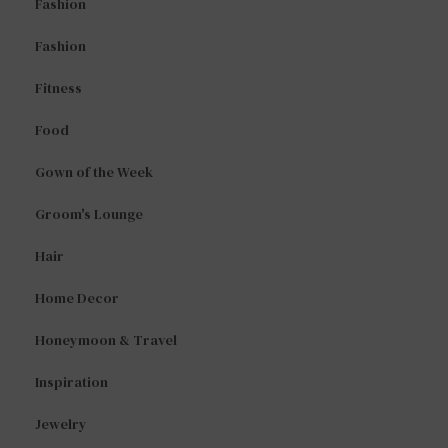
Fashion
Fashion
Fitness
Food
Gown of the Week
Groom's Lounge
Hair
Home Decor
Honeymoon & Travel
Inspiration
Jewelry