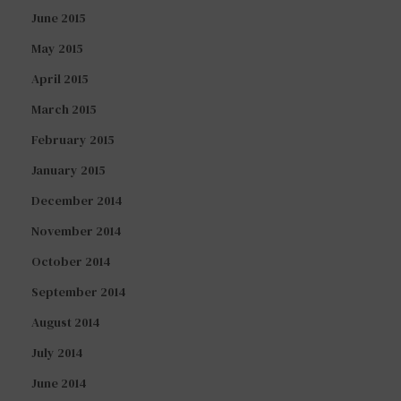
June 2015
May 2015
April 2015
March 2015
February 2015
January 2015
December 2014
November 2014
October 2014
September 2014
August 2014
July 2014
June 2014