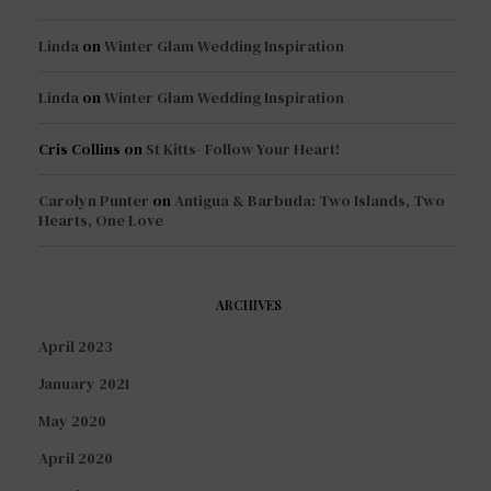
Linda
on
Winter Glam Wedding Inspiration
Linda
on
Winter Glam Wedding Inspiration
Cris Collins
on
St Kitts- Follow Your Heart!
Carolyn Punter
on
Antigua & Barbuda: Two Islands, Two
Hearts, One Love
ARCHIVES
April 2023
January 2021
May 2020
April 2020