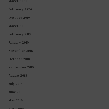
March 2020
February 2020
October 2019
March 2019
February 2019
January 2019
November 2018
October 2018
September 2018
August 2018
July 2018
June 2018
May 2018
April 2018