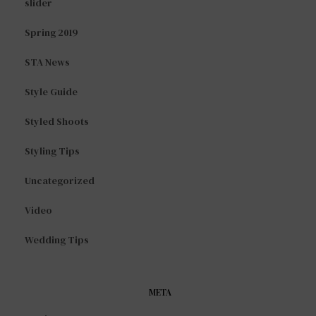
slider
Spring 2019
STA News
Style Guide
Styled Shoots
Styling Tips
Uncategorized
Video
Wedding Tips
META