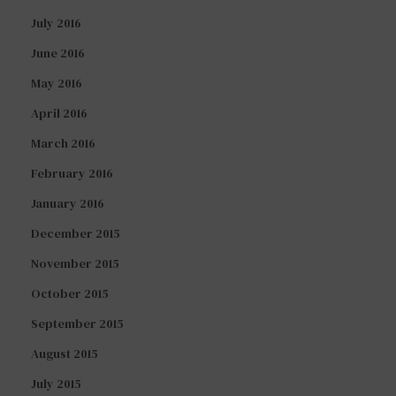
July 2016
June 2016
May 2016
April 2016
March 2016
February 2016
January 2016
December 2015
November 2015
October 2015
September 2015
August 2015
July 2015