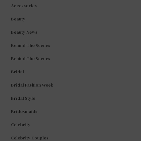
Accessories
Beauty
Beauty News
Behind The Scenes
Behind The Scenes
Bridal
Bridal Fashion Week
Bridal Style
Bridesmaids
Celebrity
Celebrity Couples