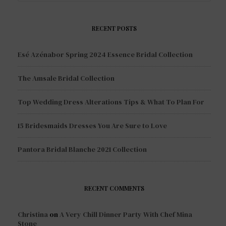
RECENT POSTS
Esé Azénabor Spring 2024 Essence Bridal Collection
The Amsale Bridal Collection
Top Wedding Dress Alterations Tips & What To Plan For
15 Bridesmaids Dresses You Are Sure to Love
Pantora Bridal Blanche 2021 Collection
RECENT COMMENTS
Christina
on
A Very Chill Dinner Party With Chef Mina
Stone