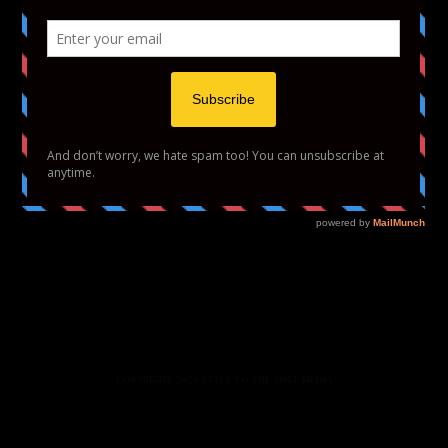
HOME
FASHION
BEAUTY
LIFESTYLE
ABOUT US
PODCAST
CONTACT US
COPYRIGHT 2020 STYLE TO THE AISLE MEDIA