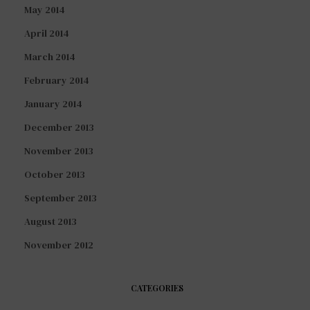
May 2014
April 2014
March 2014
February 2014
January 2014
December 2013
November 2013
October 2013
September 2013
August 2013
November 2012
CATEGORIES