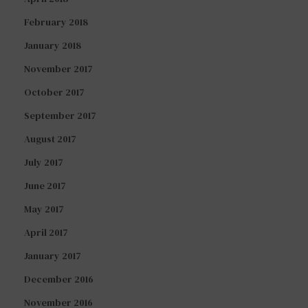
February 2018
January 2018
November 2017
October 2017
September 2017
August 2017
July 2017
June 2017
May 2017
April 2017
January 2017
December 2016
November 2016