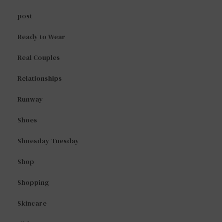
post
Ready to Wear
Real Couples
Relationships
Runway
Shoes
Shoesday Tuesday
Shop
Shopping
Skincare