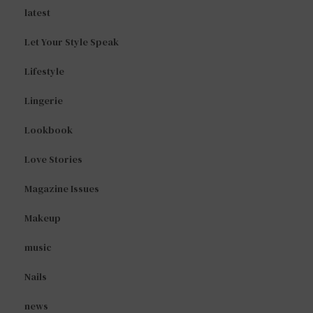
latest
Let Your Style Speak
Lifestyle
Lingerie
Lookbook
Love Stories
Magazine Issues
Makeup
music
Nails
news