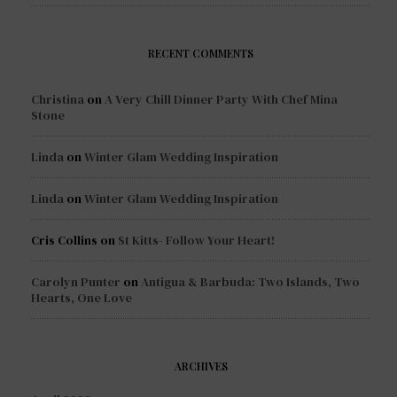
RECENT COMMENTS
Christina
on
A Very Chill Dinner Party With Chef Mina
Stone
Linda
on
Winter Glam Wedding Inspiration
Linda
on
Winter Glam Wedding Inspiration
Cris Collins
on
St Kitts- Follow Your Heart!
Carolyn Punter
on
Antigua & Barbuda: Two Islands, Two
Hearts, One Love
ARCHIVES