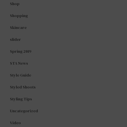
Shop
Shopping
Skincare
slider
Spring 2019
STA News
Style Guide
Styled Shoots
Styling Tips
Uncategorized
Video