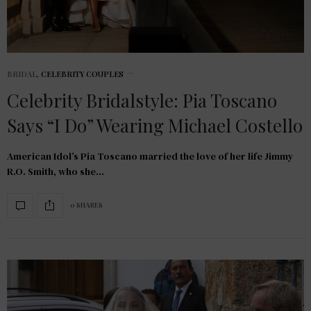
BRIDAL
,
CELEBRITY COUPLES
Celebrity Bridalstyle: Pia Toscano
Says “I Do” Wearing Michael Costello
American Idol’s Pia Toscano married the love of her life Jimmy
R.O. Smith, who she…
0 SHARES