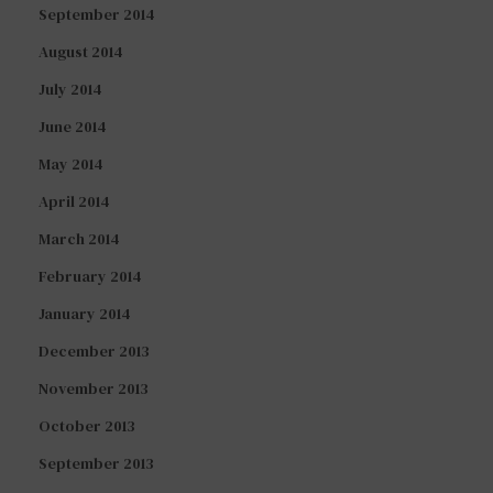
September 2014
August 2014
July 2014
June 2014
May 2014
April 2014
March 2014
February 2014
January 2014
December 2013
November 2013
October 2013
September 2013