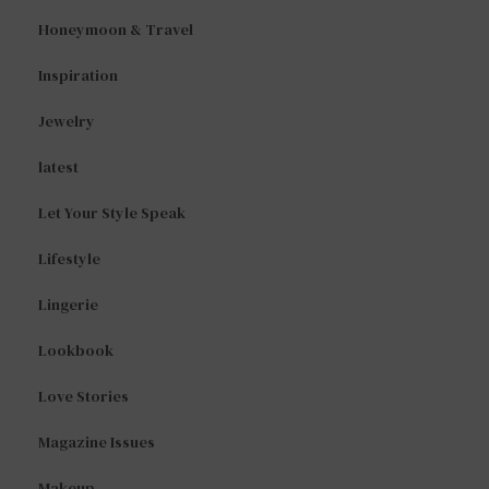
Honeymoon & Travel
Inspiration
Jewelry
latest
Let Your Style Speak
Lifestyle
Lingerie
Lookbook
Love Stories
Magazine Issues
Makeup