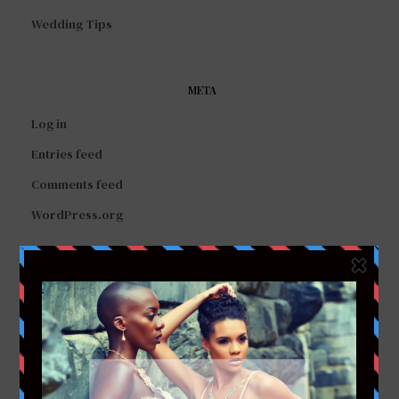
Wedding Tips
META
Log in
Entries feed
Comments feed
WordPress.org
FACEBOOK
TWITTER
INSTAGRAM