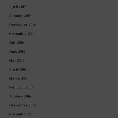
April 2017
January 2017
December 2016
November 2016
July 2016
June 2016
May 2016
April 2016
March 2016
February 2016
January 2016
December 2015
November 2015