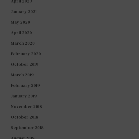
April 2023
January 2021
May 2020
April 2020
March 2020
February 2020
October 2019
March 2019
February 2019
January 2019
November 2018
October 2018
September 2018
August 2018