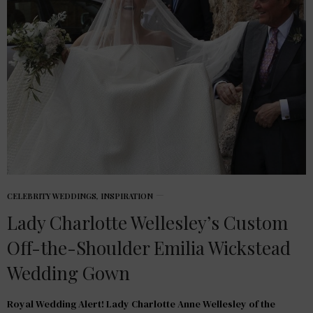
CELEBRITY WEDDINGS
,
INSPIRATION
Lady Charlotte Wellesley’s Custom
Off-the-Shoulder Emilia Wickstead
Wedding Gown
Royal Wedding Alert! Lady Charlotte Anne Wellesley of the