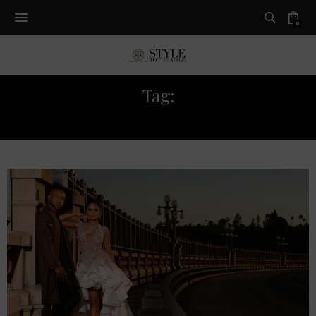
0
Tag:
CELEBRITY WEDDING STYLE