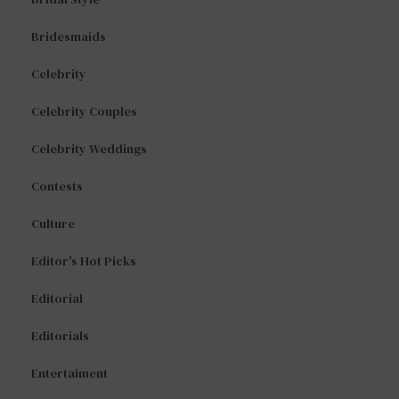
Bridesmaids
Celebrity
Celebrity Couples
Celebrity Weddings
Contests
Culture
Editor's Hot Picks
Editorial
Editorials
Entertaiment