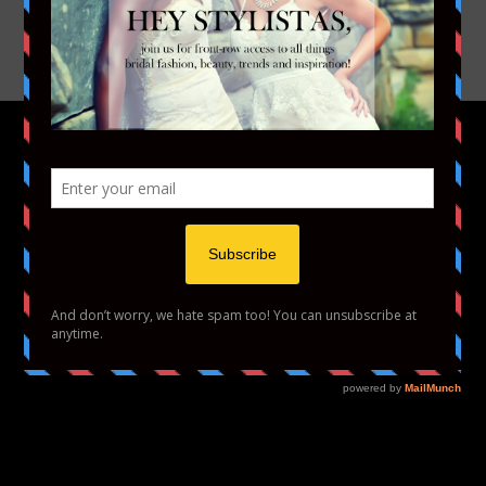
YOUTUBE
VIMEO
HOME
FASHION
BEAUTY
LIFESTYLE
ABOUT US
PODCAST