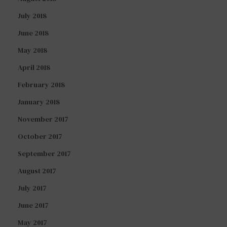
July 2018
June 2018
May 2018
April 2018
February 2018
January 2018
November 2017
October 2017
September 2017
August 2017
July 2017
June 2017
May 2017