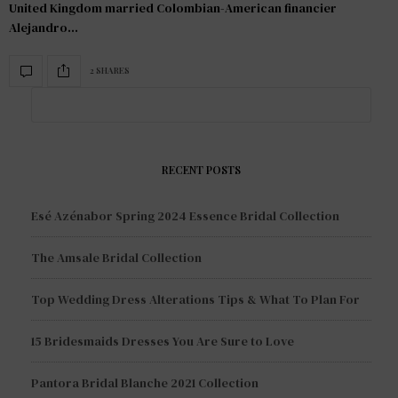
United Kingdom married Colombian-American financier
Alejandro…
2 SHARES
RECENT POSTS
Esé Azénabor Spring 2024 Essence Bridal Collection
The Amsale Bridal Collection
Top Wedding Dress Alterations Tips & What To Plan For
15 Bridesmaids Dresses You Are Sure to Love
Pantora Bridal Blanche 2021 Collection