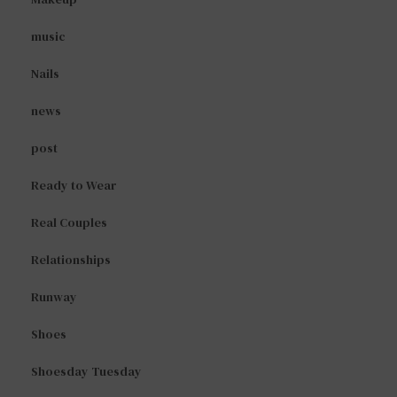
music
Nails
news
post
Ready to Wear
Real Couples
Relationships
Runway
Shoes
Shoesday Tuesday