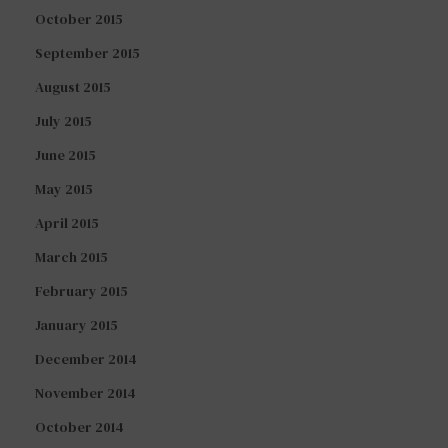
October 2015
September 2015
August 2015
July 2015
June 2015
May 2015
April 2015
March 2015
February 2015
January 2015
December 2014
November 2014
October 2014