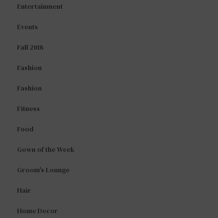
Entertainment
Events
Fall 2018
Fashion
Fashion
Fitness
Food
Gown of the Week
Groom's Lounge
Hair
Home Decor