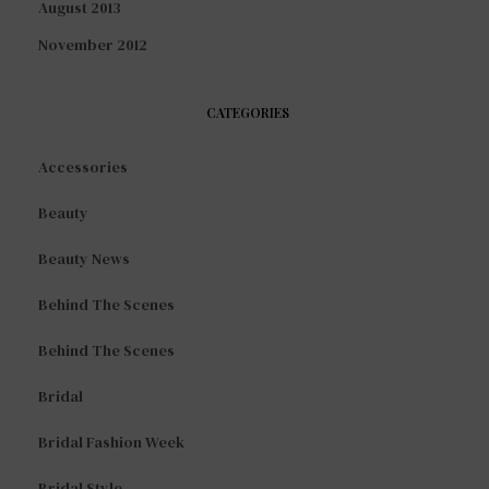
August 2013
November 2012
CATEGORIES
Accessories
Beauty
Beauty News
Behind The Scenes
Behind The Scenes
Bridal
Bridal Fashion Week
Bridal Style