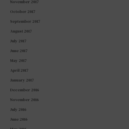
November 2017
October 2017
September 2017
August 2017
July 2017
June 2017
May 2017
April 2017
January 2017
December 2016
November 2016
July 2016
June 2016
May 2016