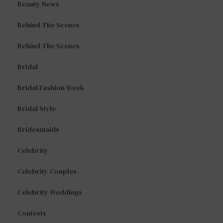
Beauty News
Behind The Scenes
Behind The Scenes
Bridal
Bridal Fashion Week
Bridal Style
Bridesmaids
Celebrity
Celebrity Couples
Celebrity Weddings
Contests