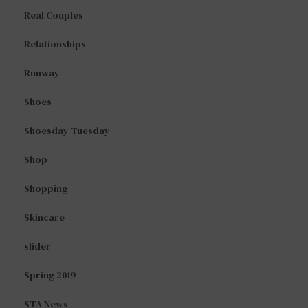
Real Couples
Relationships
Runway
Shoes
Shoesday Tuesday
Shop
Shopping
Skincare
slider
Spring 2019
STA News