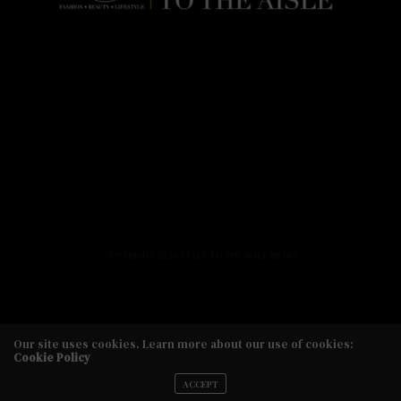
HOME
FASHION
BEAUTY
LIFESTYLE
ABOUT US
PODCAST
CONTACT US
COPYRIGHT 2020 STYLE TO THE AISLE MEDIA
Our site uses cookies. Learn more about our use of cookies:
Cookie Policy
Copyright 2020 Style to the Aisle Media
ACCEPT