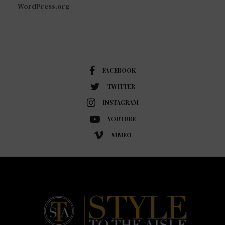
WordPress.org
FACEBOOK
TWITTER
INSTAGRAM
YOUTUBE
VIMEO