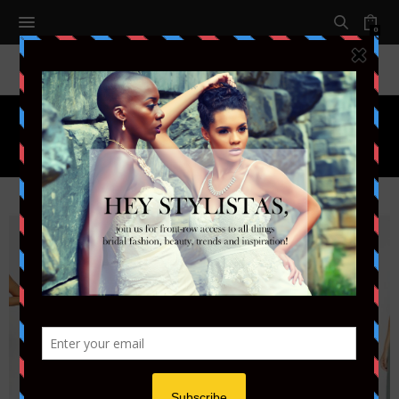
0
Tag:
BRIDEMAID DRESSES