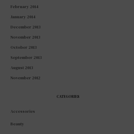
February 2014
January 2014
December 2013
November 2013
October 2013
September 2013
August 2013
November 2012
CATEGORIES
Accessories
Beauty