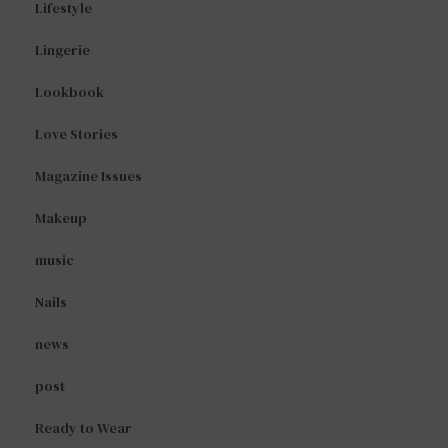
Lifestyle
Lingerie
Lookbook
Love Stories
Magazine Issues
Makeup
music
Nails
news
post
Ready to Wear