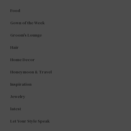
Food
Gown of the Week
Groom's Lounge
Hair
Home Decor
Honeymoon & Travel
Inspiration
Jewelry
latest
Let Your Style Speak