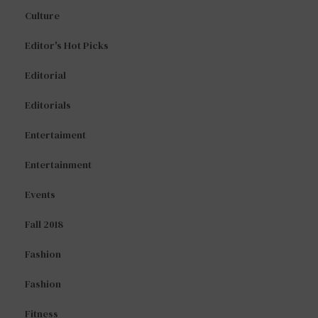
Culture
Editor's Hot Picks
Editorial
Editorials
Entertaiment
Entertainment
Events
Fall 2018
Fashion
Fashion
Fitness