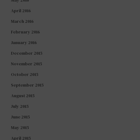
April 2016
March 2016
February 2016
January 2016
December 2015
November 2015
October 2015
September 2015
August 2015
July 2015
June 2015
May 2015
April 2015