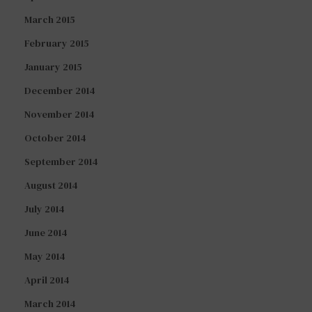
March 2015
February 2015
January 2015
December 2014
November 2014
October 2014
September 2014
August 2014
July 2014
June 2014
May 2014
April 2014
March 2014