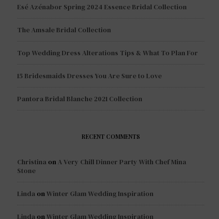
Esé Azénabor Spring 2024 Essence Bridal Collection
The Amsale Bridal Collection
Top Wedding Dress Alterations Tips & What To Plan For
15 Bridesmaids Dresses You Are Sure to Love
Pantora Bridal Blanche 2021 Collection
RECENT COMMENTS
Christina
on
A Very Chill Dinner Party With Chef Mina
Stone
Linda
on
Winter Glam Wedding Inspiration
Linda
on
Winter Glam Wedding Inspiration