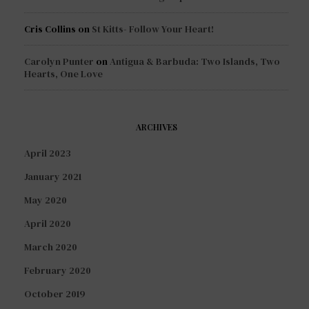
Cris Collins
on
St Kitts- Follow Your Heart!
Carolyn Punter
on
Antigua & Barbuda: Two Islands, Two
Hearts, One Love
ARCHIVES
April 2023
January 2021
May 2020
April 2020
March 2020
February 2020
October 2019