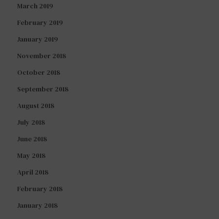
March 2019
February 2019
January 2019
November 2018
October 2018
September 2018
August 2018
July 2018
June 2018
May 2018
April 2018
February 2018
January 2018