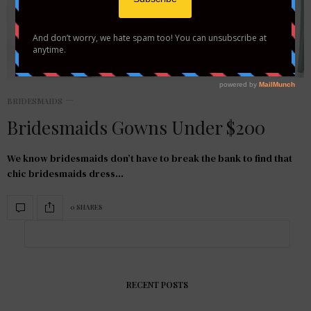
BRIDESMAIDS
Bridesmaids Gowns Under $200
We know bridesmaids don’t have to break the bank to find that
chic bridesmaids dress…
0 SHARES
RECENT POSTS