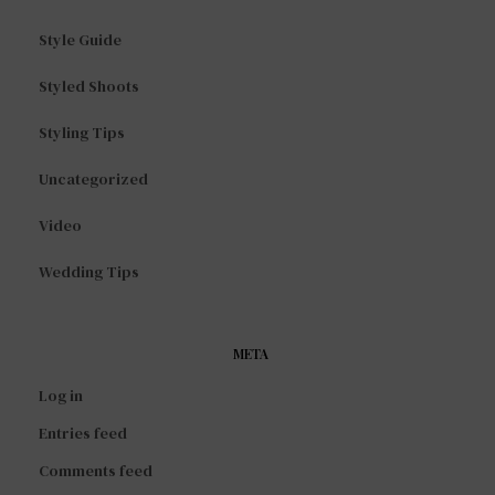
Style Guide
Styled Shoots
Styling Tips
Uncategorized
Video
Wedding Tips
META
Log in
Entries feed
Comments feed