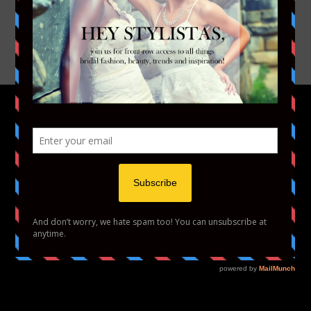
INSTAGRAM
YOUTUBE
VIMEO
HOME
FASHION
BEAUTY
LIFESTYLE
ABOUT US