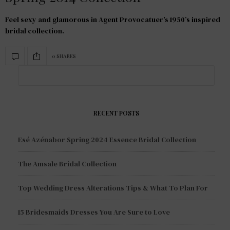
Feel sexy and glamorous in Agent Provocatuer’s 1950’s inspired
bridal collection.
0 SHARES
RECENT POSTS
Esé Azénabor Spring 2024 Essence Bridal Collection
The Amsale Bridal Collection
Top Wedding Dress Alterations Tips & What To Plan For
15 Bridesmaids Dresses You Are Sure to Love