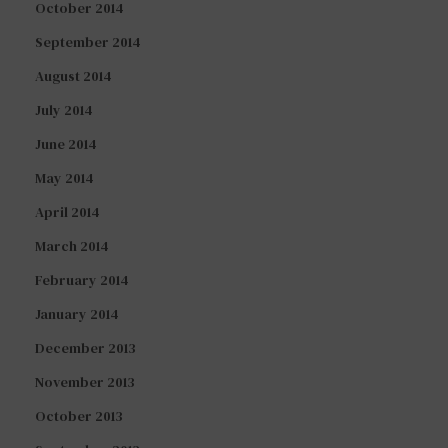
October 2014
September 2014
August 2014
July 2014
June 2014
May 2014
April 2014
March 2014
February 2014
January 2014
December 2013
November 2013
October 2013