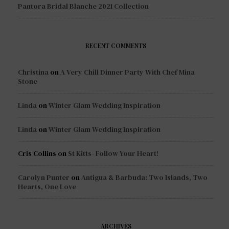
Pantora Bridal Blanche 2021 Collection
RECENT COMMENTS
Christina
on
A Very Chill Dinner Party With Chef Mina
Stone
Linda
on
Winter Glam Wedding Inspiration
Linda
on
Winter Glam Wedding Inspiration
Cris Collins
on
St Kitts- Follow Your Heart!
Carolyn Punter
on
Antigua & Barbuda: Two Islands, Two
Hearts, One Love
ARCHIVES