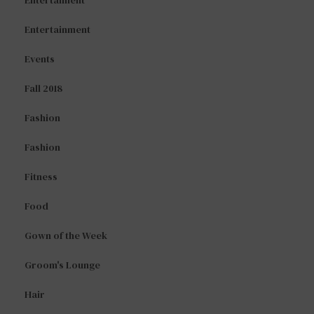
Entertaiment
Entertainment
Events
Fall 2018
Fashion
Fashion
Fitness
Food
Gown of the Week
Groom's Lounge
Hair