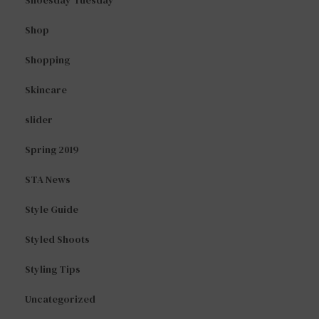
Shoesday Tuesday
Shop
Shopping
Skincare
slider
Spring 2019
STA News
Style Guide
Styled Shoots
Styling Tips
Uncategorized