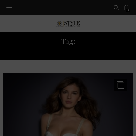
0
Tag:
BRIDAL LINGERIE