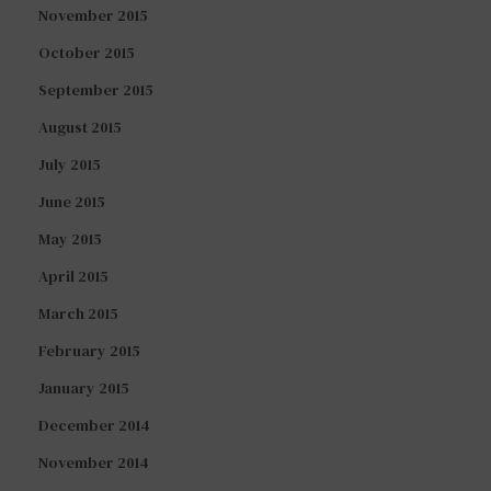
November 2015
October 2015
September 2015
August 2015
July 2015
June 2015
May 2015
April 2015
March 2015
February 2015
January 2015
December 2014
November 2014