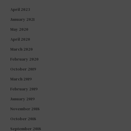
April 2023
January 2021
May 2020
April 2020
March 2020
February 2020
October 2019
March 2019
February 2019
January 2019
November 2018
October 2018
September 2018