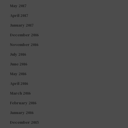
May 2017
April 2017
January 2017
December 2016
November 2016
July 2016
June 2016
May 2016
April 2016
March 2016
February 2016
January 2016
December 2015