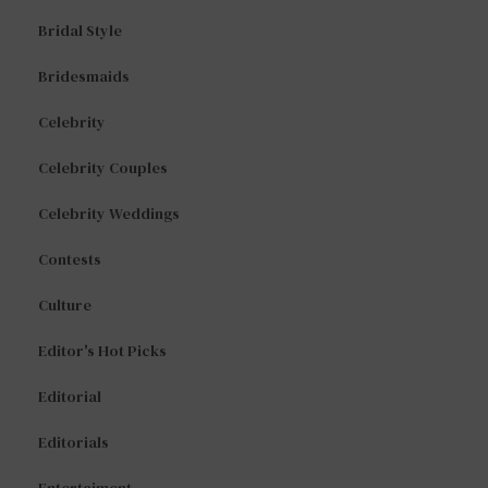
Bridal Style
Bridesmaids
Celebrity
Celebrity Couples
Celebrity Weddings
Contests
Culture
Editor's Hot Picks
Editorial
Editorials