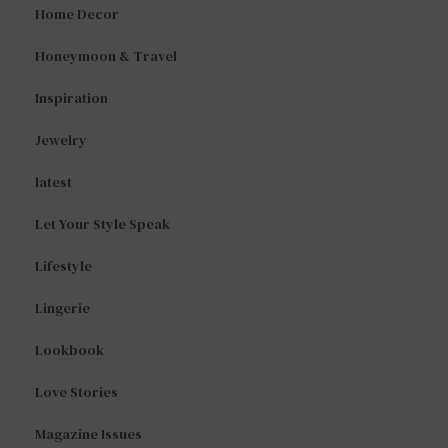
Home Decor
Honeymoon & Travel
Inspiration
Jewelry
latest
Let Your Style Speak
Lifestyle
Lingerie
Lookbook
Love Stories
Magazine Issues