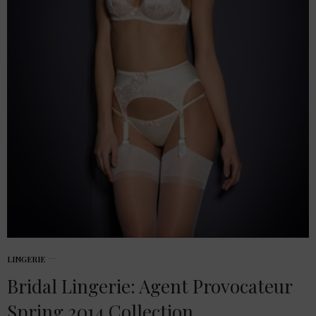
LINGERIE
Bridal Lingerie: Agent Provocateur
Spring 2014 Collection