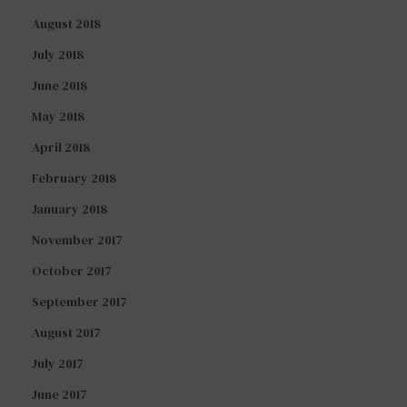
August 2018
July 2018
June 2018
May 2018
April 2018
February 2018
January 2018
November 2017
October 2017
September 2017
August 2017
July 2017
June 2017