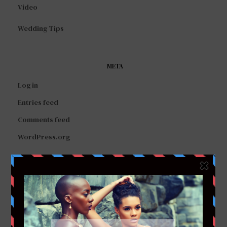
Video
Wedding Tips
META
Log in
Entries feed
Comments feed
WordPress.org
FACEBOOK
TWITTER