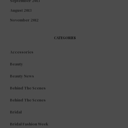
September 2013
August 2013
November 2012
CATEGORIES
Accessories
Beauty
Beauty News
Behind The Scenes
Behind The Scenes
Bridal
Bridal Fashion Week