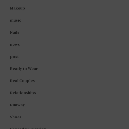
Makeup
music
Nails
news
post
Ready to Wear
Real Couples
Relationships
Runway
Shoes