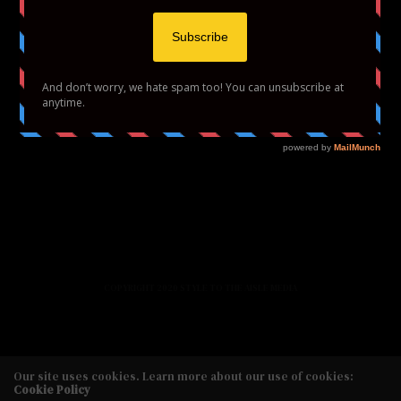
HOME
FASHION
BEAUTY
LIFESTYLE
ABOUT US
PODCAST
CONTACT US
COPYRIGHT 2020 STYLE TO THE AISLE MEDIA
Our site uses cookies. Learn more about our use of cookies:
Cookie Policy
Copyright 2020 Style to the Aisle Media