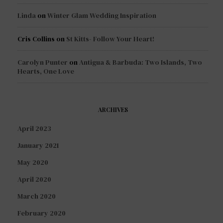
Linda
on
Winter Glam Wedding Inspiration
Cris Collins
on
St Kitts- Follow Your Heart!
Carolyn Punter
on
Antigua & Barbuda: Two Islands, Two
Hearts, One Love
ARCHIVES
April 2023
January 2021
May 2020
April 2020
March 2020
February 2020