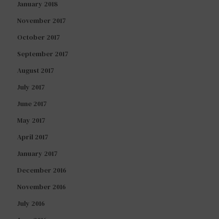
January 2018
November 2017
October 2017
September 2017
August 2017
July 2017
June 2017
May 2017
April 2017
January 2017
December 2016
November 2016
July 2016