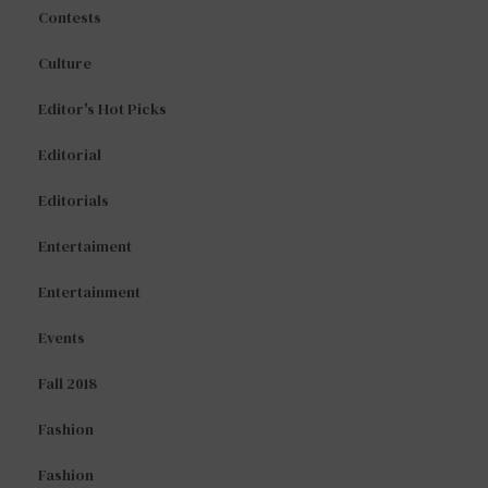
Contests
Culture
Editor's Hot Picks
Editorial
Editorials
Entertaiment
Entertainment
Events
Fall 2018
Fashion
Fashion