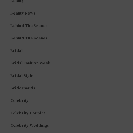
Beauty
Beauty News
Behind The Scenes
Behind The Scenes
Bridal
Bridal Fashion Week
Bridal Style
Bridesmaids
Celebrity
Celebrity Couples
Celebrity Weddings