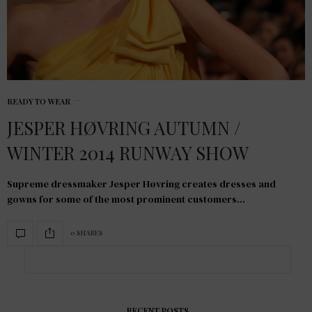
READY TO WEAR
JESPER HØVRING AUTUMN /
WINTER 2014 RUNWAY SHOW
Supreme dressmaker Jesper Høvring creates dresses and
gowns for some of the most prominent customers…
0 SHARES
RECENT POSTS