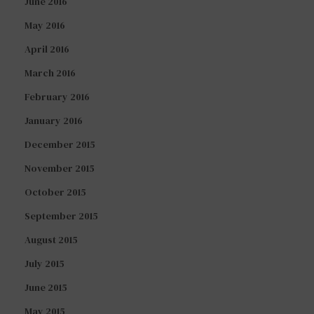
June 2016
May 2016
April 2016
March 2016
February 2016
January 2016
December 2015
November 2015
October 2015
September 2015
August 2015
July 2015
June 2015
May 2015