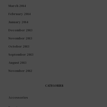
March 2014
February 2014
January 2014
December 2013
November 2013
October 2013
September 2013
August 2013
November 2012
CATEGORIES
Accessories