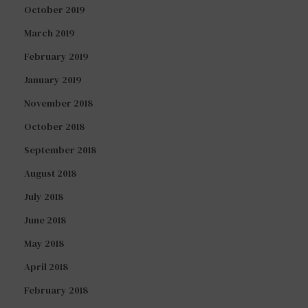
October 2019
March 2019
February 2019
January 2019
November 2018
October 2018
September 2018
August 2018
July 2018
June 2018
May 2018
April 2018
February 2018