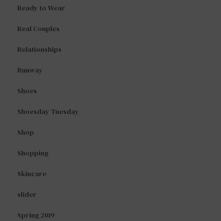
Ready to Wear
Real Couples
Relationships
Runway
Shoes
Shoesday Tuesday
Shop
Shopping
Skincare
slider
Spring 2019