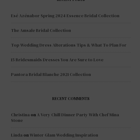
Esé Azénabor Spring 2024 Essence Bridal Collection
The Amsale Bridal Collection
Top Wedding Dress Alterations Tips & What To Plan For
15 Bridesmaids Dresses You Are Sure to Love
Pantora Bridal Blanche 2021 Collection
RECENT COMMENTS
Christina
on
A Very Chill Dinner Party With Chef Mina
Stone
Linda
on
Winter Glam Wedding Inspiration