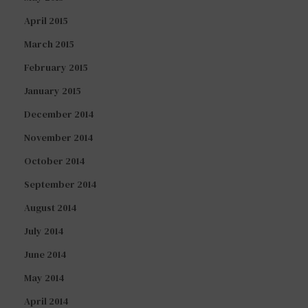
April 2015
March 2015
February 2015
January 2015
December 2014
November 2014
October 2014
September 2014
August 2014
July 2014
June 2014
May 2014
April 2014