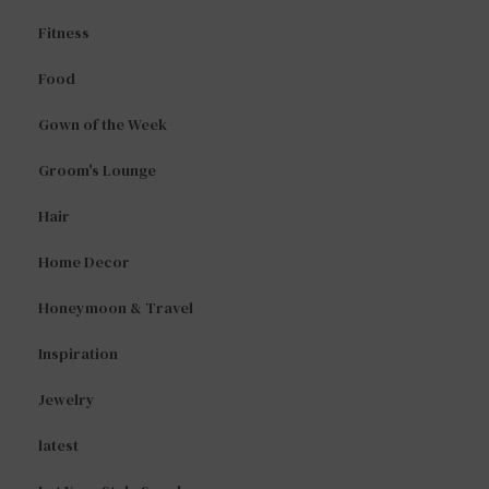
Fitness
Food
Gown of the Week
Groom's Lounge
Hair
Home Decor
Honeymoon & Travel
Inspiration
Jewelry
latest