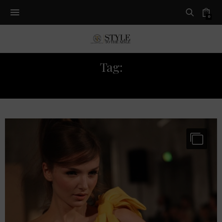
0
Tag:
AW14