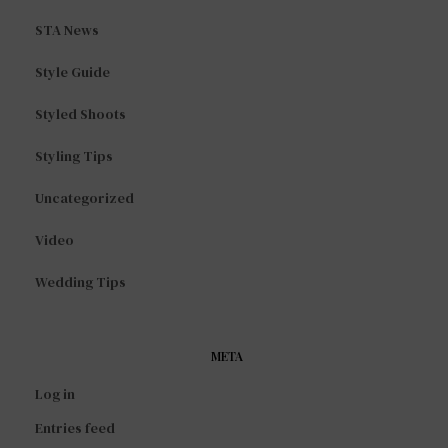
STA News
Style Guide
Styled Shoots
Styling Tips
Uncategorized
Video
Wedding Tips
META
Log in
Entries feed