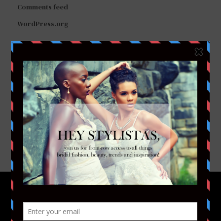
Comments feed
WordPress.org
FACEBOOK
TWITTER
INSTAGRAM
YOUTUBE
VIMEO