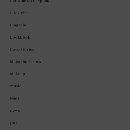
Let Your Style Speak
Lifestyle
Lingerie
Lookbook
Love Stories
Magazine Issues
Makeup
music
Nails
news
post