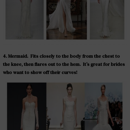
4. Mermaid.
Fits closely to the body from the chest to
the knee, then flares out to the hem. It’s great for brides
who want to show off their curves!