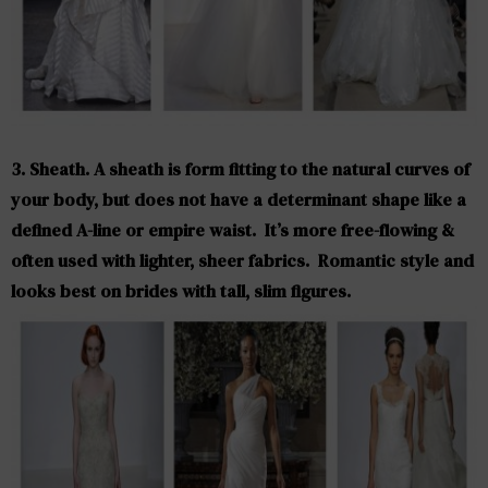
3. Sheath. A sheath is form fitting to the natural curves of
your body, but does not have a determinant shape like a
defined A-line or empire waist. It’s more free-flowing &
often used with lighter, sheer fabrics. Romantic style and
looks best on brides with tall, slim figures.