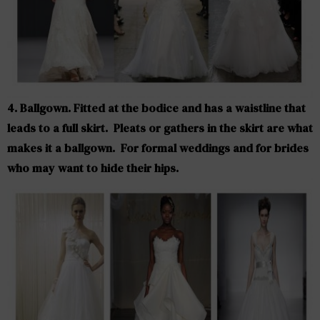
4. Ballgown. Fitted at the bodice and has a waistline that
leads to a full skirt. Pleats or gathers in the skirt are what
makes it a ballgown. For formal weddings and for brides
who may want to hide their hips.