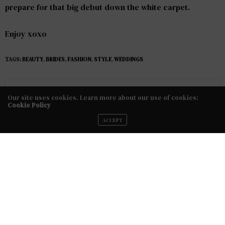
prepare for that big debut down the white carpet.
Enjoy xoxo
TAGS:
BEAUTY
,
BRIDES
,
FASHION
,
STYLE
,
WEDDINGS
No Older Articles
Our site uses cookies. Learn more about our use of cookies:
Cookie Policy
NEXT ARTICLE
ACCEPT
5 Things to Consider Before Hiring A Hairstylist or Makeup
Artist