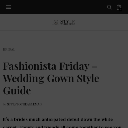
0
BRIDAL
Fashionista Friday –
Wedding Gown Style
Guide
by
STYLETOTHEAISLEMAG
It’s a brides much anticipated debut down the white
carpet. Family and friends all come together to see you