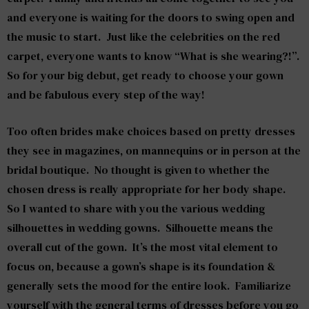
and everyone is waiting for the doors to swing open and
the music to start. Just like the celebrities on the red
carpet, everyone wants to know “What is she wearing?!”.
So for your big debut, get ready to choose your gown
and be fabulous every step of the way!
Too often brides make choices based on pretty dresses
they see in magazines, on mannequins or in person at the
bridal boutique. No thought is given to whether the
chosen dress is really appropriate for her body shape.
So I wanted to share with you the various wedding
silhouettes in wedding gowns. Silhouette means the
overall cut of the gown. It’s the most vital element to
focus on, because a gown’s shape is its foundation &
generally sets the mood for the entire look. Familiarize
yourself with the general terms of dresses before you go