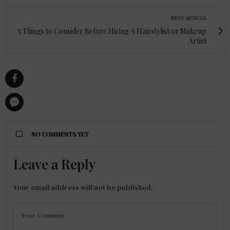
NEXT ARTICLE
5 Things to Consider Before Hiring A Hairstylist or Makeup
Artist
NO COMMENTS YET
Leave a Reply
Your email address will not be published.