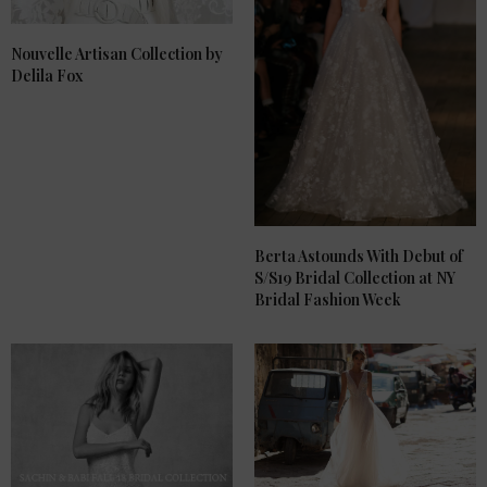
Nouvelle Artisan Collection by
Delila Fox
Berta Astounds With Debut of
S/S19 Bridal Collection at NY
Bridal Fashion Week