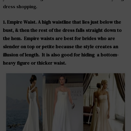
dress shopping.
1. Empire Waist. A high waistline that lies just below the
bust, & then the rest of the dress falls straight down to
the hem. Empire waists are best for brides who are
slender on top or petite because the style creates an
illusion of length. It is also good for hiding a bottom-
heavy figure or thicker waist.