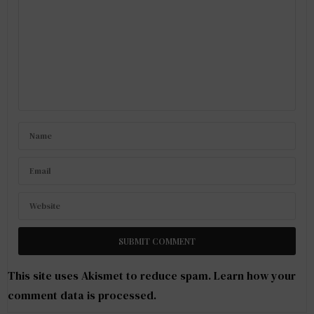
This site uses Akismet to reduce spam.
Learn how your
comment data is processed
.