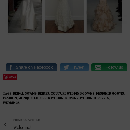
Share on Facebook
Tweet
Follow us
Save
TAGS:
BRIDAL GOWNS
,
BRIDES
,
COUTURE WEDDING GOWNS
,
DESIGNER GOWNS
,
FASHION
,
MONIQUE LHUILLIER WEDDING GOWNS
,
WEDDING DRESSES
,
WEDDINGS
PREVIOUS ARTICLE
Welcome!