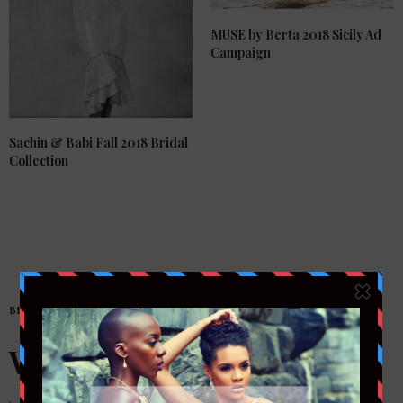
MUSE by Berta 2018 Sicily Ad
Campaign
Sachin & Babi Fall 2018 Bridal
Collection
BRIDAL
Welcome!