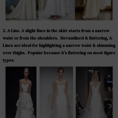
2. A-Line. A slight flare in the skirt starts from a narrow
waist or from the shoulders. Streamlined & flattering, A-
Lines are ideal for highlighting a narrow waist & skimming
over thighs. Popular because it’s flattering on most figure
types.