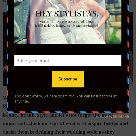
by
STYLETOTHEAISLEMAG
Welcome to the official
Style to the Aisle…a Bride’s
RUNWAY
blog! We will be bringing everything in bridal
beauty, health, style and let’s not forget the most
important….fashion! Our #1 goal is to inspire brides and
assist them in defining their wedding style as they