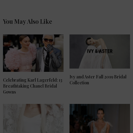
You May Also Like
Ivy and Aster Fall 2019 Bridal
Celebrating Karl Lagerfeld: 13
Collection
Breathtaking Chanel Bridal
Gowns