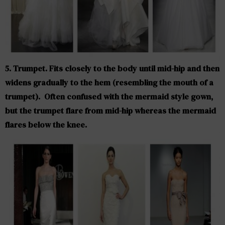
5. Trumpet. Fits closely to the body until mid-hip and then
widens gradually to the hem (resembling the mouth of a
trumpet). Often confused with the mermaid style gown,
but the trumpet flare from mid-hip whereas the mermaid
flares below the knee.