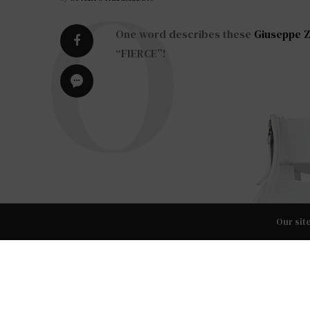
One word describes these
Giuseppe Z
“FIERCE”!
Our sit