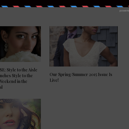
: Style to the Aisle
Our Spring/Summer 2015 Issue Is
ches Style to the
Live!
 Weekend in the
al