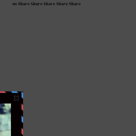
us Share Share Share Share Share