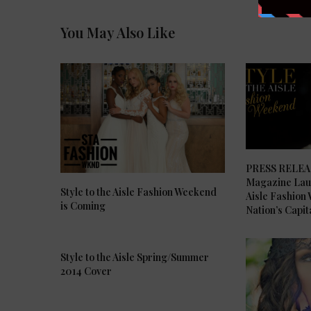
You May Also Like
PRESS RELEASE
Magazine Laun
Style to the Aisle Fashion Weekend
Aisle Fashion
is Coming
Nation’s Capit
Style to the Aisle Spring/Summer
2014 Cover