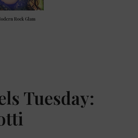
Modern Rock Glam
els Tuesday:
tti