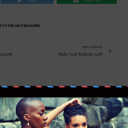
E TO THE AISLE MAGAZINE
NEXT ARTICLE
Zanotti
Make Your Makeup Last!