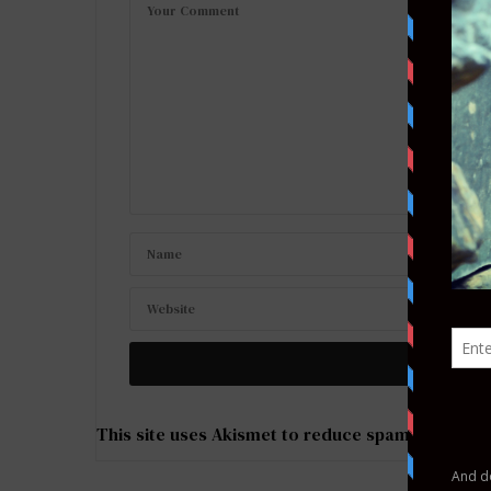
This site uses Akismet to reduce spam.
Learn ho