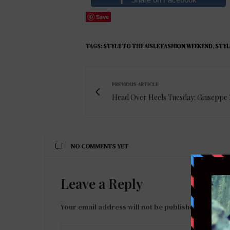
Save
TAGS:
STYLE TO THE AISLE FASHION WEEKEND
,
STYL
PREVIOUS ARTICLE
Head Over Heels Tuesday: Giuseppe 
NO COMMENTS YET
Leave a Reply
Your email address will not be published.