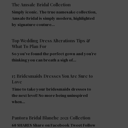
The Amsale Bridal Collection
Simply iconic. The true namesake collection,
Amsale Bridal is simply modern, highlighted
by signature couture…
Top Wedding Dress Alterations Tips &
What To Plan For
So you’ve found the perfect gown and you’re
thinking you can breath a sigh of…
15 Bridesmaids Dresses You Are Sure to
Love
Time to take your bridesmaids dresses to
the next level! No more being uninspired
when…
Pantora Bridal Blanche 2021 Collection
60 SHARES Share on Facebook Tweet Follow