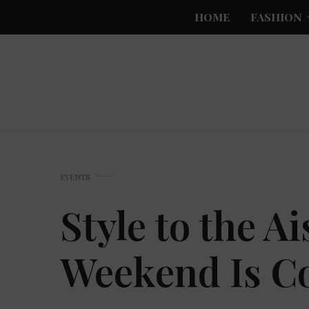
HOME
FASHION
EVENTS
Style to the A
Weekend Is C