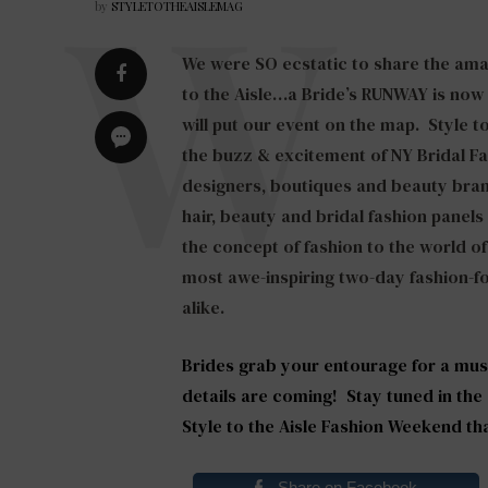
by
STYLETOTHEAISLEMAG
We were SO ecstatic to share the ama
to the Aisle…a Bride’s RUNWAY is now
will put our event on the map. Style t
the buzz & excitement of NY Bridal F
designers, boutiques and beauty bran
hair, beauty and bridal fashion panel
the concept of fashion to the world of
most awe-inspiring two-day fashion-f
alike.
Brides grab your entourage for a mus
details are coming! Stay tuned in the
Style to the Aisle Fashion Weekend th
Share on Facebook