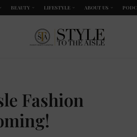
BEAUTY
LIFESTYLE
ABOUT US
PODC
isle Fashion
oming!