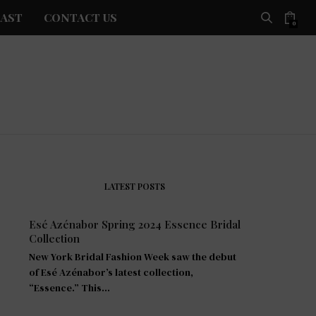
AST
CONTACT US
0
LATEST POSTS
Esé Azénabor Spring 2024 Essence Bridal
Collection
New York Bridal Fashion Week saw the debut
of Esé Azénabor’s latest collection,
“Essence.” This…