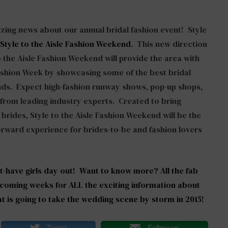
zing news about our annual bridal fashion event! Style
Style to the Aisle Fashion Weekend
. This new direction
o the Aisle Fashion Weekend will provide the area with
ashion Week by showcasing some of the best bridal
ds. Expect high-fashion runway shows, pop-up shops,
s from leading industry experts. Created to bring
 brides, Style to the Aisle Fashion Weekend will be the
orward experience for brides-to-be and fashion lovers
t-have girls day out! Want to know more? All the fab
 coming weeks for ALL the exciting information about
at is going to take the wedding scene by storm in 2015!
Tweet
Follow us