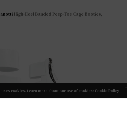
anotti
High-Heel Banded Peep-Toe Cage Booties,
e uses cookies. Learn more about our use of cookies:
Cookie Policy