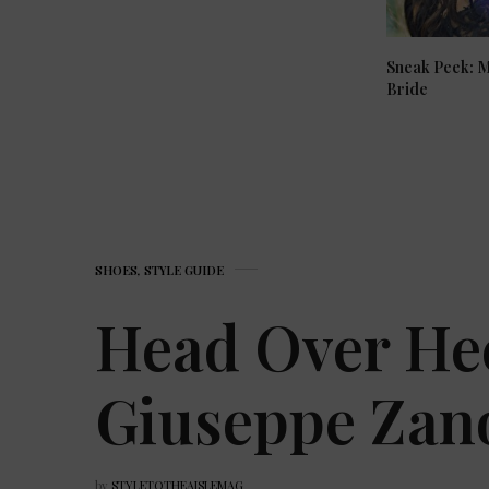
Sneak Peek: 
Bride
SHOES
,
STYLE GUIDE
Head Over He
Giuseppe Zano
by
STYLETOTHEAISLEMAG