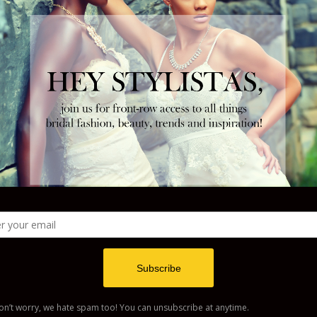
w your comment data is processed
.