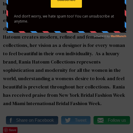
Introducing Orlando based emerging designer
Rania
Hatoum
to Style to the Aisle and Washington DC, we are
extremely excited her collection will be making its big
debut on our runway on March 24th! Designer
Rania
Hatoum
creates modern, refined and feminine
collections, her vision as a designer is for every woman
to feel beautiful in their own individuality. As a luxury
brand, Rania Hatoum Collections represents
sophistication and modernity for all the women in the
world, understanding a womens desire to look and feel
beautiful is prevelent throughout her collections. Rania
has received praise from New York Bridal Fashion Week
and Miami International Bridal Fashion Week.
Share on Facebook
Tweet
Follow us
Save