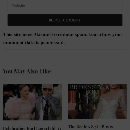
This site uses Akismet to reduce spam.
Learn how your
comment data is processed
.
You May Also Like
The Bride’s Style Box is
Celebrating Karl Lagerfeld: 13