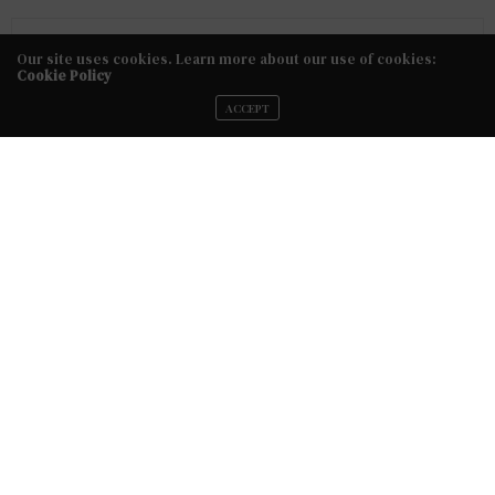
No Older Articles
Our site uses cookies. Learn more about our use of cookies:
Cookie Policy
NEXT ARTICLE
ACCEPT
5 Things to Consider Before Hiring A Hairstylist or Makeup
Artist