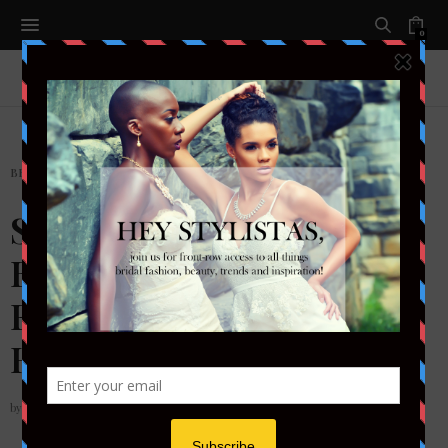
0
BRIDAL
,
EVENTS
Style to the Aisle…a
Bride’s RUNWAY-DC
Featured Designer: Rania
Hatoum
by
STYLETOTHEAISLEMAG