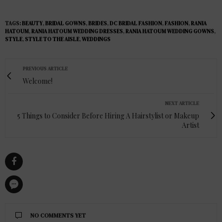
TAGS:
BEAUTY
,
BRIDAL GOWNS
,
BRIDES
,
DC BRIDAL FASHION
,
FASHION
,
RANIA
HATOUM
,
RANIA HATOUM WEDDING DRESSES
,
RANIA HATOUM WEDDING GOWNS
,
STYLE
,
STYLE TO THE AISLE
,
WEDDINGS
PREVIOUS ARTICLE
Welcome!
NEXT ARTICLE
5 Things to Consider Before Hiring A Hairstylist or Makeup
Artist
NO COMMENTS YET