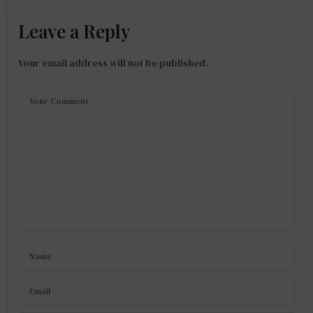
Leave a Reply
Your email address will not be published.