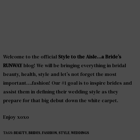
Welcome to the official
Style to the Aisle…a Bride’s
RUNWAY
blog! We will be bringing everything in bridal
beauty, health, style and let’s not forget the most
important….fashion! Our #1 goal is to inspire brides and
assist them in defining their wedding style as they
prepare for that big debut down the white carpet.
Enjoy xoxo
TAGS:
BEAUTY
,
BRIDES
,
FASHION
,
STYLE
,
WEDDINGS