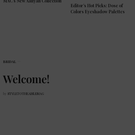
MAC’s New Aaliyah Collection
Editor’s Hot Picks: Dose of
Colors Eyeshadow Palettes
BRIDAL
Welcome!
by
STYLETOTHEAISLEMAG