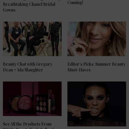
Coming!
Breathtaking Chanel Bridal
Gowns
Beauty Chat with Gregory
Editor’s Picks: Summer Beauty
Dean + Ida Slaughter
Must-Haves
See All the Products From