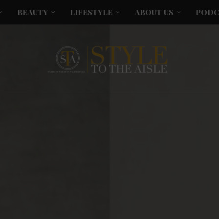
BEAUTY
LIFESTYLE
ABOUT US
PODC