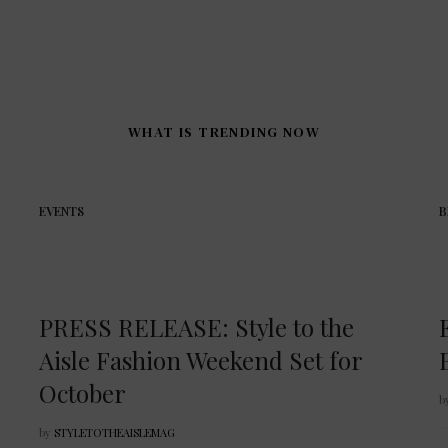
WHAT IS TRENDING NOW
EVENTS
B
PRESS RELEASE: Style to the
Aisle Fashion Weekend Set for
October
b
by
STYLETOTHEAISLEMAG