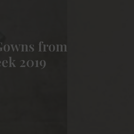
 Gowns from
eek 2019