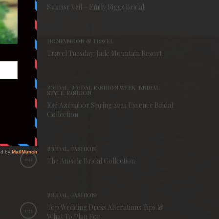
019
Sunrise Veil – Emily Riggs Bridal
HONEYMOON & TRAVEL
020
Travel Tuesday: Jade Mountain Resort
BRIDAL, BRIDAL FASHION WEEK, BRIDAL
STYLE, FASHION
Esé Azénabor Spring 2024 Essence Bridal
021
Collection
BRIDAL, FASHION
022
The Amsale Bridal Collection
BRIDAL, FASHION
Top Wedding Dress Alterations Tips &
023
What To Plan For