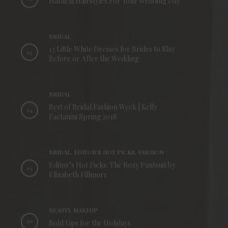
Natural Hairstyles For Your Wedding Day
BRIDAL
13 Little White Dresses for Brides to Slay
03
Before or After the Wedding
BRIDAL
Best of Bridal Fashion Week | Kelly
04
Faetanini Spring 2018
BRIDAL, EDITOR'S HOT PICKS, FASHION
Editor’s Hot Picks: The Roxy Pantsuit by
05
Elizabeth Fillmore
BEAUTY, MAKEUP
06
Bold Lips for the Holidays