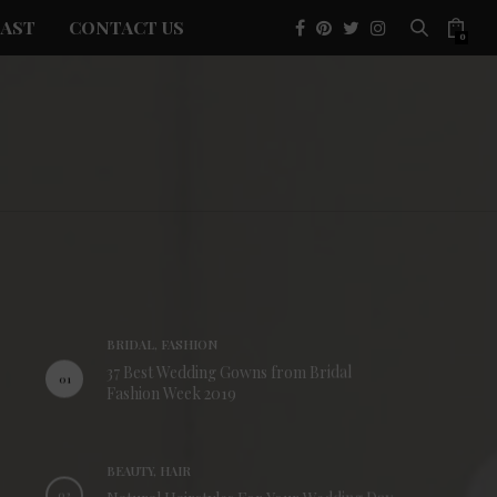
AST
CONTACT US
0
BRIDAL, FASHION
37 Best Wedding Gowns from Bridal
01
Fashion Week 2019
BEAUTY, HAIR
02