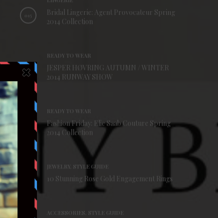
LINGERIE
Bridal Lingerie: Agent Provocateur Spring
015
2014 Collection
READY TO WEAR
JESPER HØVRING AUTUMN / WINTER
016
2014 RUNWAY SHOW
READY TO WEAR
Fashion Friday: Elie Saab Couture Spring
017
2014 Collection
JEWELRY, STYLE GUIDE
018
10 Stunning Rose Gold Engagement Rings
ACCESSORIES, STYLE GUIDE