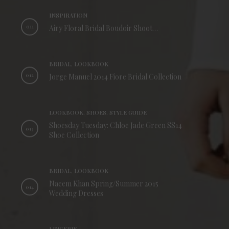
INSPIRATION
011
Airy Floral Bridal Boudoir Shoot…
BRIDAL, LOOKBOOK
012
Jorge Manuel 2014 Fiore Bridal Collection
LOOKBOOK, SHOES, STYLE GUIDE
Shoesday Tuesday: Chloe Jade Green SS14
013
Shoe Collection
BRIDAL, LOOKBOOK
Naeem Khan Spring/Summer 2015
014
Wedding Dresses