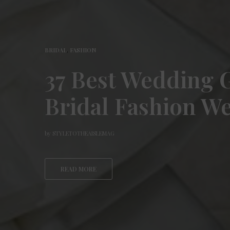
BRIDAL
,
FASHION
37 Best Wedding
Bridal Fashion W
by
STYLETOTHEAISLEMAG
READ MORE