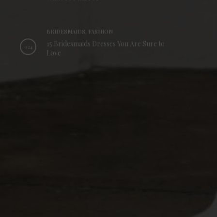
BRIDESMAIDS, FASHION
15 Bridesmaids Dresses You Are Sure to
024
Love