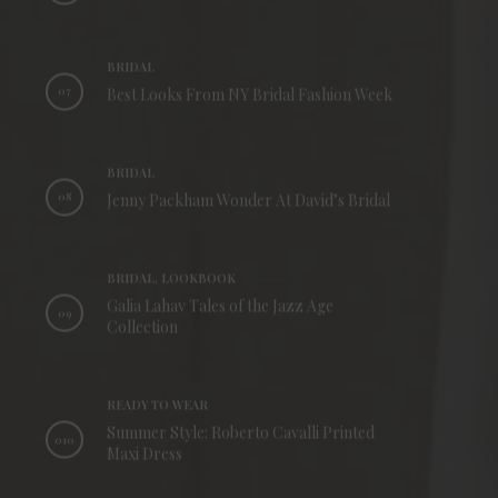
BRIDAL
07
Best Looks From NY Bridal Fashion Week
BRIDAL
08
Jenny Packham Wonder At David’s Bridal
BRIDAL, LOOKBOOK
Galia Lahav Tales of the Jazz Age
09
Collection
READY TO WEAR
Summer Style: Roberto Cavalli Printed
010
Maxi Dress