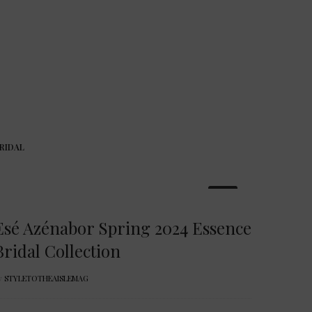
RIDAL
22
Esé Azénabor Spring 2024 Essence
Bridal Collection
y
STYLETOTHEAISLEMAG