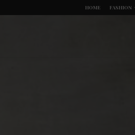
HOME
FASHION