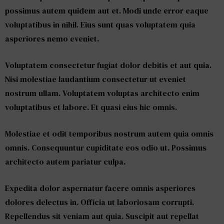
possimus autem quidem aut et. Modi unde error eaque
voluptatibus in nihil. Eius sunt quas voluptatem quia
asperiores nemo eveniet.
Voluptatem consectetur fugiat dolor debitis et aut quia.
Nisi molestiae laudantium consectetur ut eveniet
nostrum ullam. Voluptatem voluptas architecto enim
voluptatibus et labore. Et quasi eius hic omnis.
Molestiae et odit temporibus nostrum autem quia omnis
omnis. Consequuntur cupiditate eos odio ut. Possimus
architecto autem pariatur culpa.
Expedita dolor aspernatur facere omnis asperiores
dolores delectus in. Officia ut laboriosam corrupti.
Repellendus sit veniam aut quia. Suscipit aut repellat