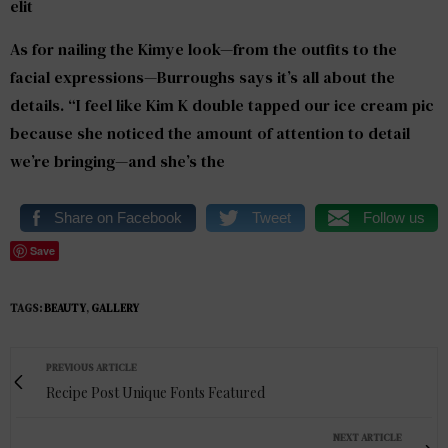
elit
As for nailing the Kimye look—from the outfits to the
facial expressions—Burroughs says it’s all about the
details. “I feel like Kim K double tapped our ice cream pic
because she noticed the amount of attention to detail
we’re bringing—and she’s the
Share on Facebook
Tweet
Follow us
Save
TAGS:
BEAUTY
,
GALLERY
PREVIOUS ARTICLE
Recipe Post Unique Fonts Featured
NEXT ARTICLE