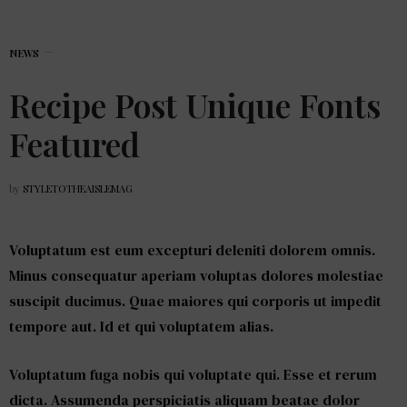
NEWS
Recipe Post Unique Fonts
Featured
by
STYLETOTHEAISLEMAG
Voluptatum est eum excepturi deleniti dolorem omnis.
Minus consequatur aperiam voluptas dolores molestiae
suscipit ducimus. Quae maiores qui corporis ut impedit
tempore aut. Id et qui voluptatem alias.
Voluptatum fuga nobis qui voluptate qui. Esse et rerum
dicta. Assumenda perspiciatis aliquam beatae dolor