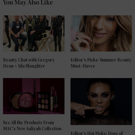
You May Also Like
Beauty Chat with Gregory
Editor’s Picks: Summer Beauty
Dean + Ida Slaughter
Must-Haves
See All the Products From
MAC’s New Aaliyah Collection
Editor’s Hot Picks: Dose of