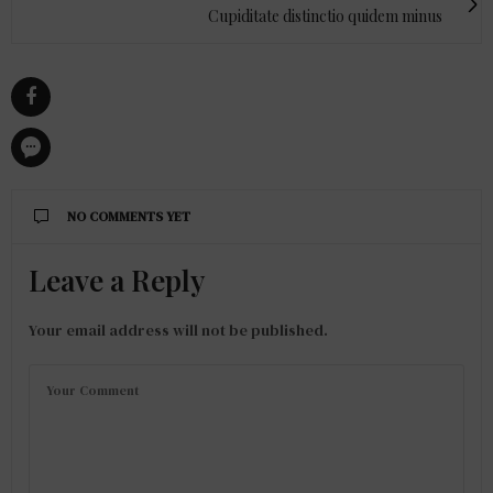
Cupiditate distinctio quidem minus
NO COMMENTS YET
Leave a Reply
Your email address will not be published.