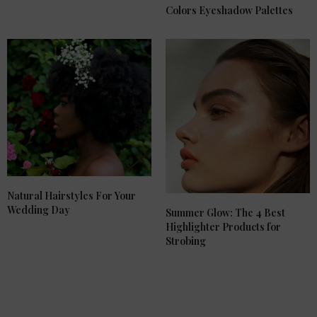
Colors Eyeshadow Palettes
Natural Hairstyles For Your
Wedding Day
Summer Glow: The 4 Best
Highlighter Products for
Strobing