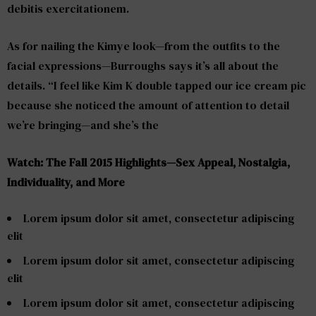
debitis exercitationem.
As for nailing the Kimye look—from the outfits to the
facial expressions—Burroughs says it’s all about the
details. “I feel like Kim K double tapped our ice cream pic
because she noticed the amount of attention to detail
we’re bringing—and she’s the
Watch: The Fall 2015 Highlights—Sex Appeal, Nostalgia,
Individuality, and More
Lorem ipsum dolor sit amet, consectetur adipiscing
elit
Lorem ipsum dolor sit amet, consectetur adipiscing
elit
Lorem ipsum dolor sit amet, consectetur adipiscing