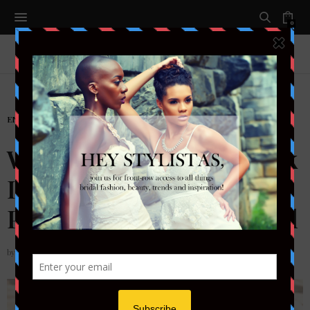
0
ENTERTAIMENT
Which SXSW Beauty Look
Is Right for You? A
Packing Guide by Festival
by
STYLETOTHEAISLEMAG