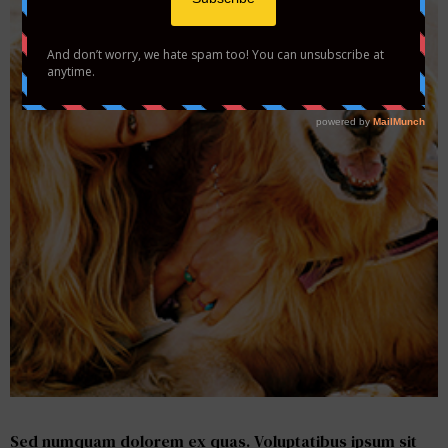
Please Add Photos <br> to your Gallery
Sed numquam dolorem ex quas. Voluptatibus ipsum sit