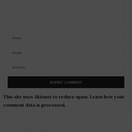
This site uses Akismet to reduce spam.
Learn how your
comment data is processed
.