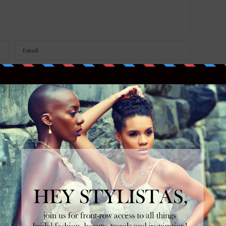
w your comment data is processed
.