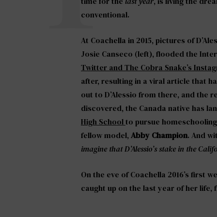
time for the
last year
, is living the d
conventional.
At Coachella in 2015, pictures of D’Ale
Josie Canseco (left), flooded the Inter
Twitter and The Cobra Snake’s Insta
after, resulting in a viral article tha
out to D’Alessio from there, and the re
discovered, the Canada native has la
High School
to pursue homeschooling 
fellow model,
Abby Champion
. And wi
imagine that D’Alessio’s stake in the Calif
On the eve of Coachella 2016’s first w
caught up on the last year of her life