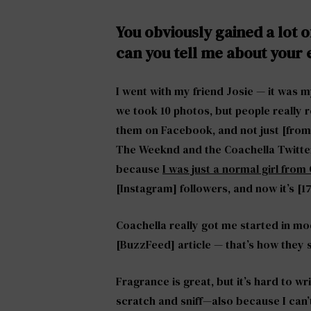
You obviously gained a lot o
can you tell me about your
I went with my friend Josie — it was m
we took 10 photos, but people really
them on Facebook, and not just [from
The Weeknd and the Coachella Twitter 
because
I was just a normal girl fro
[Instagram] followers, and now it’s [1
Coachella really got me started in m
[BuzzFeed] article — that’s how they
Fragrance is great, but it’s hard to 
scratch and sniff—also because I can’t