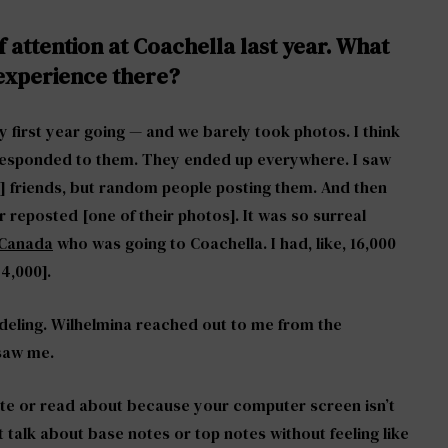
f attention at Coachella last year. What
 experience there?
y first year going — and we barely took photos. I think
 responded to them. They ended up everywhere. I saw
] friends, but random people posting them. And then
reposted [one of their photos]. It was so surreal
m Canada
who was going to Coachella. I had, like, 16,000
74,000].
odeling. Wilhelmina reached out to me from the
 saw me.
write or read about because your computer screen isn’t
 talk about base notes or top notes without feeling like