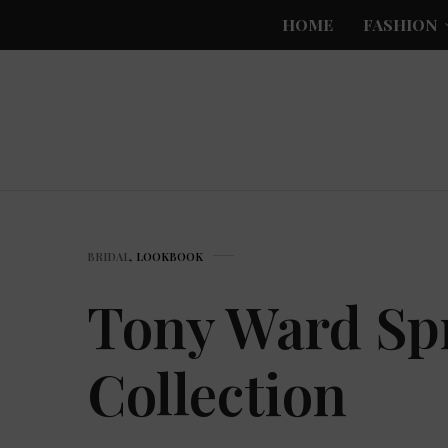
HOME
FASHION
BRIDAL
,
LOOKBOOK
Tony Ward Spr
Collection