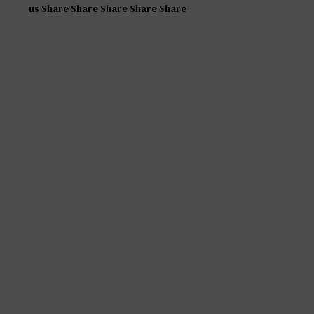
us Share Share Share Share Share