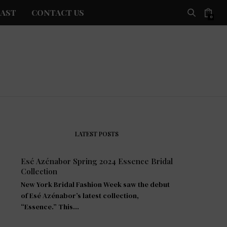
AST
CONTACT US
0
LATEST POSTS
Esé Azénabor Spring 2024 Essence Bridal
Collection
New York Bridal Fashion Week saw the debut
of Esé Azénabor’s latest collection,
“Essence.” This…