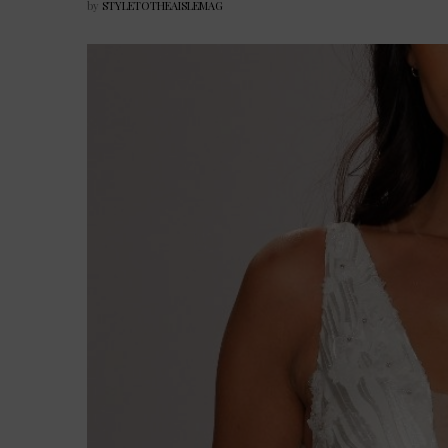
by
STYLETOTHEAISLEMAG