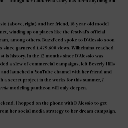
ream — though her Cinderella story has been anything but
ssio (above, right) and her friend, 18-year-old model
net, winding up on places like the festival’s
official
gram
, among others. BuzzFeed spoke to D’Alessio soon
t has since garnered 1,479,600 views. Wilhelmina reached
st is history. In the 12 months since D’Alessio was
nded a slew of commercial campaigns, left
Beverly Hills
and launched a YouTube channel with her friend and
th a secret project in the works for this summer,
I
ornia
modeling pantheon will only deepen.
eekend, I hopped on the phone with D’Alessio to get
, from her social media strategy to her dream campaign.