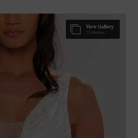
View Gallery
22 Photos