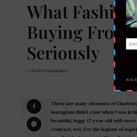
What Fashion 
Buying From 
Seriously
by
STYLETOTHEAISLEMAG
There are many elements of Charlotte D’
Instagram didn’t exist when I was in h
beautiful, leggy 17-year-old with mor
contract, too. For the legions of aspi