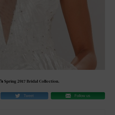
’s
Spring 2017 Bridal Collection.
Tweet
Follow us