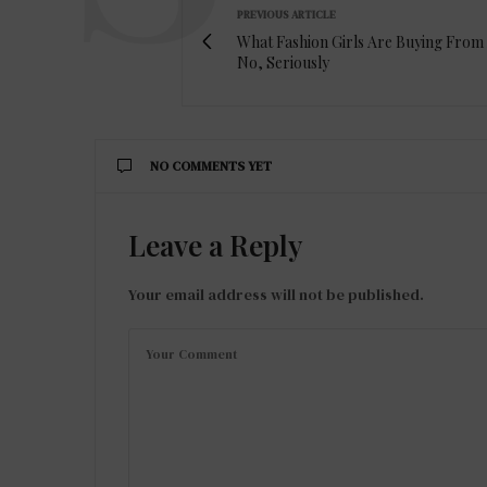
PREVIOUS ARTICLE
What Fashion Girls Are Buying From
No, Seriously
NO COMMENTS YET
Leave a Reply
Your email address will not be published.