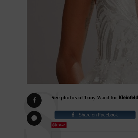
See photos of Tony Ward for
Kleinfeld
Share on Facebook
Save