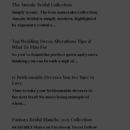
The Amsale Bridal Collection
Simply iconic. The true namesake collection,
Amsale Bridal is simply modern, highlighted
by signature couture…
Top Wedding Dress Alterations Tips &
What To Plan For
So you’ve found the perfect gown and you’re
thinking you can breath a sigh of…
15 Bridesmaids Dresses You Are Sure to
Love
Time to take your bridesmaids dresses to
the next level! No more being uninspired
when…
Pantora Bridal Blanche 2021 Collection
60 SHARES Share on Facebook Tweet Follow