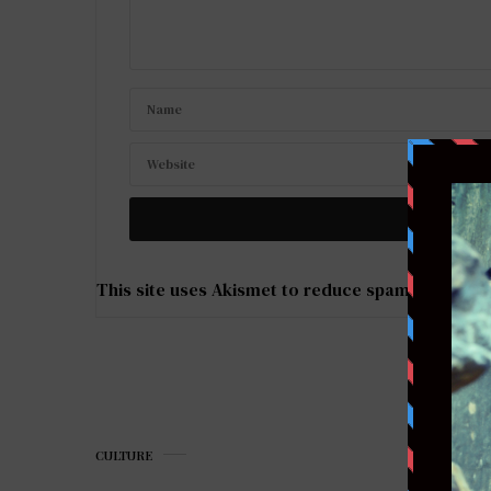
This site uses Akismet to reduce spam.
Learn ho
CULTURE