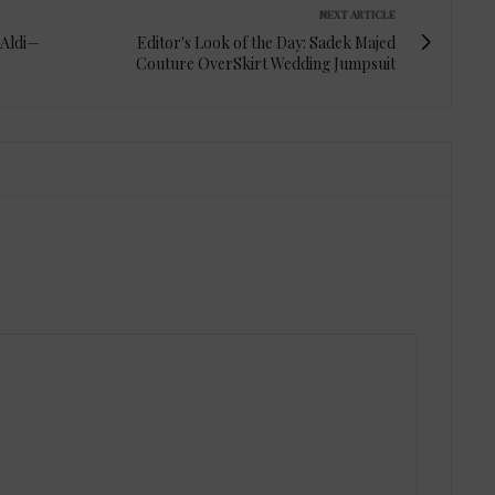
NEXT ARTICLE
 Aldi—
Editor's Look of the Day: Sadek Majed
Couture OverSkirt Wedding Jumpsuit