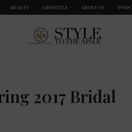
BEAUTY
LIFESTYLE
ABOUT US
PODC
ing 2017 Bridal