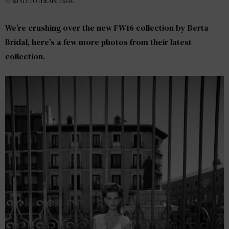
by
STYLETOTHEAISLEMAG
We’re crushing over the new FW16 collection by
Berta
Bridal
, here’s a few more photos from their latest
collection.