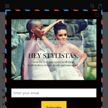
0
BRIDAL
The $300 ASOS Wedding
Dress You Must See!
by
STYLETOTHEAISLEMAG
Looking for a knock-out wedding gown without breaking
the bank? We’ve found the perfect gown for that budget
conscious bride that wants to wow your guests and still