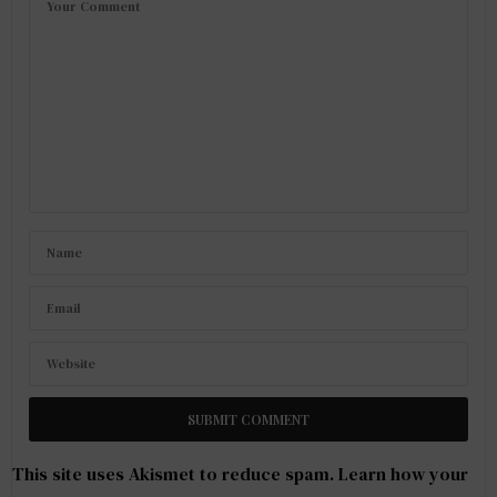
This site uses Akismet to reduce spam.
Learn how your