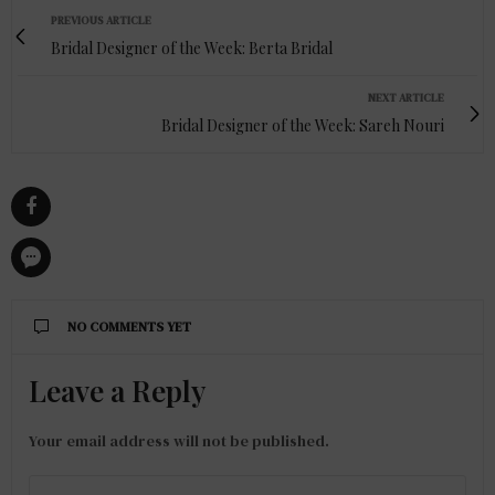
PREVIOUS ARTICLE
Bridal Designer of the Week: Berta Bridal
NEXT ARTICLE
Bridal Designer of the Week: Sareh Nouri
NO COMMENTS YET
Leave a Reply
Your email address will not be published.