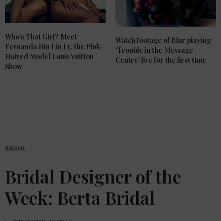
Who’s That Girl? Meet
Watch footage of Blur playing
Fernanda Hin Lin Ly, the Pink-
‘Trouble in the Message
Haired Model Louis Vuitton
Centre’ live for the first time
Show
BRIDAL
Bridal Designer of the
Week: Berta Bridal