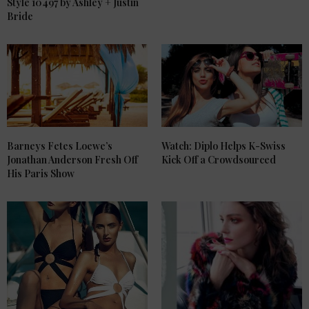
Style 10497 by Ashley + Justin
Bride
Barneys Fetes Loewe’s
Watch: Diplo Helps K-Swiss
Jonathan Anderson Fresh Off
Kick Off a Crowdsourced
His Paris Show