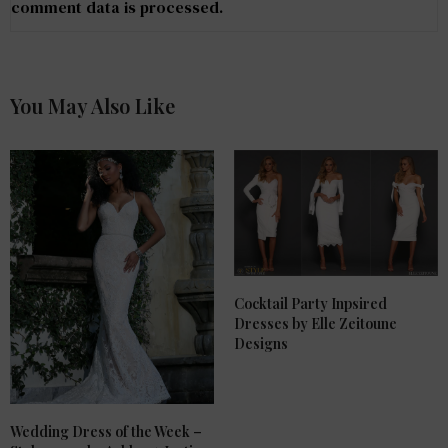
comment data is processed
.
You May Also Like
Cocktail Party Inpsired
Dresses by Elle Zeitoune
Designs
Wedding Dress of the Week –