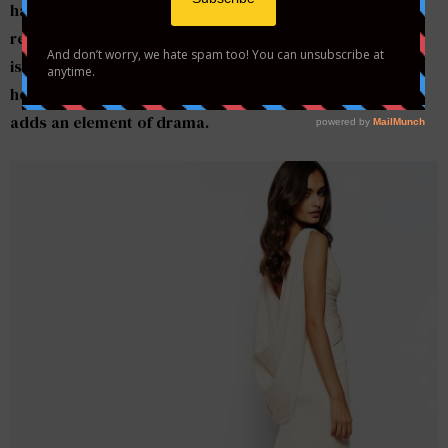
have money to spend on those must-haves for the
reception.
Asos
has released a $316 wedding dress that
is elegant and timeless. This v-neck gown with a fishtail
hemline, features a oversize cowl back and the train
adds an element of drama.