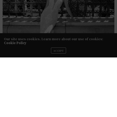
Our site uses cookies. Learn more about our use of cookies:
Cookie Policy
ACCEPT