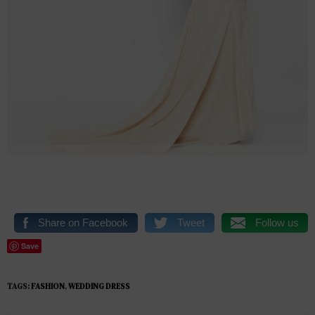
Share on Facebook
Tweet
Follow us
Save
TAGS:
FASHION
,
WEDDING DRESS