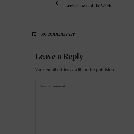
Bridal Gown of the Week....
NO COMMENTS YET
Leave a Reply
Your email address will not be published.