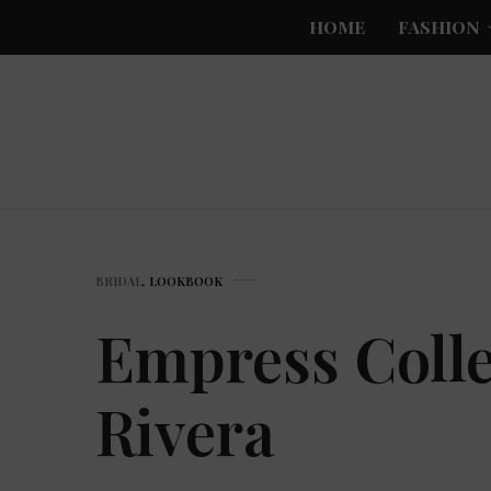
HOME
FASHION
BRIDAL
,
LOOKBOOK
Empress Colle
Rivera