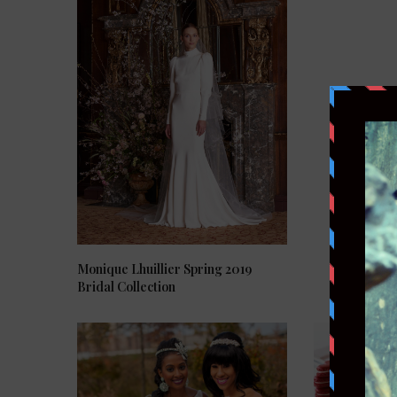
Monique Lhuillier Spring 2019
Bridal Collection