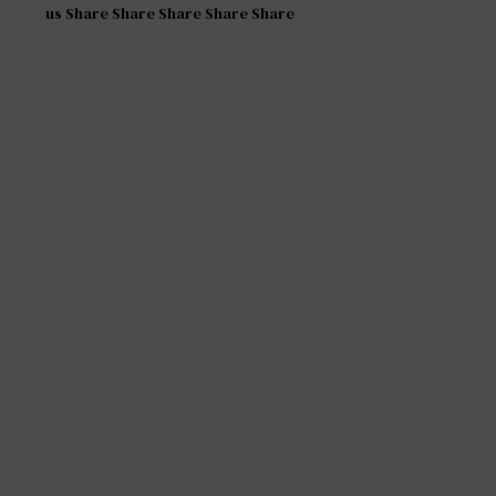
us Share Share Share Share Share