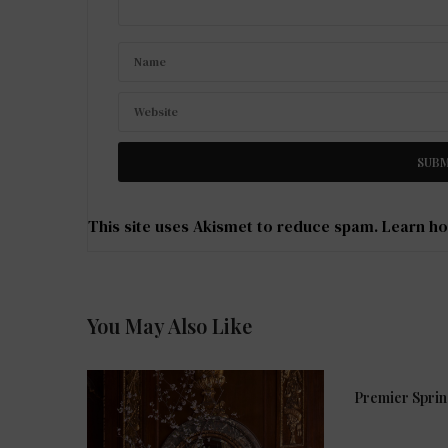
This site uses Akismet to reduce spam.
Learn ho
You May Also Like
Premier Spri