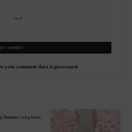
w your comment data is processed
.
ng/Summer 2014 Issue