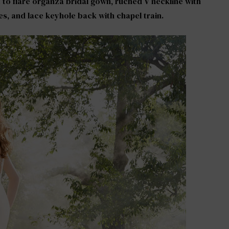
it to flare organza bridal gown, ruched V neckline with
es, and lace keyhole back with chapel train.