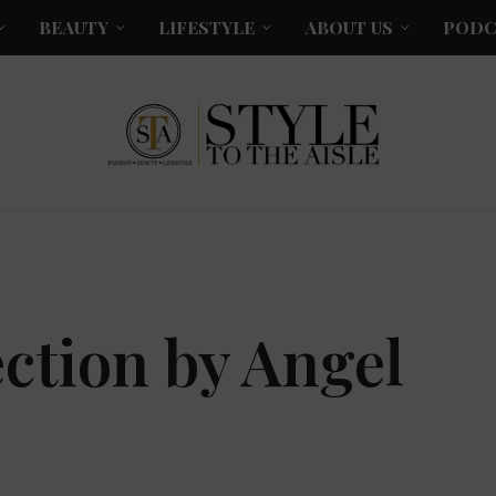
BEAUTY
LIFESTYLE
ABOUT US
PODC
ction by Angel