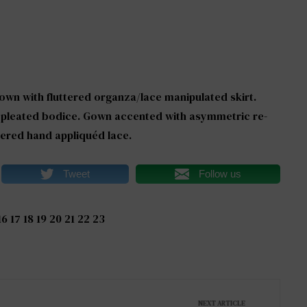
wn with fluttered organza/lace manipulated skirt.
h pleated bodice. Gown accented with asymmetric re-
red hand appliquéd lace.
Tweet
Follow us
16
17
18
19
20
21
22
23
NEXT ARTICLE