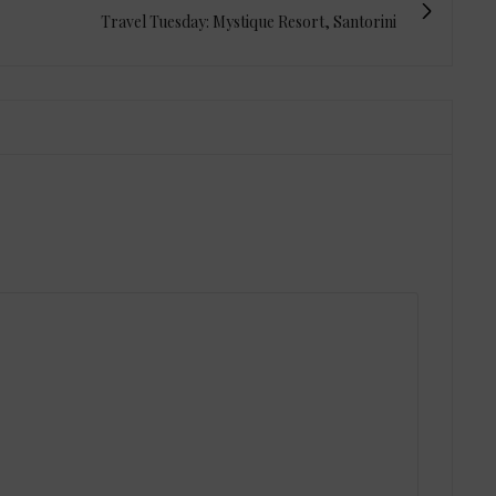
Travel Tuesday: Mystique Resort, Santorini