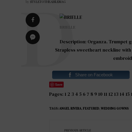
by
STYLETOTHEAISLEMAG
BRIELLE
Description: Organza. Trumpet go
Strapless sweetheart neckline wit
embroide
Share on Facebook
Save
Pages:
1
2
3
4
5
6
7
8
9
10
11
12
13
14
15
TAGS:
ANGEL RIVERA
,
FEATURED
,
WEDDING GOWNS
PREVIOUS ARTICLE