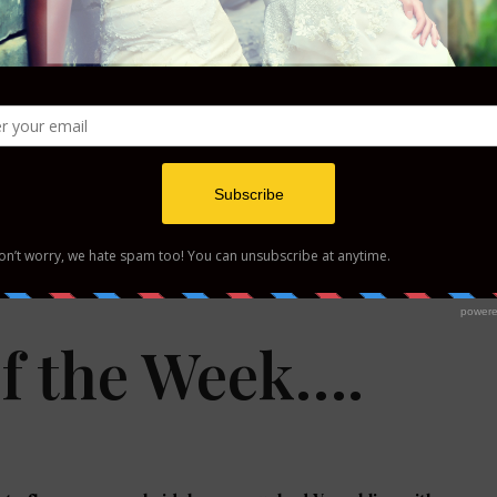
y Inspiration
Winter Bride Inspiration
f the Week….