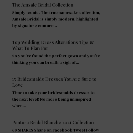
The Amsale Bridal Collection
Simply iconic. The true namesake collection,
Amsale Bridal is simply modern, highlighted
by signature couture…
Top Wedding Dress Alterations Tips &
What To Plan For
So you’ve found the perfect gown and you’re
thinking you can breath a sigh of…
15 Bridesmaids Dresses You Are Sure to
Love
Time to take your bridesmaids dresses to
the next level! No more being uninspired
when…
Pantora Bridal Blanche 2021 Collection
60 SHARES Share on Facebook Tweet Follow