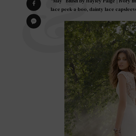
“May” Blush by
Hayley Paige
| Ivory f
lace peek-a-boo, dainty lace capsleev