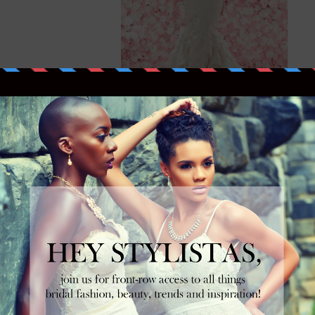
Mikaella Bridal Spring 2014
Collection