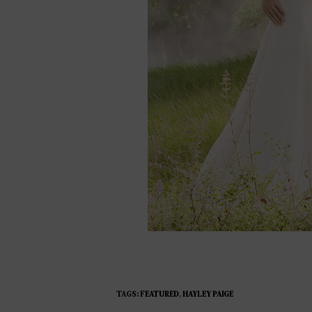
TAGS:
FEATURED
,
HAYLEY PAIGE