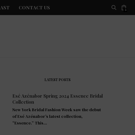
AST
CONTACT US
0
LATEST POSTS
Esé Azénabor Spring 2024 Essence Bridal
Collection
New York Bridal Fashion Week saw the debut
of Esé Azénabor’s latest collection,
“Essence.” This…