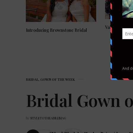
Valentine’s Da
Introducing Brownstone Bridal
BRIDAL
,
GOWN OF THE WEEK
Bridal Gown o
by
STYLETOTHEAISLEMAG