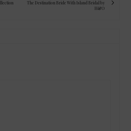
llection
The Destination Bride With Island Bridal by
H&O