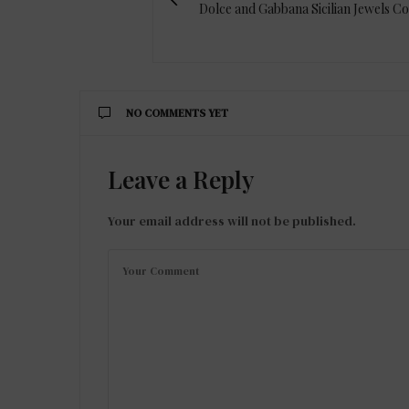
Dolce and Gabbana Sicilian Jewels Co
NO COMMENTS YET
Leave a Reply
Your email address will not be published.