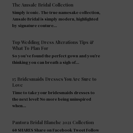
The Amsale Bridal Collection
Simply iconic. The true namesake collection,
Amsale Bridal is simply modern, highlighted
by signature couture…
Top Wedding Dress Alterations Tips &
What To Plan For
So you’ve found the perfect gown and you’re
thinking you can breath a sigh of…
15 Bridesmaids Dresses You Are Sure to
Love
Time to take your bridesmaids dresses to
the next level! No more being uninspired
when…
Pantora Bridal Blanche 2021 Collection
60 SHARES Share on Facebook Tweet Follow