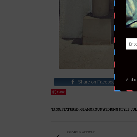
Share on Facebook
Save
TAGS:
FEATURED
,
GLAMOROUS WEDDING STYLE
,
JUL
PREVIOUS ARTICLE