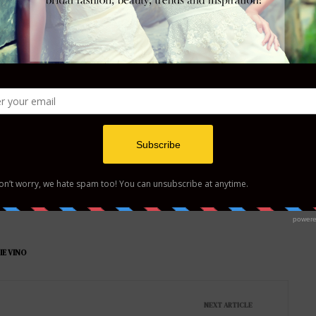
Tweet
Follow us
IE VINO
NEXT ARTICLE