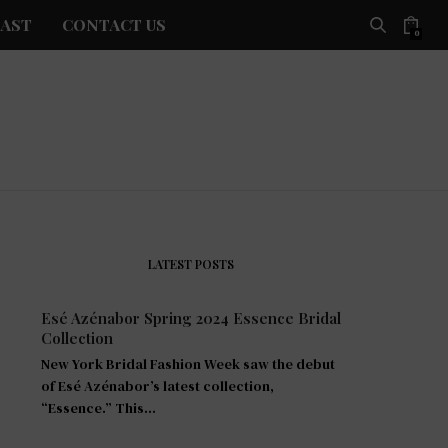
AST
CONTACT US
0
LATEST POSTS
Esé Azénabor Spring 2024 Essence Bridal
Collection
New York Bridal Fashion Week saw the debut
of Esé Azénabor’s latest collection,
“Essence.” This…