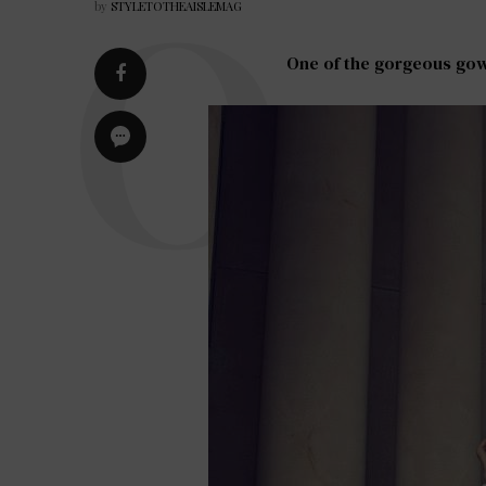
by
STYLETOTHEAISLEMAG
One of the gorgeous gown