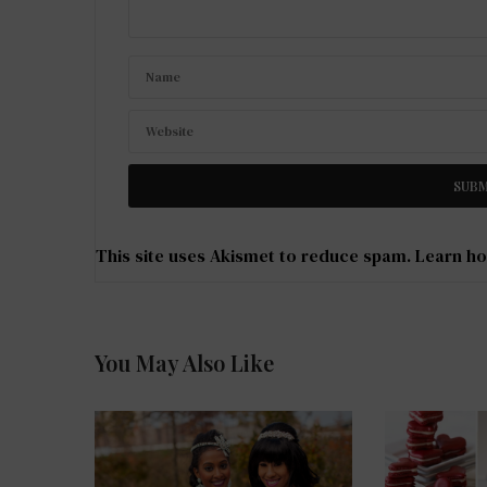
This site uses Akismet to reduce spam.
Learn ho
You May Also Like