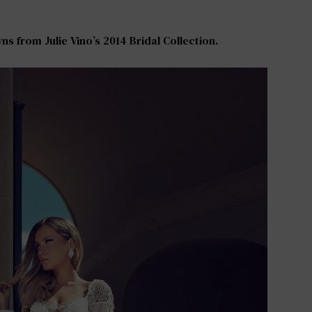
s from Julie Vino’s 2014 Bridal Collection.