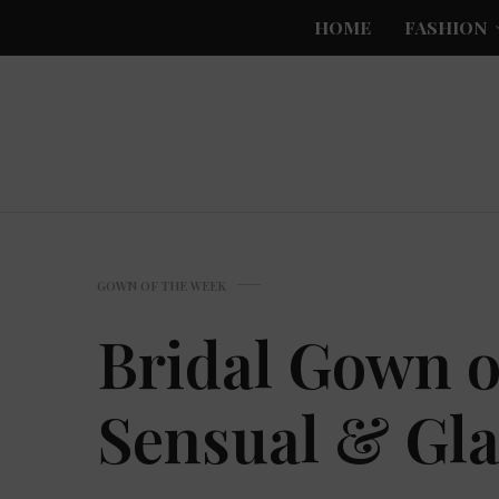
HOME
FASHION
GOWN OF THE WEEK
Bridal Gown o
Sensual & Gl