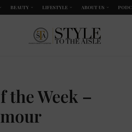
BEAUTY
LIFESTYLE
ABOUT US
PODC
f the Week –
amour