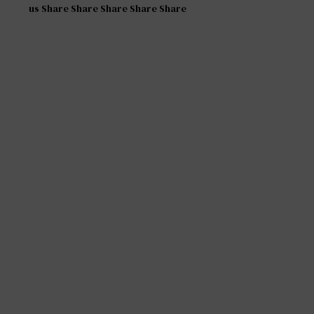
us Share Share Share Share Share