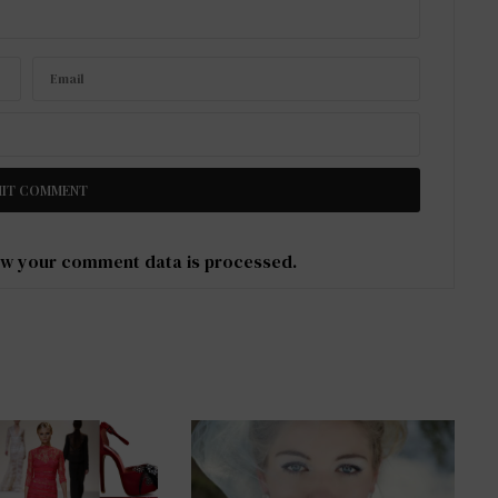
w your comment data is processed
.