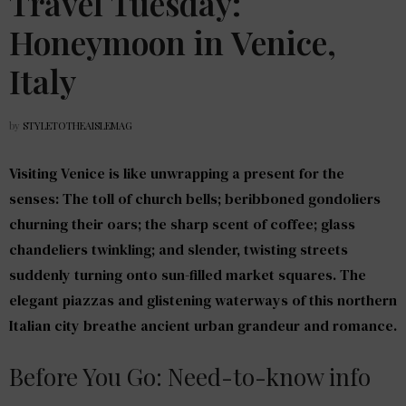
Travel Tuesday:
Honeymoon in Venice,
Italy
by
STYLETOTHEAISLEMAG
Visiting Venice is like unwrapping a present for the
senses: The toll of church bells; beribboned gondoliers
churning their oars; the sharp scent of coffee; glass
chandeliers twinkling; and slender, twisting streets
suddenly turning onto sun-filled market squares. The
elegant piazzas and glistening waterways of this northern
Italian city breathe ancient urban grandeur and romance.
Before You Go: Need-to-know info