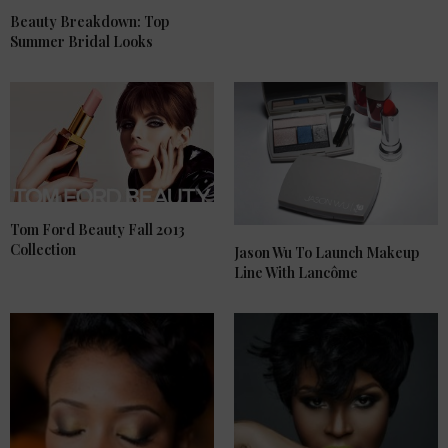
Beauty Breakdown: Top
Summer Bridal Looks
Tom Ford Beauty Fall 2013
Collection
Jason Wu To Launch Makeup
Line With Lancôme