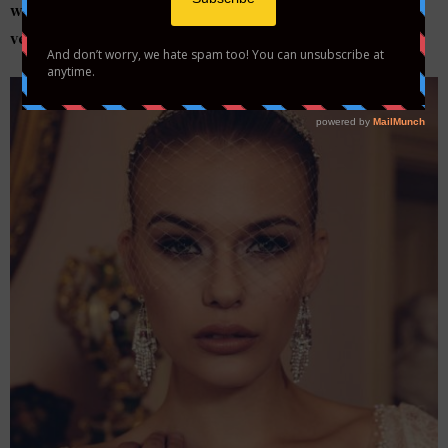
wedding day but are still a little sexy…cover with a net
veil for high-fashion style.