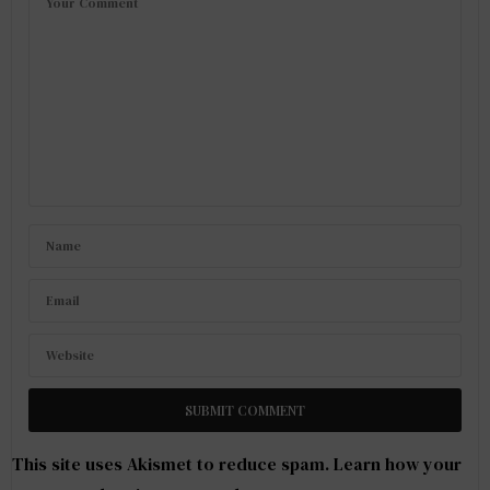
This site uses Akismet to reduce spam.
Learn how your