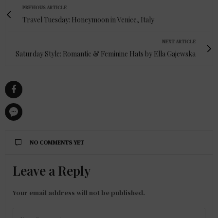
PREVIOUS ARTICLE
Travel Tuesday: Honeymoon in Venice, Italy
NEXT ARTICLE
Saturday Style: Romantic & Feminine Hats by Ella Gajewska
NO COMMENTS YET
Leave a Reply
Your email address will not be published.