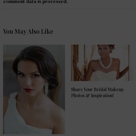
comment data is processed
.
You May Also Like
Share Your Bridal Makeup
Photos & Inspiration!