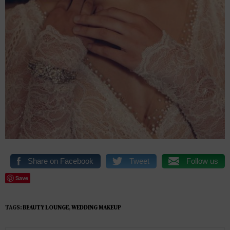
Share on Facebook
Tweet
Follow us
Save
TAGS:
BEAUTY LOUNGE
,
WEDDING MAKEUP