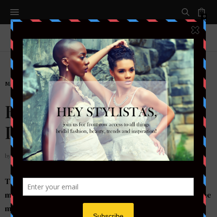
0
MAKEUP
Bridal Beauty
Inspiration….
by
STYLETOTHEAISLEMAG
This bridal look is simply stunning! A smokey eye in
mauve hues and a nude lip is a flawless makeup idea – the
mauve colors are softer than charcoal hues for your