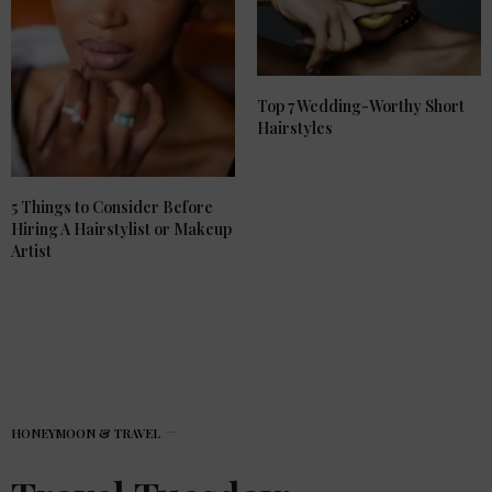
Top 7 Wedding-Worthy Short
Hairstyles
5 Things to Consider Before
Hiring A Hairstylist or Makeup
Artist
HONEYMOON & TRAVEL