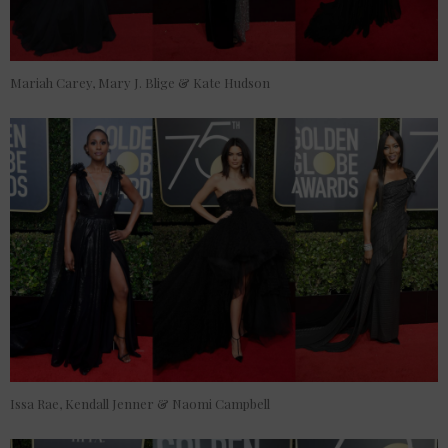
Mariah Carey, Mary J. Blige & Kate Hudson
Issa Rae, Kendall Jenner & Naomi Campbell