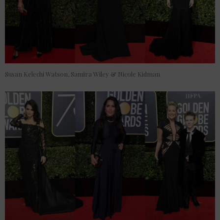
Susan Kelechi Watson, Samira Wiley & Nicole Kidman