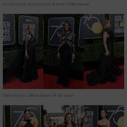
Ava DuVernay, Eva Longoria & Reese Witherspoon
Diane Kruger, Allison Janney & Lily James