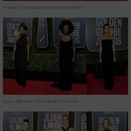
Penelope Cruz, Salma Hayek & Sharon Stone
Tracee Ellis Ross, Viola Davis & Zoe Kravitz