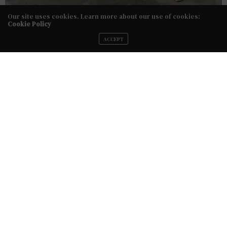
Our site uses cookies. Learn more about our use of cookies:
Cookie Policy
ACCEPT
The Designer:
Rime Arodaky
The Details:
Rime Arodaky’s newest collection was
inspired by the age of rock ‘n’ roll. The looks are
effortlessly chic and feminine but with a major
edge, featuring details like long bell sleeves, sheer
bodices and strategically placed floral embroidery. The
designer’s free-spirited, risk-taking “French Rebel” vibe is
apparent.
The Looks
: A head-to-toe sheer look was a
major standout. The collection also didn’t stray away
from other eye-catching looks, like an asymmetrical