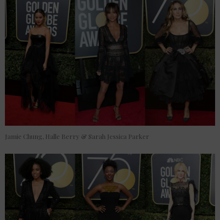
Jamie Chung, Halle Berry & Sarah Jessica Parker