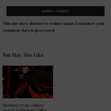
This site uses Akismet to reduce spam.
Learn how your
comment data is processed
.
You May Also Like
Madonna’s team compare
awards performance fall to