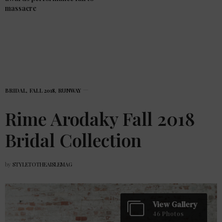
massacre
BRIDAL
,
FALL 2018
,
RUNWAY
Rime Arodaky Fall 2018
Bridal Collection
by
STYLETOTHEAISLEMAG
View Gallery
46 Photos