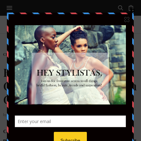
0
CELEBRITY
,
ENTERTAIMENT
,
FASHION
Black Dominates the Red
Carpet at the 2018 Golden
Globes
by
STYLETOTHEAISLEMAG
Celebrities in music, tv and film hit the red carpet last
night opting to wear black to the Golden Globes standing