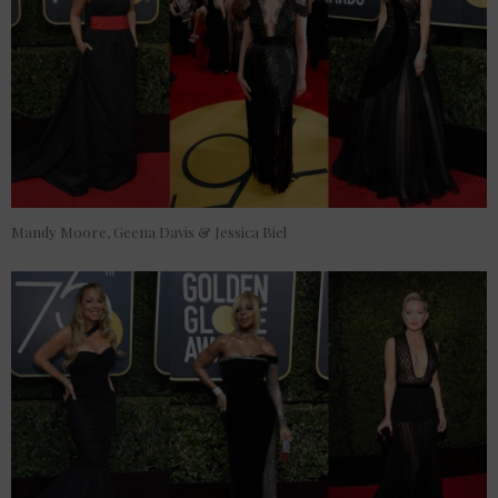
Mandy Moore, Geena Davis & Jessica Biel