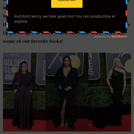
in solidarity with victims of sexual assault and
harassment. Actresses wore black gowns in support of
the Time’s Up movement and many men also wore Time’s
Up pin badges or black shirts with their suits. Here are
some of our favorite looks!