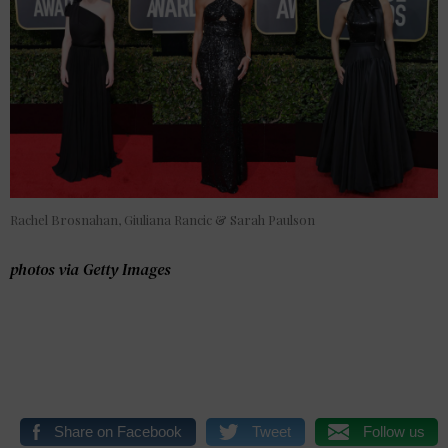
Rachel Brosnahan, Giuliana Rancic & Sarah Paulson
photos via Getty Images
Share on Facebook
Tweet
Follow us