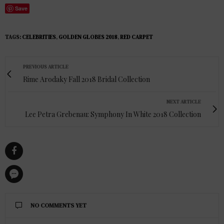
Save
TAGS:
CELEBRITIES
,
GOLDEN GLOBES 2018
,
RED CARPET
PREVIOUS ARTICLE
Rime Arodaky Fall 2018 Bridal Collection
NEXT ARTICLE
Lee Petra Grebenau: Symphony In White 2018 Collection
NO COMMENTS YET