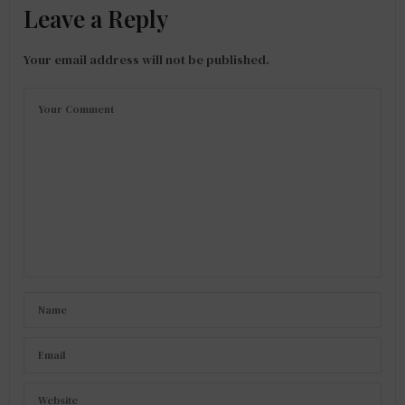
Leave a Reply
Your email address will not be published.