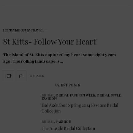
HONEYMOON & TRAVEL
St Kitts- Follow Your Heart!
The island of St. Kitts captured my heart some eight years
ago. The rolling landscape is…
0 SHARES
LATEST POSTS
BRIDAL
,
BRIDAL FASHION WEEK
,
BRIDAL STYLE
,
FASHION
Esé Azénabor Spring 2024 Essence Bridal
Collection
BRIDAL
,
FASHION
The Amsale Bridal Collection