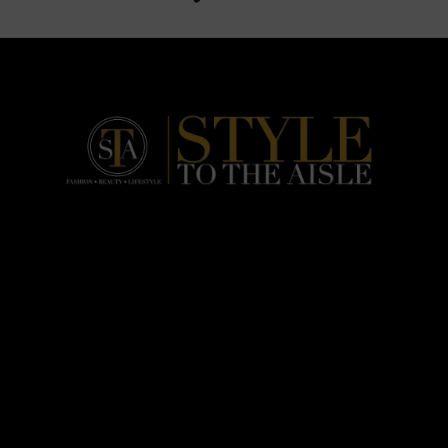
HOME
FASHION
BEAUTY
LIFESTYLE
ABOUT US
PODCAST
CONTACT US