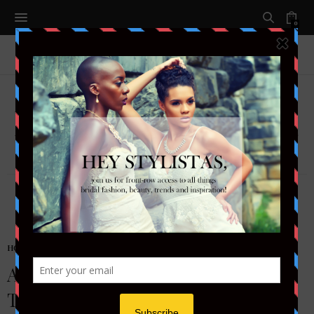
0
BRENDA O'NEALE
HONEYMOON & TRAVEL
Antigua & Barbuda: Two Islands,
Two Hearts, One Love