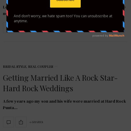
Located in the heart of the Caribbean, Antigua and Barbuda are
nestled in the Eastern…
0 SHARES
BRIDAL STYLE
,
REAL COUPLES
Getting Married Like A Rock Star-
Hard Rock Weddings
A few years ago my son and his wife were married at Hard Rock
Punta…
0 SHARES