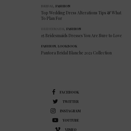
BRIDAL
,
FASHION
Top Wedding Dress Alterations Tips & What
To Plan For
BRIDESMAIDS
,
FASHION
15 Bridesmaids Dresses You Are Sure to Love
FASHION
,
LOOKBOOK
Pantora Bridal Blanche 2021 Collection
FACEBOOK
TWITTER
INSTAGRAM
YOUTUBE
VIMEO