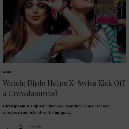
MUSIC
Watch: Diplo Helps K-Swiss Kick Off
a Crowdsourced
Dicta ipsam suscipit in ullam accusantium. Non ut facere
occaecati aut iste id velit. Cumque…
0 SHARES