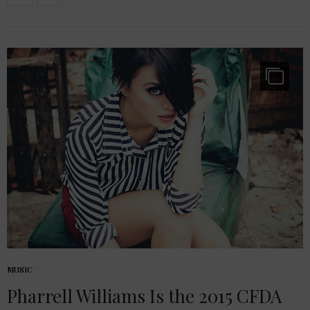
MUSIC
Pharrell Williams Is the 2015 CFDA