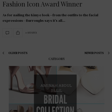
Fashion Icon Award Winner
As for nailing the Kimye look—from the outfits to the facial
expressions—Burroughs says it’s all…
0 SHARES
OLDER POSTS
NEWER POSTS
CATEGORY