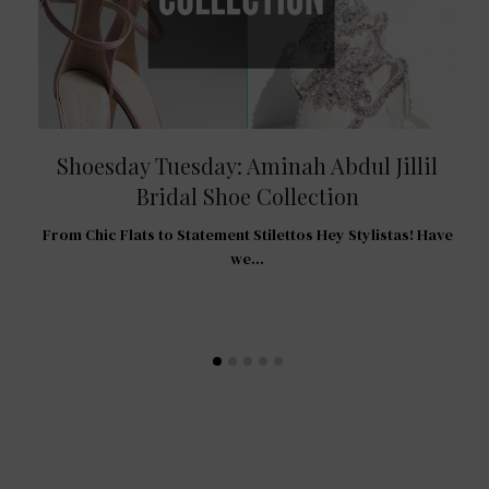
Shoesday Tuesday: Aminah Abdul Jillil
Bridal Shoe Collection
R
From Chic Flats to Statement Stilettos Hey Stylistas! Have
 For
we…
…