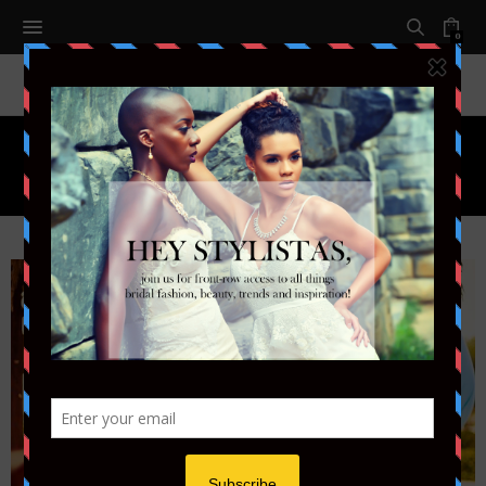
0
Month:
JUNE 2015