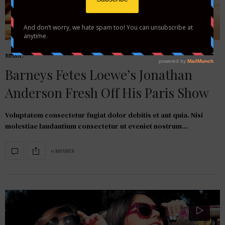
MUSIC
Barneys Fetes Loewe’s Jonathan
Anderson Fresh Off His Paris Show
Voluptatem consectetur fugiat dolor debitis et aut quia. Nisi
molestiae laudantium consectetur ut eveniet nostrum…
0 SHARES