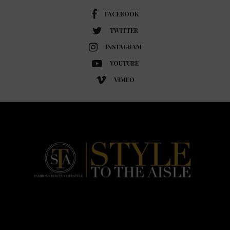
FACEBOOK
TWITTER
INSTAGRAM
YOUTUBE
VIMEO
HOME
FASHION