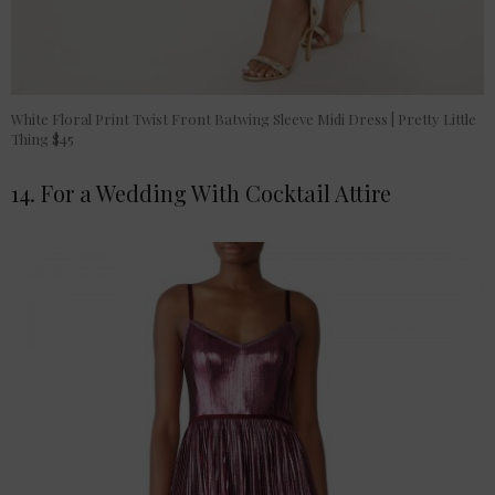
White Floral Print Twist Front Batwing Sleeve Midi Dress | Pretty Little
Thing $45
14. For a Wedding With Cocktail Attire