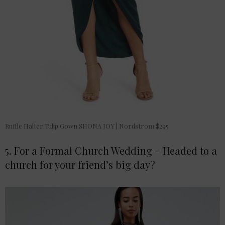
Ruffle Halter Tulip Gown SHONA JOY | Nordstrom $295
5. For a Formal Church Wedding – Headed to a
church for your friend’s big day?