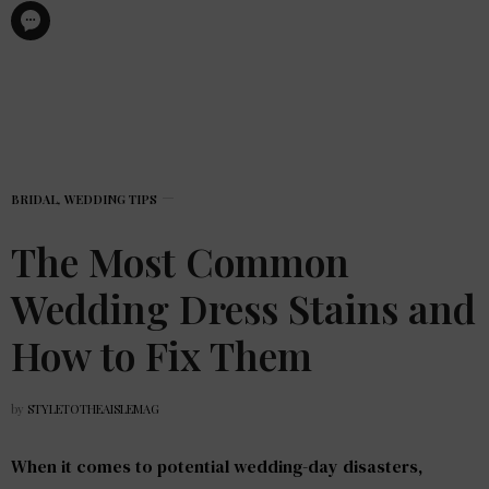
BRIDAL
,
WEDDING TIPS
The Most Common
Wedding Dress Stains and
How to Fix Them
by
STYLETOTHEAISLEMAG
When it comes to potential wedding-day disasters,