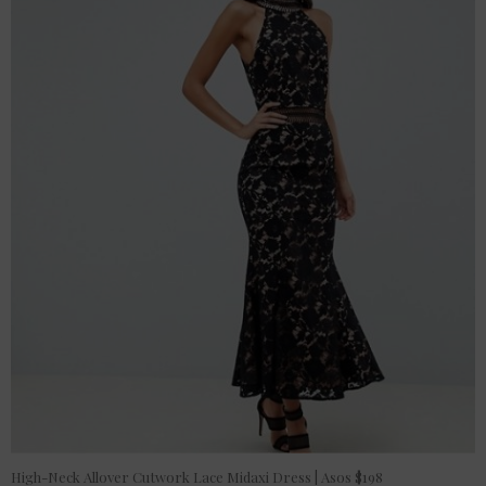
High-Neck Allover Cutwork Lace Midaxi Dress | Asos $198