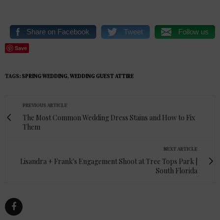
Share on Facebook
Tweet
Follow us
Save
TAGS:
SPRING WEDDING
,
WEDDING GUEST ATTIRE
PREVIOUS ARTICLE
The Most Common Wedding Dress Stains and How to Fix
Them
NEXT ARTICLE
Lisandra + Frank's Engagement Shoot at Tree Tops Park |
South Florida