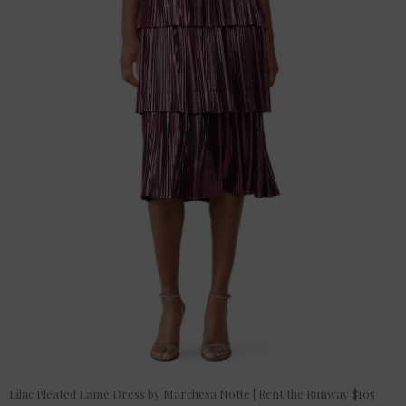
Lilac Pleated Lame Dress by Marchesa Notte | Rent the Runway $105