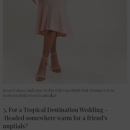
Keep it classy and sassy in this Palermo Blush Pink Trumpet Hem
Bodycon Midi Dress | Lulus $48
3. For a Tropical Destination Wedding –
Headed somewhere warm for a friend’s
nuptials?