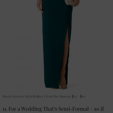
Riscal Gown by StyleStalker | Rent the Runway $35 – $60
11. For a Wedding That’s Semi-Formal – so if