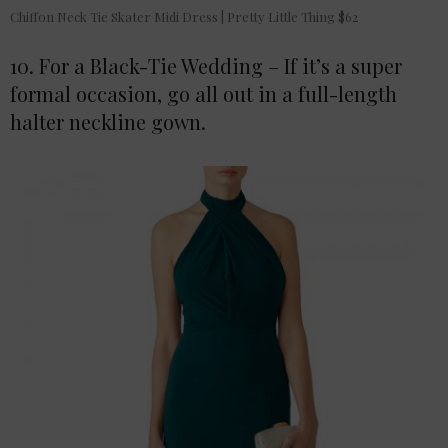
Chiffon Neck Tie Skater Midi Dress | Pretty Little Thing $62
10. For a Black-Tie Wedding – If it’s a super
formal occasion, go all out in a full-length
halter neckline gown.