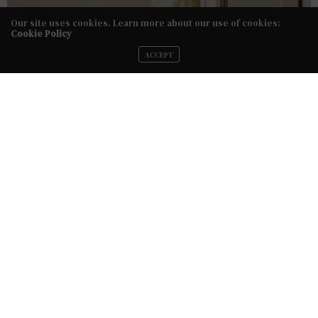
Our site uses cookies. Learn more about our use of cookies:
Cookie Policy
ACCEPT