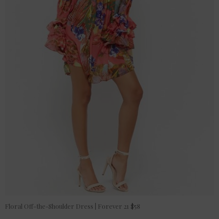
Floral Off-the-Shoulder Dress | Forever 21 $58