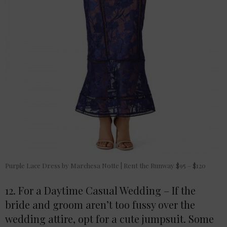
Purple Lace Dress by Marchesa Notte | Rent the Runway $95 – $120
12. For a Daytime Casual Wedding – If the
bride and groom aren’t too fussy over the
wedding attire, opt for a cute jumpsuit. Some