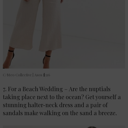
C/Meo Collective | Asos $316
7. For a Beach Wedding – Are the nuptials
taking place next to the ocean? Get yourself a
stunning halter-neck dress and a pair of
sandals make walking on the sand a breeze.