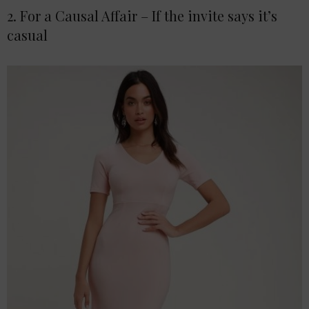
2. For a Causal Affair – If the invite says it’s
casual