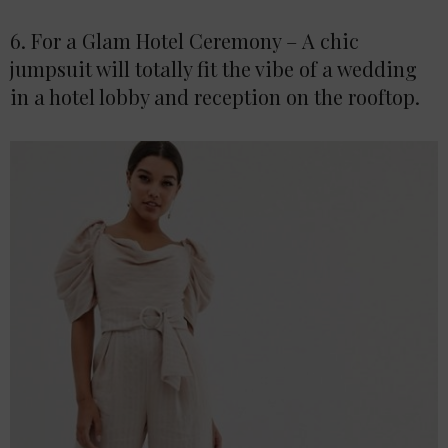
6. For a Glam Hotel Ceremony – A chic
jumpsuit will totally fit the vibe of a wedding
in a hotel lobby and reception on the rooftop.