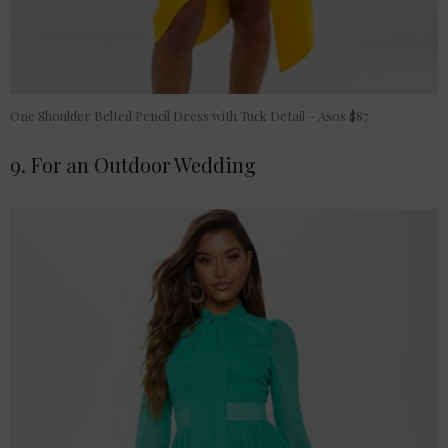
One Shoulder Belted Pencil Dress with Tuck Detail – Asos $87
9. For an Outdoor Wedding