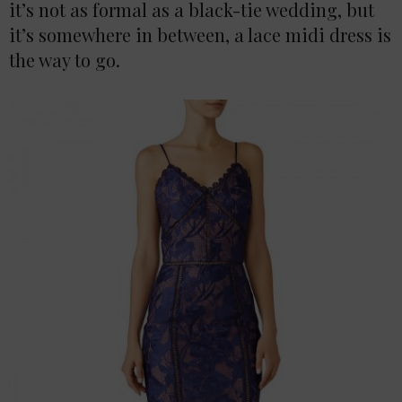
it’s not as formal as a black-tie wedding, but
it’s somewhere in between, a lace midi dress is
the way to go.