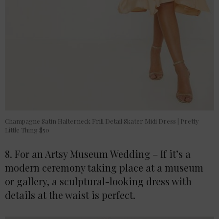
Champagne Satin Halterneck Frill Detail Skater Midi Dress | Pretty
Little Thing $50
8. For an Artsy Museum Wedding – If it’s a
modern ceremony taking place at a museum
or gallery, a sculptural-looking dress with
details at the waist is perfect.