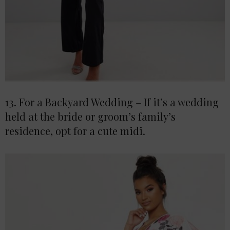
13. For a Backyard Wedding – If it’s a wedding
held at the bride or groom’s family’s
residence, opt for a cute midi.