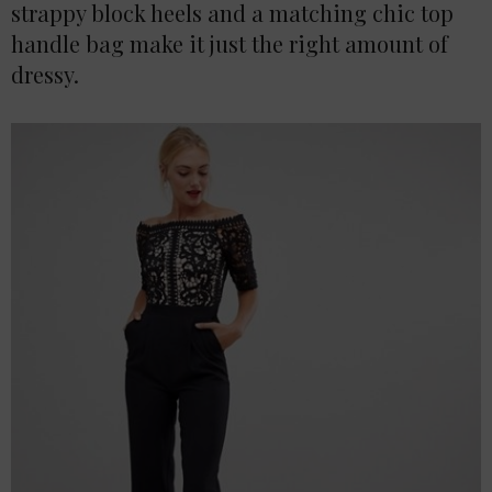
strappy block heels and a matching chic top
handle bag make it just the right amount of
dressy.