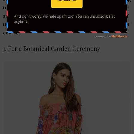
to wear. We have some major wedding attire inspo. You’ll
stand out at the ceremony and reception wearing any of
these numbers—without taking attention off the bride, of
course!
1. For a Botanical Garden Ceremony