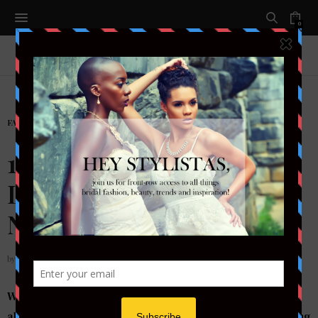
0
FASHION
,
FASHION
,
READY TO WEAR
14 Super Trendy Spring
Looks to Wear to Your
Next Wedding
by
STYLETOTHEAISLEMAG
Wedding season is upon us and the wedding invites are
already rolling in, and you have no idea what you’re going