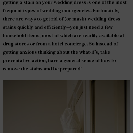
getting a stain on your wedding dress is one of the most
frequent types of wedding emergencies. Fortunately,
there are ways to get rid of (or mask) wedding-dress
stains quickly and efficiently—you just need a few
household items, most of which are readily available at
drug stores or from a hotel concierge. So instead of
getting anxious thinking about the what-if’s, take
preventative action, have a general sense of how to
remove the stains and be prepared!