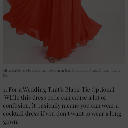
All great love stories can blossom in this Coral Red Maxi Dress | Lulus
$97
4. For a Wedding That’s Black-Tie Optional –
While this dress code can cause a lot of
confusion, it basically means you can wear a
cocktail dress if you don’t want to wear a long
gown.