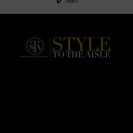
VIMEO
HOME
FASHION
BEAUTY
LIFESTYLE
ABOUT US
PODCAST
CONTACT US