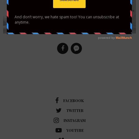
FACEBOOK
TWITTER
INSTAGRAM
YOUTUBE