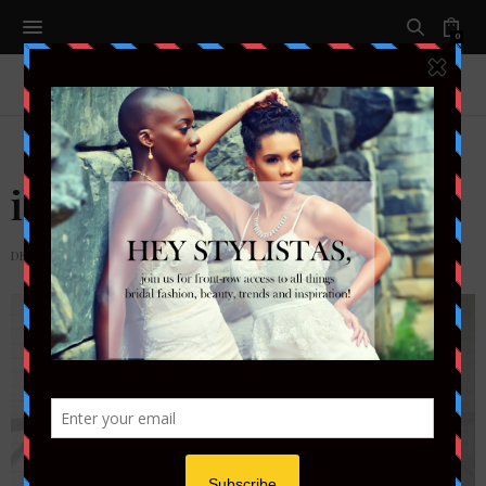
0
ibiza (2)
DECEMBER 7, 2013